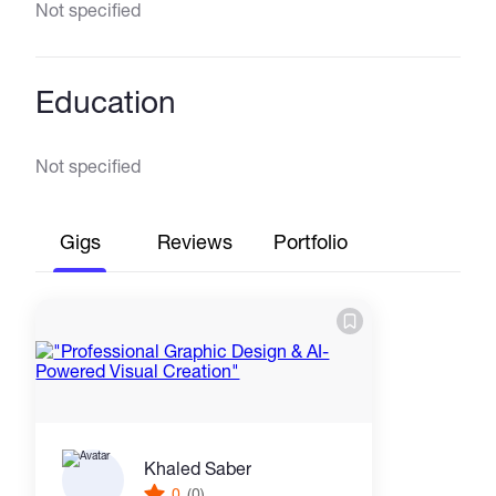
Not specified
Education
Not specified
Gigs
Reviews
Portfolio
Khaled Saber
0
(0)