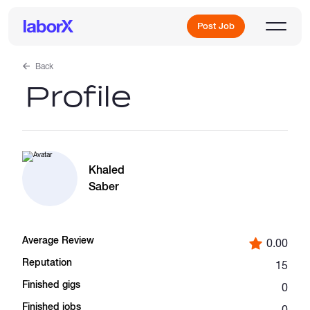
Post Job
Back
Profile
Sign Up
Log In
Khaled
Saber
Average Review
0.00
Freelance Jobs
Reputation
15
Finished gigs
0
Full-Time Jobs
Finished jobs
0