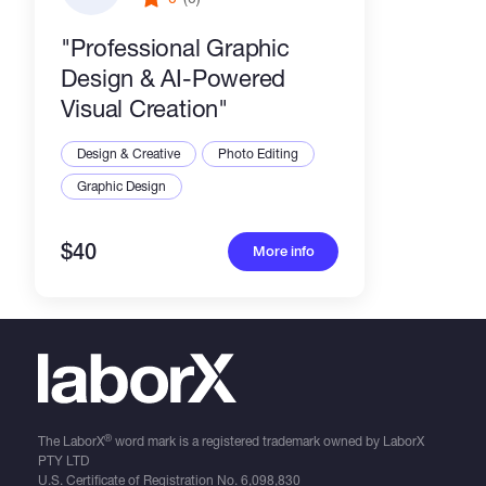
​"Professional Graphic
Design & AI-Powered
Visual Creation"
Design & Creative
Photo Editing
Graphic Design
$40
More info
®
The LaborX
word mark is a registered trademark owned by LaborX
PTY LTD
U.S. Certificate of Registration No.
6,098,830