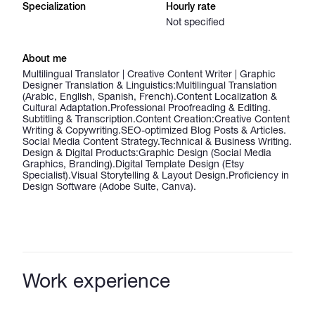
Specialization
Hourly rate
Not specified
About me
Multilingual Translator | Creative Content Writer | Graphic
Designer Translation & Linguistics: ​Multilingual Translation
(Arabic, English, Spanish, French). ​Content Localization &
Cultural Adaptation. ​Professional Proofreading & Editing. ​
Subtitling & Transcription. ​Content Creation: ​Creative Content
Writing & Copywriting. ​SEO-optimized Blog Posts & Articles. ​
Social Media Content Strategy. ​Technical & Business Writing. ​
Design & Digital Products: ​Graphic Design (Social Media
Graphics, Branding). ​Digital Template Design (Etsy
Specialist). ​Visual Storytelling & Layout Design. ​Proficiency in
Design Software (Adobe Suite, Canva).
Work experience