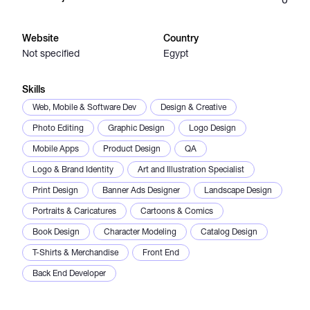
Catalogs
Website
Country
Not specified
Egypt
More
Skills
Web, Mobile & Software Dev
Design & Creative
Photo Editing
Graphic Design
Logo Design
Mobile Apps
Product Design
QA
Logo & Brand Identity
Art and Illustration Specialist
Print Design
Banner Ads Designer
Landscape Design
Portraits & Caricatures
Cartoons & Comics
Book Design
Character Modeling
Catalog Design
T-Shirts & Merchandise
Front End
Back End Developer