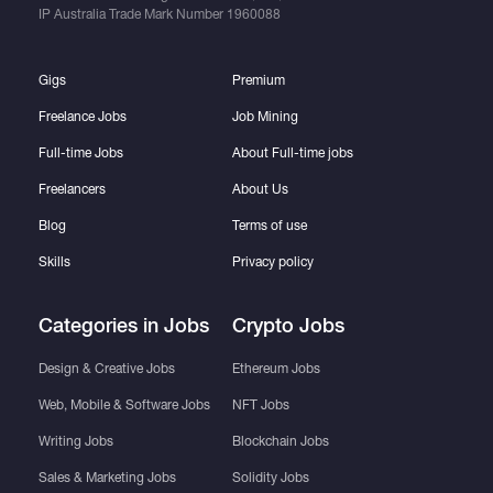
IP Australia Trade Mark Number
1960088
Gigs
Premium
Freelance Jobs
Job Mining
Full-time Jobs
About Full-time jobs
Freelancers
About Us
Blog
Terms of use
Skills
Privacy policy
Categories in Jobs
Crypto Jobs
Design & Creative Jobs
Ethereum Jobs
Web, Mobile & Software Jobs
NFT Jobs
Writing Jobs
Blockchain Jobs
Sales & Marketing Jobs
Solidity Jobs