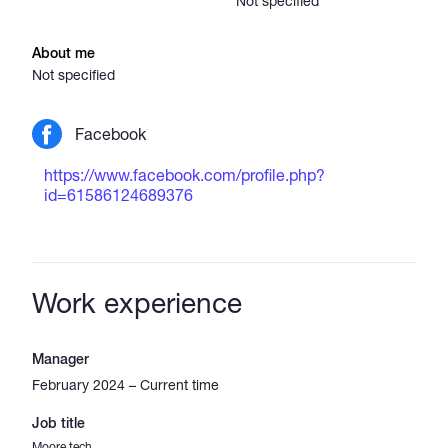
Not specified
About me
Not specified
Facebook
https://www.facebook.com/profile.php?
id=61586124689376
Work experience
Manager
February 2024 – Current time
Job title
Moore tech