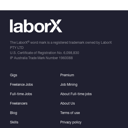
®
The LaborX
word mark is a registered trademark owned by LaborX
PTY LTD
U.S. Certificate of Registration No.
6,098,830
IP Australia Trade Mark Number
1960088
Gigs
Premium
Freelance Jobs
Job Mining
Full-time Jobs
About Full-time jobs
Freelancers
About Us
Blog
Terms of use
Skills
Privacy policy