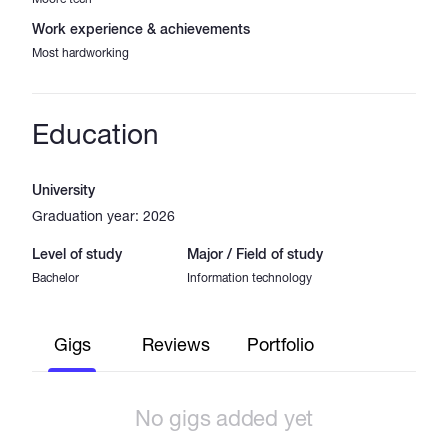
Work experience & achievements
Most hardworking
Education
University
Graduation year: 2026
Level of study
Major / Field of study
Bachelor
Information technology
Gigs
Reviews
Portfolio
No gigs added yet