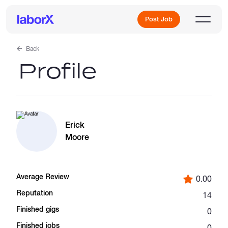
Post Job
Back
Profile
Sign Up
Log In
Erick
Moore
Average Review
0.00
Freelance Jobs
Reputation
14
Finished gigs
0
Full-Time Jobs
Finished jobs
0