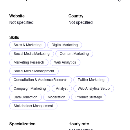
Catalogs
Website
Country
Not specified
Not specified
More
Skills
Sales & Marketing
Digital Marketing
Social Media Marketing
Content Marketing
Marketing Research
Web Analytics
Social Media Management
Consultation & Audience Research
Twitter Marketing
Campaign Marketing
Analyst
Web Analytics Setup
Data Collection
Moderation
Product Strategy
Stakeholder Management
Specialization
Hourly rate