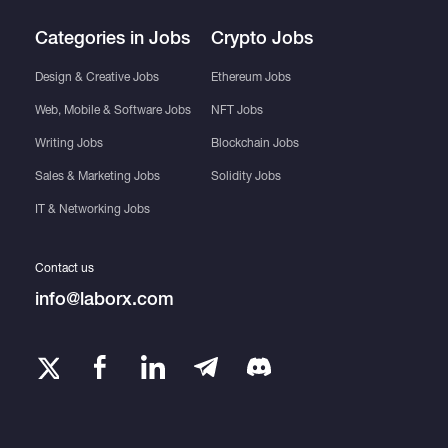
Categories in Jobs
Crypto Jobs
Design & Creative Jobs
Ethereum Jobs
Web, Mobile & Software Jobs
NFT Jobs
Writing Jobs
Blockchain Jobs
Sales & Marketing Jobs
Solidity Jobs
IT & Networking Jobs
Contact us
info@laborx.com