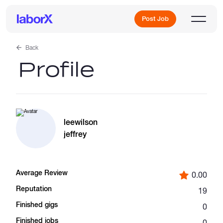
Post Job
Back
Profile
Sign Up
Log In
leewilson
jeffrey
Average Review
0.00
Freelance Jobs
Reputation
19
Finished gigs
0
Full-Time Jobs
Finished jobs
0