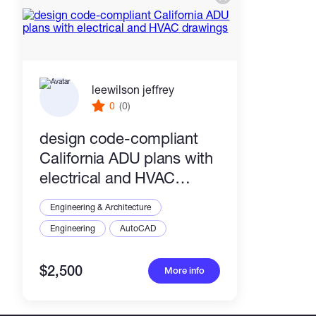
leewilson jeffrey
0
(0)
design code-compliant
California ADU plans with
electrical and HVAC
drawings
Engineering & Architecture
Engineering
AutoCAD
$2,500
More info