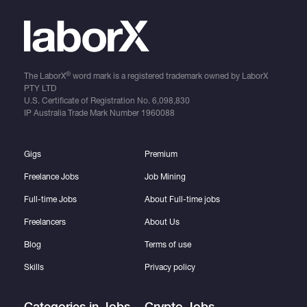
®
The LaborX
word mark is a registered trademark owned by LaborX
PTY LTD
U.S. Certificate of Registration No.
6,098,830
IP Australia Trade Mark Number
1960088
Gigs
Premium
Freelance Jobs
Job Mining
Full-time Jobs
About Full-time jobs
Freelancers
About Us
Blog
Terms of use
Skills
Privacy policy
Categories in Jobs
Crypto Jobs