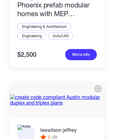
Phoenix prefab modular
homes with MEP
drawings
Engineering & Architecture
Engineering
AutoCAD
$2,500
More info
leewilson jeffrey
0
(0)