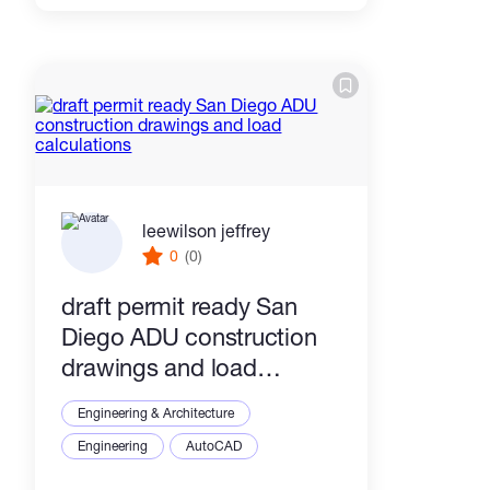
leewilson jeffrey
0
(0)
draft permit ready San
Diego ADU construction
drawings and load
calculations
Engineering & Architecture
Engineering
AutoCAD