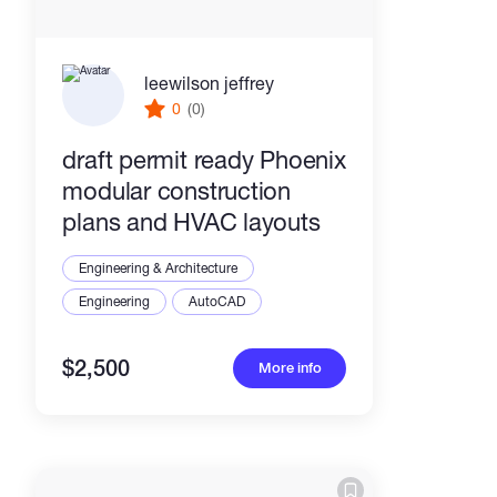
leewilson jeffrey
0
(0)
draft permit ready Phoenix
modular construction
plans and HVAC layouts
Engineering & Architecture
Engineering
AutoCAD
$2,500
More info