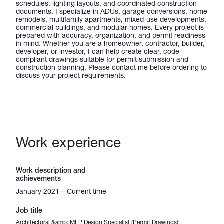
schedules, lighting layouts, and coordinated construction
documents. I specialize in ADUs, garage conversions, home
remodels, multifamily apartments, mixed-use developments,
commercial buildings, and modular homes. Every project is
prepared with accuracy, organization, and permit readiness
in mind. Whether you are a homeowner, contractor, builder,
developer, or investor, I can help create clear, code-
compliant drawings suitable for permit submission and
construction planning. Please contact me before ordering to
discuss your project requirements.
Work experience
Work description and
achievements
January 2021 – Current time
Job title
Architectural &amp; MEP Design Specialist (Permit Drawings)