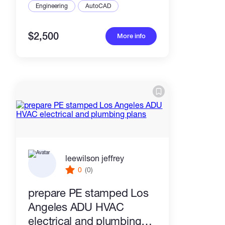
Engineering
AutoCAD
$2,500
More info
leewilson jeffrey
0
(0)
prepare PE stamped Los
Angeles ADU HVAC
electrical and plumbing