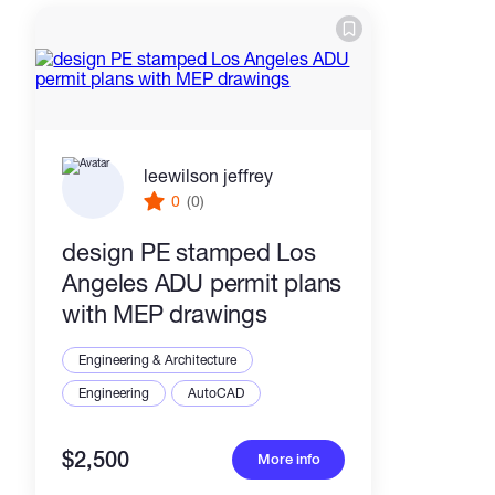
leewilson jeffrey
0
(0)
design PE stamped Los
Angeles ADU permit plans
with MEP drawings
Engineering & Architecture
Engineering
AutoCAD
$2,500
More info