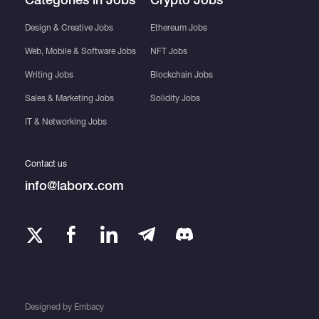
Design & Creative Jobs
Ethereum Jobs
Web, Mobile & Software Jobs
NFT Jobs
Writing Jobs
Blockchain Jobs
Sales & Marketing Jobs
Solidity Jobs
IT & Networking Jobs
Contact us
info@laborx.com
Designed by
Embacy