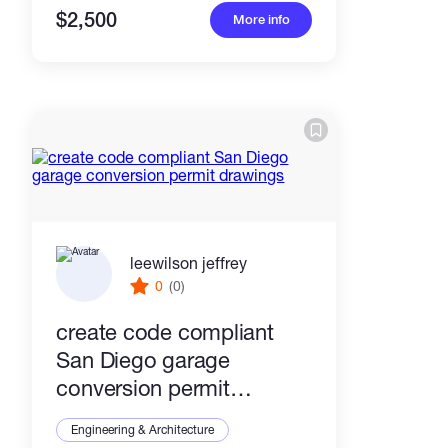
$2,500
More info
leewilson jeffrey
0
(0)
create code compliant
San Diego garage
conversion permit
drawings
Engineering & Architecture