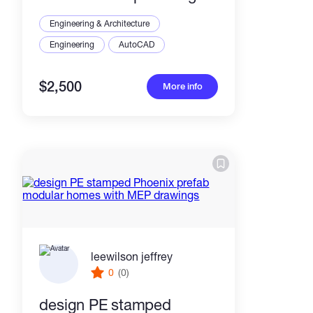
plans
Engineering & Architecture
Engineering
AutoCAD
$2,500
More info
leewilson jeffrey
0
(0)
design PE stamped