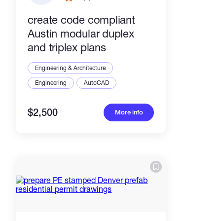
create code compliant
Austin modular duplex
and triplex plans
Engineering & Architecture
Engineering
AutoCAD
$2,500
More info