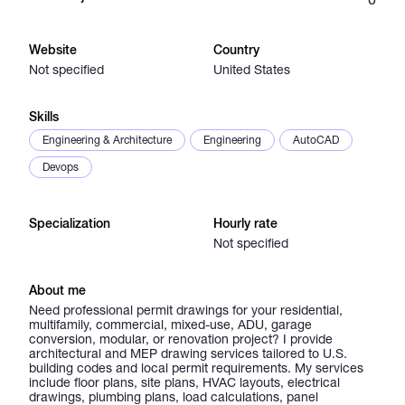
Catalogs
Website
Country
Not specified
United States
More
Skills
Engineering & Architecture
Engineering
AutoCAD
Devops
Specialization
Hourly rate
Not specified
About me
Need professional permit drawings for your residential,
multifamily, commercial, mixed-use, ADU, garage
conversion, modular, or renovation project? I provide
architectural and MEP drawing services tailored to U.S.
building codes and local permit requirements. My services
include floor plans, site plans, HVAC layouts, electrical
drawings, plumbing plans, load calculations, panel