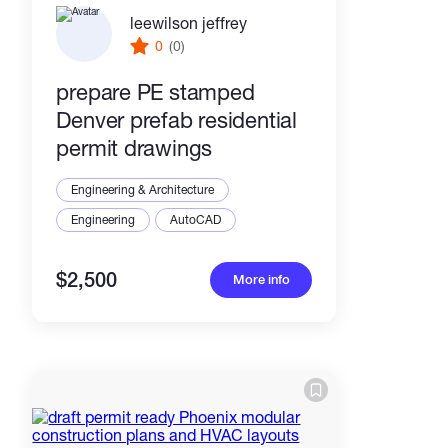
leewilson jeffrey
0
(0)
prepare PE stamped
Denver prefab residential
permit drawings
Engineering & Architecture
Engineering
AutoCAD
$2,500
More info