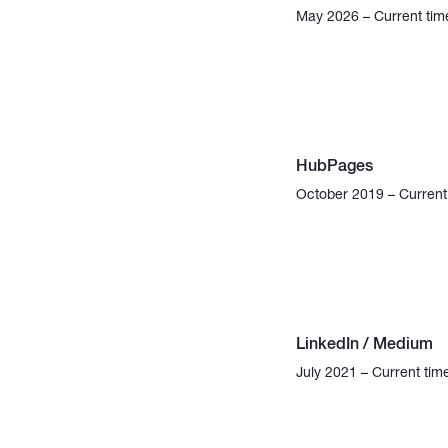
May 2026 – Current tim
HubPages
October 2019 – Current
LinkedIn / Medium
July 2021 – Current tim