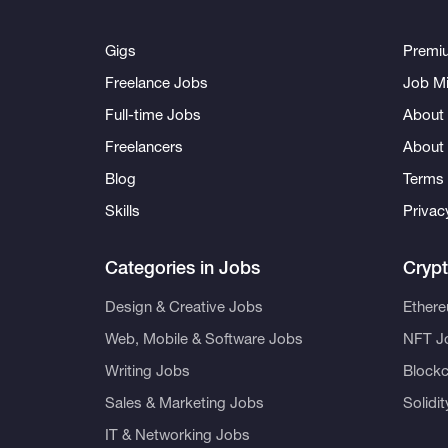
Gigs
Premi
Freelance Jobs
Job Mi
Full-time Jobs
About 
Freelancers
About
Blog
Terms 
Skills
Privac
Categories in Jobs
Cryp
Design & Creative Jobs
Ether
Web, Mobile & Software Jobs
NFT J
Writing Jobs
Blockc
Sales & Marketing Jobs
Solidi
IT & Networking Jobs