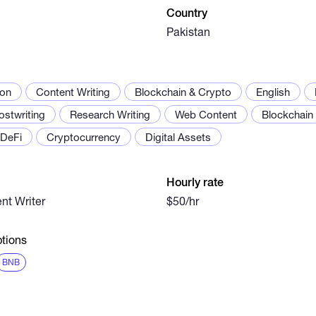
Country
Pakistan
ion
Content Writing
Blockchain & Crypto
English
ostwriting
Research Writing
Web Content
Blockchain
DeFi
Cryptocurrency
Digital Assets
Hourly rate
nt Writer
$50/hr
tions
BNB