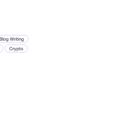
Blog Writing
Crypto