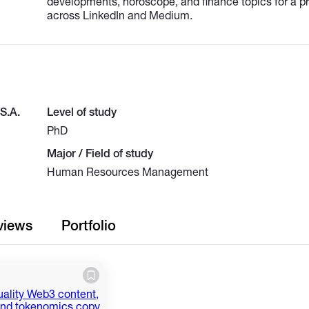
developments, horoscope, and finance topics for a p
across LinkedIn and Medium.
.S.A.
Level of study
PhD
Major / Field of study
Human Resources Management
views
Portfolio