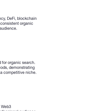
ncy, DeFi, blockchain
 consistent organic
 audience.
 for organic search.
riods, demonstrating
a competitive niche.
s, Web3