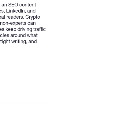
i, an SEO content
es, LinkedIn, and
eal readers. Crypto
 non-experts can
 keep driving traffic
rticles around what
ight writing, and