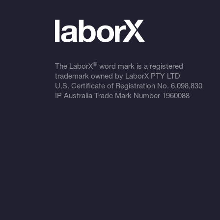
®
The LaborX
word mark is a registered
trademark owned by LaborX PTY LTD
U.S. Certificate of Registration No.
6,098,830
IP Australia Trade Mark Number
1960088