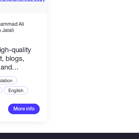
hammad Ali
Jalali
)
high-quality
, blogs,
 and
copy
slation
English
More info