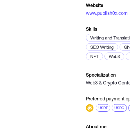
Website
www.publish0x.com
Skills
Writing and Translat
SEO Writing
Gh
NFT
Web3
Specialization
Web3 & Crypto Conte
Preferred payment op
USDT
USDC
About me