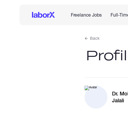
Freelance Jobs
Full-Tim
Back
Profi
Dr. M
Jalali