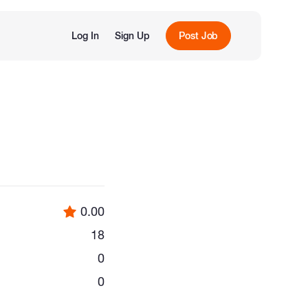
Log In
Sign Up
Post Job
0.00
18
0
0