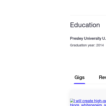
Education
Presley University U
Graduation year: 2014
Gigs
Re