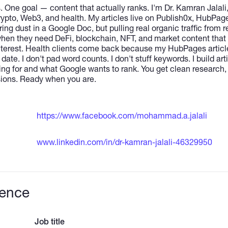
. One goal — content that actually ranks. I'm Dr. Kamran Jalal
crypto, Web3, and health. My articles live on Publish0x, HubPag
g dust in a Google Doc, but pulling real organic traffic from r
hen they need DeFi, blockchain, NFT, and market content that
nterest. Health clients come back because my HubPages articles
 date. I don't pad word counts. I don't stuff keywords. I build a
ing for and what Google wants to rank. You get clean research, t
isions. Ready when you are.
https://www.facebook.com/mohammad.a.jalali
www.linkedin.com/in/dr-kamran-jalali-46329950
ience
Job title