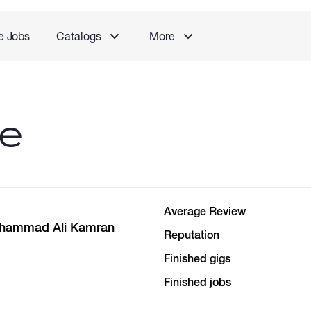
e Jobs
Catalogs
More
le
Average Review
ohammad Ali Kamran
Reputation
Finished gigs
Finished jobs