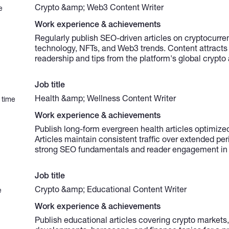
Crypto &amp; Web3 Content Writer
e
Work experience & achievements
Regularly publish SEO-driven articles on cryptocurre
technology, NFTs, and Web3 trends. Content attracts
readership and tips from the platform's global crypto
Job title
Health &amp; Wellness Content Writer
 time
Work experience & achievements
Publish long-form evergreen health articles optimized
Articles maintain consistent traffic over extended pe
strong SEO fundamentals and reader engagement in 
Job title
Crypto &amp; Educational Content Writer
e
Work experience & achievements
Publish educational articles covering crypto market