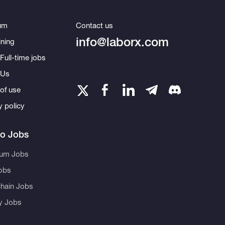
um
Contact us
info@laborx.com
ning
Full-time jobs
 Us
of use
y policy
to Jobs
eum Jobs
obs
hain Jobs
ty Jobs