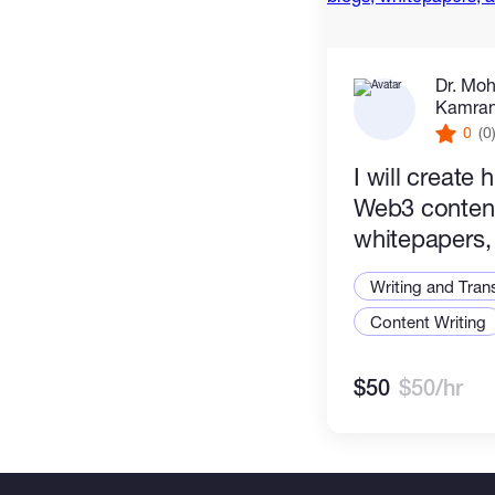
Dr. Mo
Kamran 
0
(0
I will create 
Web3 content
whitepapers,
tokenomics 
Writing and Tran
Content Writing
$50
$50/hr