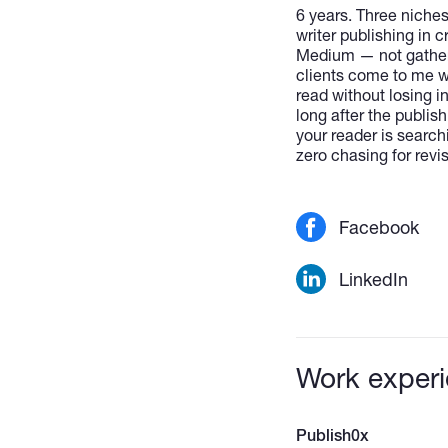
6 years. Three niches
writer publishing in 
Medium — not gatherin
clients come to me w
read without losing i
long after the publish
your reader is search
zero chasing for rev
Facebook
LinkedIn
Work exper
Publish0x