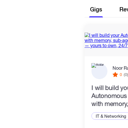
Gigs
Re
Noor R
0
(0
I will build yo
Autonomous 
with memory,
and real act
IT & Networking
to own, 24/7