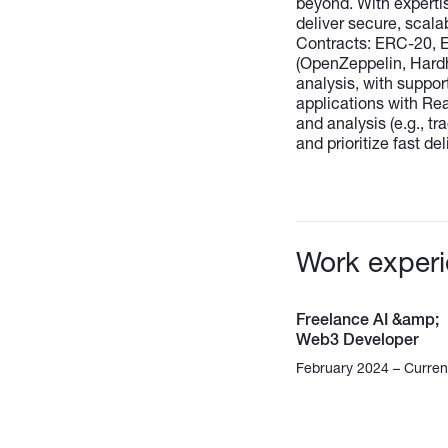
beyond. With expertis
deliver secure, scala
Contracts: ERC-20, ER
(OpenZeppelin, Hardh
analysis, with suppor
applications with Rea
and analysis (e.g., t
and prioritize fast de
Work exper
Freelance AI &amp;
Web3 Developer
February 2024 – Curren