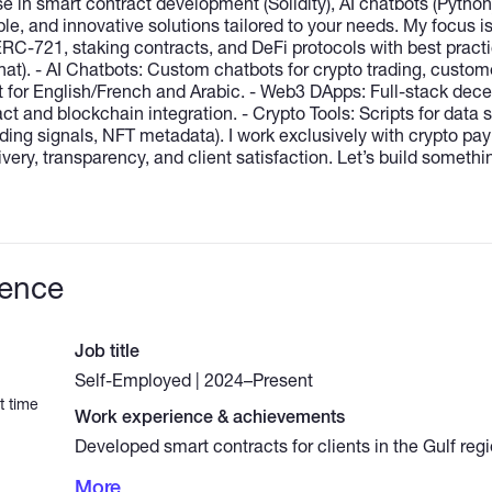
e in smart contract development (Solidity), AI chatbots (Pytho
ble, and innovative solutions tailored to your needs. My focus i
C-721, staking contracts, and DeFi protocols with best practi
at). - AI Chatbots: Custom chatbots for crypto trading, custom
t for English/French and Arabic. - Web3 DApps: Full-stack dece
ct and blockchain integration. - Crypto Tools: Scripts for data 
rading signals, NFT metadata). I work exclusively with crypto 
livery, transparency, and client satisfaction. Let’s build someth
ience
Job title
Self-Employed | 2024–Present
t time
Work experience & achievements
Developed smart contracts for clients in the Gulf re
tokens and NFT marketplaces. - Built AI chatbots for 
More
signals, customer support, and sentiment analysis (P