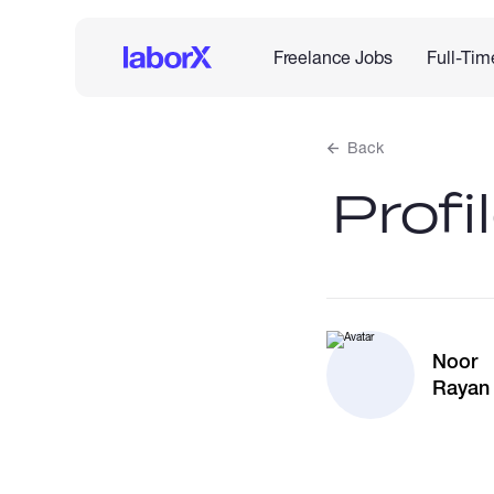
Freelance Jobs
Full-Tim
Back
Profi
Noor
Rayan