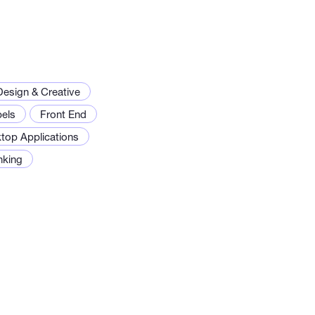
Design & Creative
els
Front End
top Applications
inking