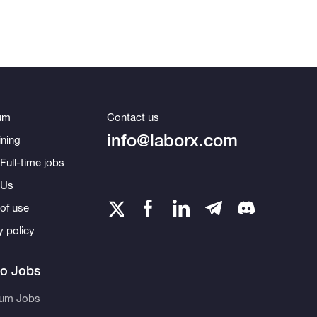
um
Contact us
info@laborx.com
ning
Full-time jobs
 Us
of use
y policy
to Jobs
eum Jobs