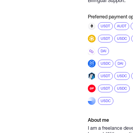
Bilingual Support.
Preferred payment op
USDT
AUDT
USDT
USDC
DAI
USDC
DAI
USDT
USDC
USDT
USDC
USDC
About me
I am a freelance deve