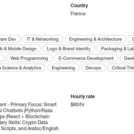
Country
France
ware Dev
IT & Networking
Engineering & Architecture
b & Mobile Design
Logo & Brand Identity
Packaging & Lab
Web Programming
E-Commerce Development
Desk
 Science & Analytics
Engineering
Devops
Critical Th
Hourly rate
nt - Primary Focus: Smart
$80/hr
 AI Chatbots (Python/Rasa
s (React + Blockchain
dary Skills: Crypto Data
 Scripts, and Arabic/English