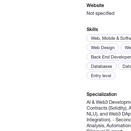
Website
Not specified
Skills
Web, Mobile & Soft
Web Design
We
Back End Developer
Databases
Data
Entry level
Specialization
AI & Web3 Developme
Contracts (Solidity),
NLU), and Web3 DApp
Integration). - Secon
Analysis, Automation