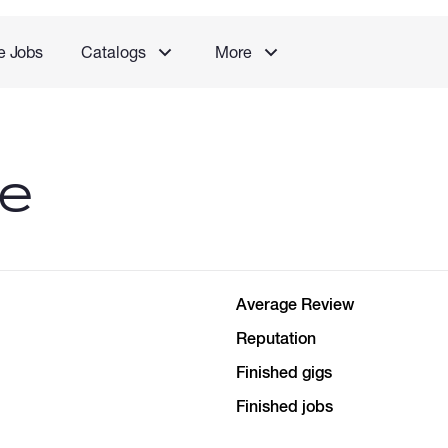
e Jobs
Catalogs
More
le
Average Review
Reputation
Finished gigs
Finished jobs