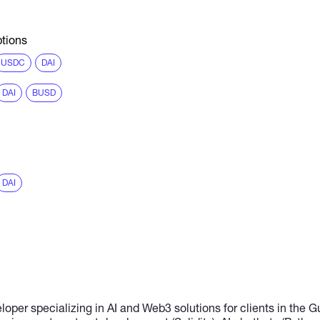
tions
USDC
DAI
DAI
BUSD
DAI
loper specializing in AI and Web3 solutions for clients in the G