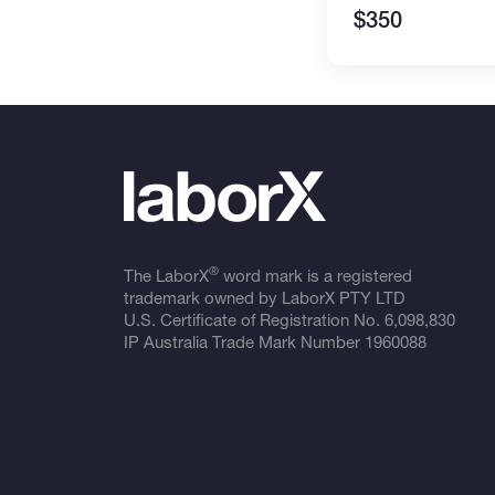
$350
®
The LaborX
word mark is a registered
trademark owned by LaborX PTY LTD
U.S. Certificate of Registration No.
6,098,830
IP Australia Trade Mark Number
1960088