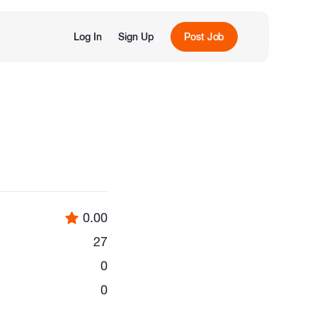
Log In
Sign Up
Post Job
0.00
27
0
0