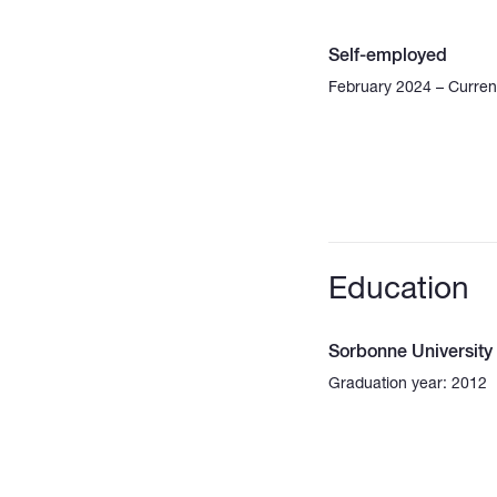
Self-employed
February 2024 – Curren
Education
Sorbonne University
Graduation year: 2012