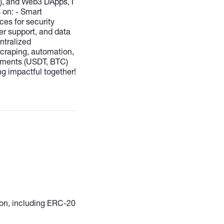
n), and Web3 DApps, I
s on: - Smart
ces for security
er support, and data
ntralized
scraping, automation,
payments (USDT, BTC)
ing impactful together!
gion, including ERC-20
crypto trading
ython, Rasa NLU). -