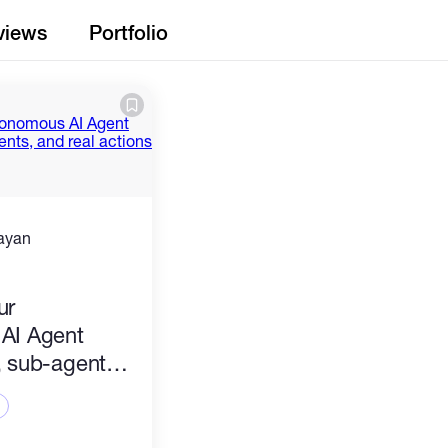
views
Portfolio
ayan
)
ur
AI Agent
 sub-agents,
ions — yours