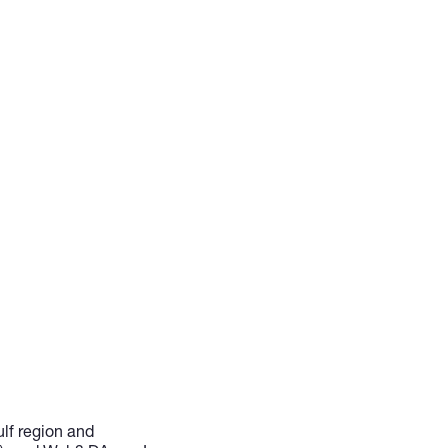
ulf region and