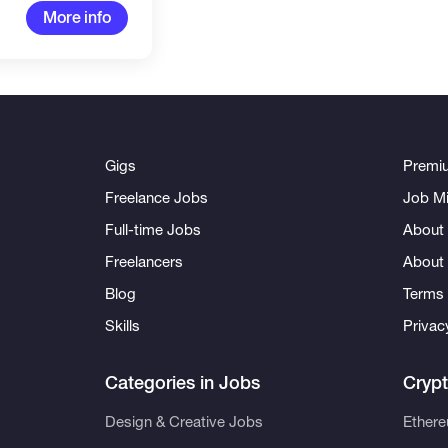
More info
Gigs
Premi
Freelance Jobs
Job Mi
Full-time Jobs
About 
Freelancers
About
Blog
Terms 
Skills
Privac
Categories in Jobs
Cryp
Design & Creative Jobs
Ether