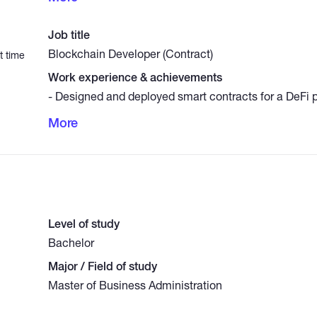
Created Web3 DApps for token staking, decentralize
NFT platforms (React, Solidity). - Automated crypto d
Job title
clients using Python and APIs (Binance, CoinGecko).
Blockchain Developer (Contract)
t time
Work experience & achievements
- Designed and deployed smart contracts for a DeFi p
gas costs by 30%. - Integrated blockchain wallets (
More
WalletConnect) into a Web3 DApp. - Conducted securi
contracts using Slither and MythX.
Level of study
Bachelor
Major / Field of study
Master of Business Administration