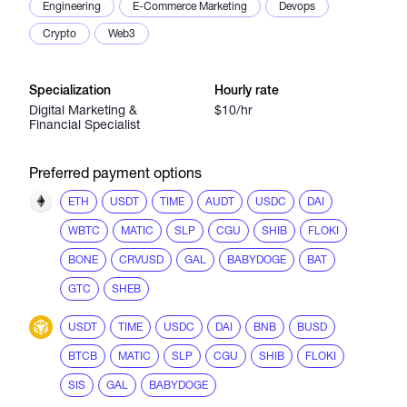
Engineering
E-Commerce Marketing
Devops
Crypto
Web3
Specialization
Hourly rate
Digital Marketing &
$10/hr
Financial Specialist
Preferred payment options
ETH
USDT
TIME
AUDT
USDC
DAI
WBTC
MATIC
SLP
CGU
SHIB
FLOKI
BONE
CRVUSD
GAL
BABYDOGE
BAT
GTC
SHEB
USDT
TIME
USDC
DAI
BNB
BUSD
BTCB
MATIC
SLP
CGU
SHIB
FLOKI
SIS
GAL
BABYDOGE