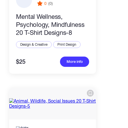
0
(0)
Mental Wellness,
Psychology, Mindfulness
20 T-Shirt Designs-8
Design & Creative
Print Design
$25
More info