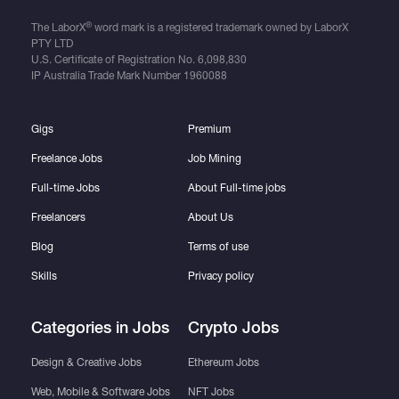
®
The LaborX
word mark is a registered trademark owned by LaborX
PTY LTD
U.S. Certificate of Registration No.
6,098,830
IP Australia Trade Mark Number
1960088
Gigs
Premium
Freelance Jobs
Job Mining
Full-time Jobs
About Full-time jobs
Freelancers
About Us
Blog
Terms of use
Skills
Privacy policy
Categories in Jobs
Crypto Jobs
Design & Creative Jobs
Ethereum Jobs
Web, Mobile & Software Jobs
NFT Jobs