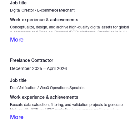
Job title
Digital Creator / E-commerce Merchant
Work experience & achievements
Conceptualize, design, and archive high-quality digital assets for global
e-commerce and Print-on-Demand (POD) platforms. Specialize in bulk
apparel design packages (including premium T-shirt design bundles)
More
optimized for commercial use. Manage the entire digital supply chain
from trend research to asset optimization, ensuring ready-to-use, high-
converting products for digital store owners.
Freelance Contractor
December 2025 – April 2026
Job title
Data Verification / Web3 Operations Specialist
Work experience & achievements
Execute data extraction, filtering, and validation projects to generate
high-quality B2B and B2C marketing leads across multiple niches
(Healthcare, Medical, and Lifestyle). Participate in task-based Web3
More
platforms and micro-job ecosystems, ensuring high accuracy in data
entry, crowdsourced analysis, and digital asset tracking. Proven track
record of managing high-volume data sets with precise attention to
detail.