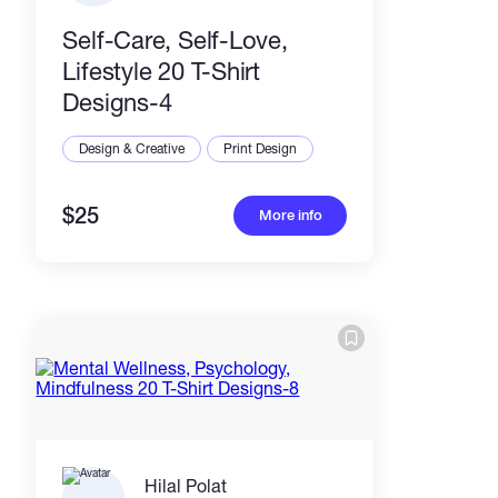
Self-Care, Self-Love,
Lifestyle 20 T-Shirt
Designs-4
Design & Creative
Print Design
$25
More info
Hilal Polat