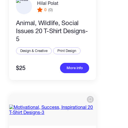
Hilal Polat
0
(0)
Animal, Wildlife, Social
Issues 20 T-Shirt Designs-
5
Design & Creative
Print Design
$25
More info