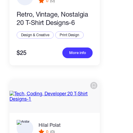
0
(0)
Retro, Vintage, Nostalgia
20 T-Shirt Designs-6
Design & Creative
Print Design
$25
More info
Hilal Polat
0
(0)