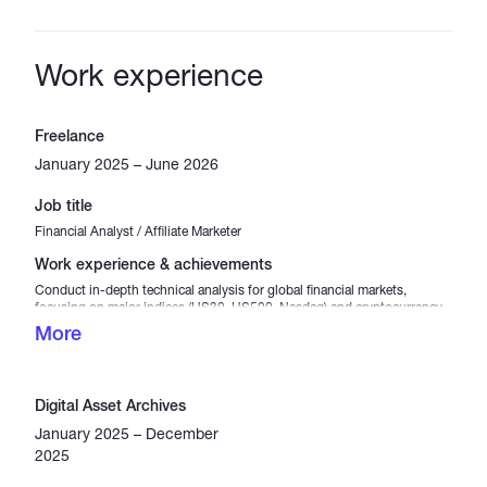
Work experience
Freelance
January 2025 – June 2026
Job title
Financial Analyst / Affiliate Marketer
Work experience & achievements
Conduct in-depth technical analysis for global financial markets,
focusing on major indices (US30, US500, Nasdaq) and cryptocurrency
pairs. Formulate data-driven trading strategies and market trend
More
evaluations while consistently maintaining strict capital protection
standards. Strategically manage partner programs and affiliate
marketing campaigns within the brokerage sector, driving targeted
traffic and user acquisition through analytical content creation.
Digital Asset Archives
January 2025 – December
2025