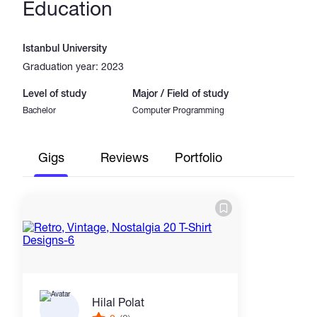
Education
Istanbul University
Graduation year: 2023
Level of study
Major / Field of study
Bachelor
Computer Programming
Gigs
Reviews
Portfolio
Hilal Polat