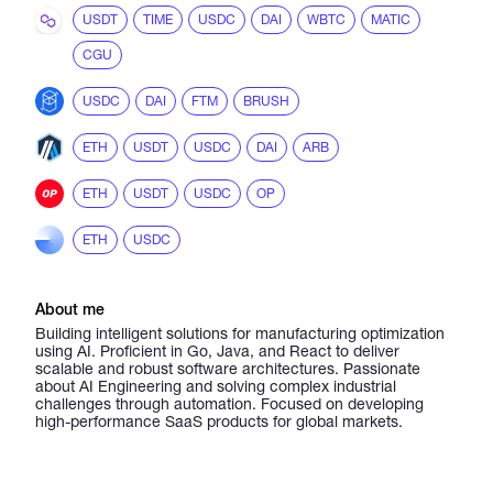
USDT
TIME
USDC
DAI
WBTC
MATIC
CGU
USDC
DAI
FTM
BRUSH
ETH
USDT
USDC
DAI
ARB
ETH
USDT
USDC
OP
ETH
USDC
About me
Building intelligent solutions for manufacturing optimization
using AI. Proficient in Go, Java, and React to deliver
scalable and robust software architectures. Passionate
about AI Engineering and solving complex industrial
challenges through automation. Focused on developing
high-performance SaaS products for global markets.