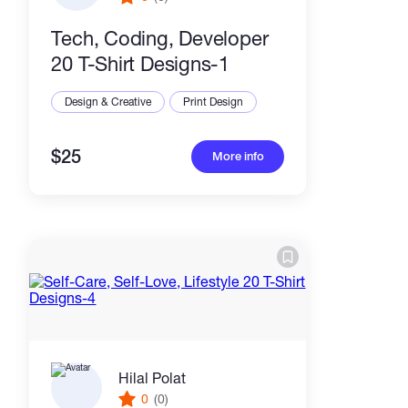
Tech, Coding, Developer
20 T-Shirt Designs-1
Design & Creative
Print Design
$25
More info
Hilal Polat
0
(0)