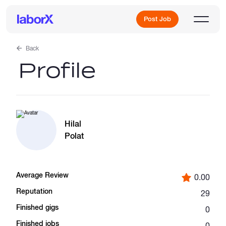
Post Job
Back
Profile
Sign Up
Log In
Hilal
Polat
Average Review
0.00
Freelance Jobs
Reputation
29
Finished gigs
0
Full-Time Jobs
Finished jobs
0