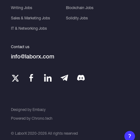
Writing Jobs
Blockchain Jobs
Sales & Marketing Jobs
Solidity Jobs
IT & Networking Jobs
Contact us
info@laborx.com
Designed by
Embacy
Powered by
Chrono.tech
© LaborX 2020-2026 All rights reserved
?