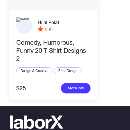
Hilal Polat
0
(0)
Comedy, Humorous,
Funny 20 T-Shirt Designs-
2
Design & Creative
Print Design
$25
More info