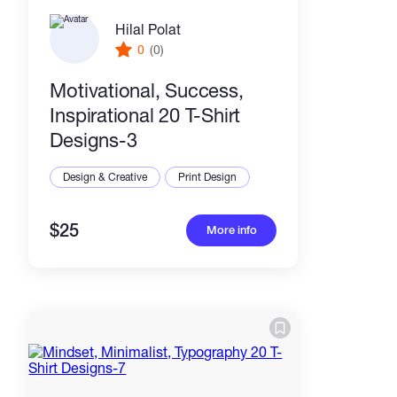
Hilal Polat
0
(0)
Motivational, Success,
Inspirational 20 T-Shirt
Designs-3
Design & Creative
Print Design
$25
More info