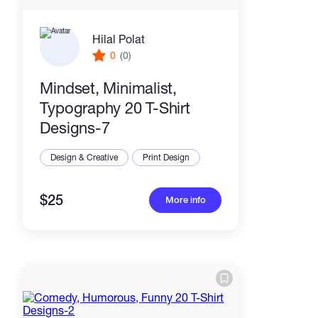
Hilal Polat
0
(0)
Mindset, Minimalist,
Typography 20 T-Shirt
Designs-7
Design & Creative
Print Design
$25
More info