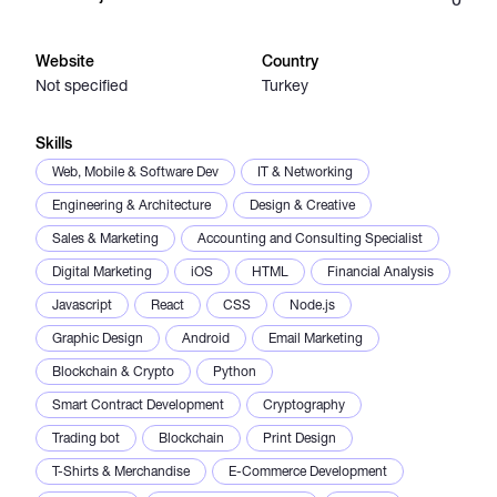
Catalogs
Website
Country
Not specified
Turkey
More
Skills
Web, Mobile & Software Dev
IT & Networking
Engineering & Architecture
Design & Creative
Sales & Marketing
Accounting and Consulting Specialist
Digital Marketing
iOS
HTML
Financial Analysis
Javascript
React
CSS
Node.js
Graphic Design
Android
Email Marketing
Blockchain & Crypto
Python
Smart Contract Development
Cryptography
Trading bot
Blockchain
Print Design
T-Shirts & Merchandise
E-Commerce Development