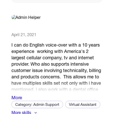
Catalogs
More
April 21, 2021
I can do English voice-over with a 10 years
experience working with America's 2
largest cellular company, tv and internet
provider. Who also supports intensive
customer issue involving technicality, billing
and products concerns. This allows me to
have multiples skills set not only with i have
mentioned, i also work with a dental office
located in Hawaii to ensure they have
More
booked their next dental care assuring we
Category: Admin Support
Virtual Assistant
have followed the proper procedure in
More skills
Administrative Support Specialist