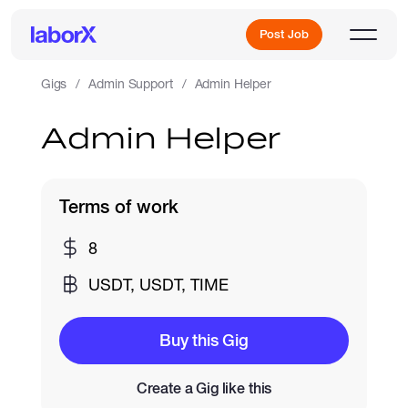
Post Job
Gigs
Admin Support
Admin Helper
Admin Helper
Sign Up
Log In
Terms of work
8
USDT, USDT, TIME
Freelance Jobs
Buy this Gig
Create a Gig like this
Full-Time Jobs