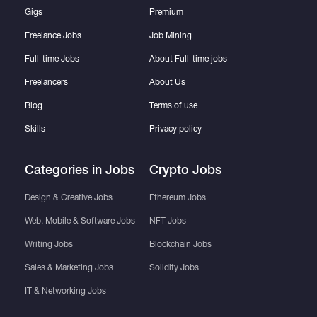
Gigs
Premium
Freelance Jobs
Job Mining
Full-time Jobs
About Full-time jobs
Freelancers
About Us
Blog
Terms of use
Skills
Privacy policy
Categories in Jobs
Crypto Jobs
Design & Creative Jobs
Ethereum Jobs
Web, Mobile & Software Jobs
NFT Jobs
Writing Jobs
Blockchain Jobs
Sales & Marketing Jobs
Solidity Jobs
IT & Networking Jobs