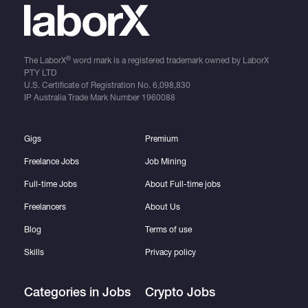
®
The LaborX
word mark is a registered trademark owned by LaborX
PTY LTD
U.S. Certificate of Registration No.
6,098,830
IP Australia Trade Mark Number
1960088
Gigs
Premium
Freelance Jobs
Job Mining
Full-time Jobs
About Full-time jobs
Freelancers
About Us
Blog
Terms of use
Skills
Privacy policy
Categories in Jobs
Crypto Jobs