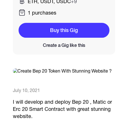
ETH, USDT, USDC
+9
1 purchases
Catalogs
Buy this Gig
More
Create a Gig like this
July 10, 2021
I will develop and deploy Bep 20 , Matic or
Erc 20 Smart Contract with great stunning
website.