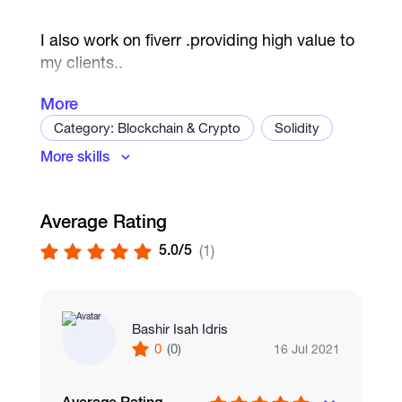
I also work on fiverr .providing high value to
my clients..
More
Category: Blockchain & Crypto
Solidity
I am here for long term business
More skills
Smart Contract Development
Dapps
Relationship..
Blockchain
Ethereum
Average Rating
5.0/5
(1)
Bashir Isah Idris
0
(0)
16 Jul 2021