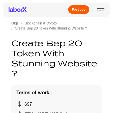
Post Job
Gigs
Blockchain & Crypto
Create Bep 20 Token With Stunning Website ?
Sign Up
Create Bep 20
Token With
Log In
Stunning Website
?
Terms of work
Freelance Jobs
697
Full-Time Jobs