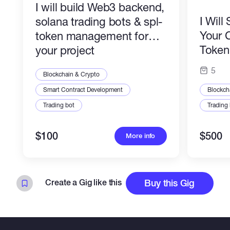
I will build Web3 backend,
I Wil
solana trading bots & spl-
Your 
token management for
Token 
your project
Profes
5
Blockchain & Crypto
Smart Contract Development
Blockch
Trading bot
Trading
$100
$500
More info
Create a Gig like this
Buy this Gig