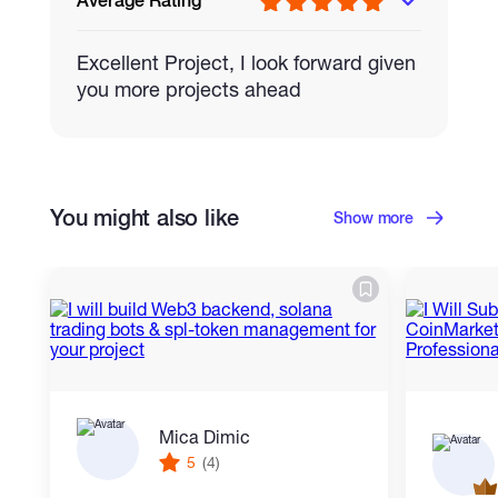
Average Rating
Excellent Project, I look forward given
you more projects ahead
You might also like
Show more
Mica Dimic
5
(4)