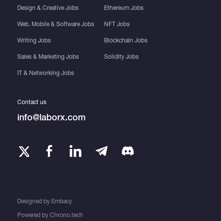
Design & Creative Jobs
Ethereum Jobs
Web, Mobile & Software Jobs
NFT Jobs
Writing Jobs
Blockchain Jobs
Sales & Marketing Jobs
Solidity Jobs
IT & Networking Jobs
Contact us
info@laborx.com
Designed by
Embacy
Powered by
Chrono.tech