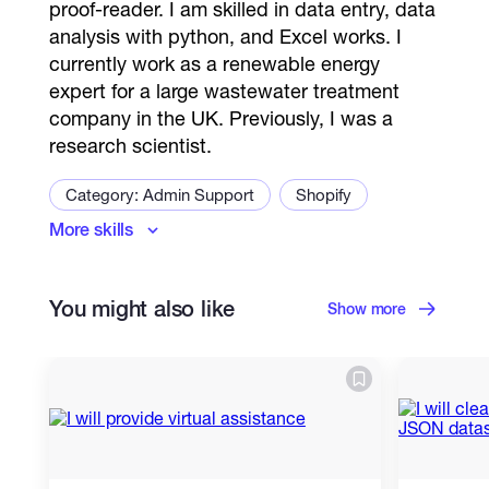
proof-reader. I am skilled in data entry, data
analysis with python, and Excel works. I
currently work as a renewable energy
expert for a large wastewater treatment
company in the UK. Previously, I was a
research scientist.
Category: Admin Support
Shopify
More skills
Virtual Assistant
Contact lists
Google Docs
Appointment Setter
You might also like
User Authentication
User Profile Creation
Show more
Chat Support