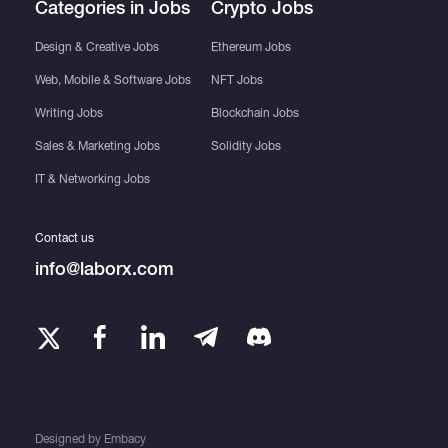
Categories in Jobs
Crypto Jobs
Design & Creative Jobs
Ethereum Jobs
Web, Mobile & Software Jobs
NFT Jobs
Writing Jobs
Blockchain Jobs
Sales & Marketing Jobs
Solidity Jobs
IT & Networking Jobs
Contact us
info@laborx.com
Designed by
Embacy