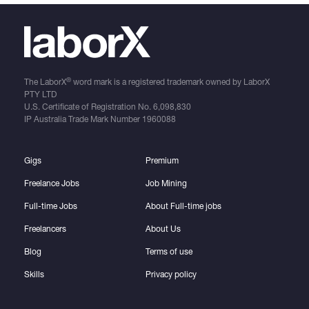
®
The LaborX
word mark is a registered trademark owned by LaborX
PTY LTD
U.S. Certificate of Registration No.
6,098,830
IP Australia Trade Mark Number
1960088
Gigs
Premium
Freelance Jobs
Job Mining
Full-time Jobs
About Full-time jobs
Freelancers
About Us
Blog
Terms of use
Skills
Privacy policy