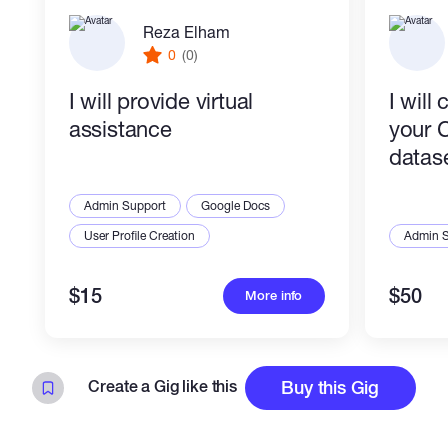
Reza Elham
0
(0)
I will provide virtual
I will
assistance
your 
datas
Admin Support
Google Docs
User Profile Creation
Admin 
$15
$50
More info
Create a Gig like this
Buy this Gig