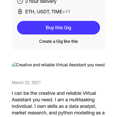
2 hour delivery
ETH, USDT, TIME
+11
Catalogs
Buy this Gig
More
Create a Gig like this
March 22, 2021
I can be the creative and reliable Virtual
Assistant you need. I am a multitasking
individual. I own skills as a data analyst,
market research, and python modelling as a