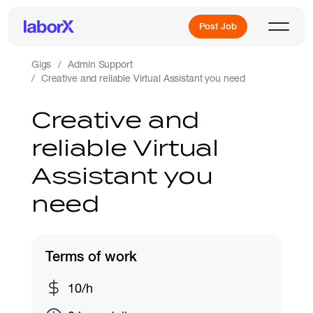
Post Job
Gigs
Admin Support
Creative and reliable Virtual Assistant you need
Sign Up
Creative and
reliable Virtual
Log In
Assistant you
need
Terms of work
Freelance Jobs
10/h
Full-Time Jobs