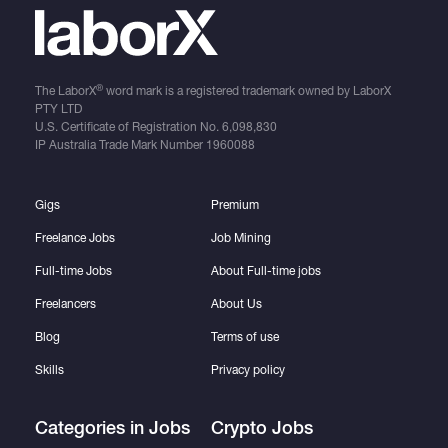
®
The LaborX
word mark is a registered trademark owned by LaborX
PTY LTD
U.S. Certificate of Registration No.
6,098,830
IP Australia Trade Mark Number
1960088
Gigs
Premium
Freelance Jobs
Job Mining
Full-time Jobs
About Full-time jobs
Freelancers
About Us
Blog
Terms of use
Skills
Privacy policy
Categories in Jobs
Crypto Jobs