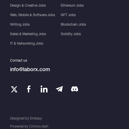
Design & Creative Jobs
Ethereum Jobs
Web, Mobile & Software Jobs
NFT Jobs
Writing Jobs
Blockchain Jobs
Sales & Marketing Jobs
Solidity Jobs
IT & Networking Jobs
Contact us
info@laborx.com
Designed by
Embacy
Powered by
Chrono.tech