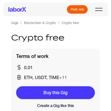
Post Job
Gigs
Blockchain & Crypto
Crypto free
Crypto free
Sign Up
Log In
Terms of work
0.01
ETH, USDT, TIME
+11
Freelance Jobs
Buy this Gig
Create a Gig like this
Full-Time Jobs