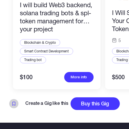
I will build Web3 backend,
I Wil
solana trading bots & spl-
Your 
token management for
Token 
your project
Profes
5
Blockchain & Crypto
Smart Contract Development
Blockch
Trading bot
Trading
$100
$500
More info
Create a Gig like this
Buy this Gig