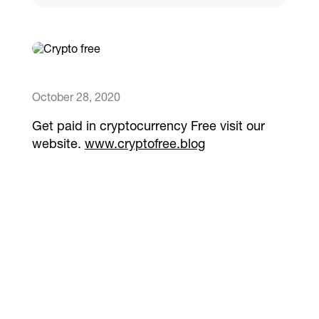
Catalogs
More
October 28, 2020
Get paid in cryptocurrency Free visit our
website.
www.cryptofree.blog