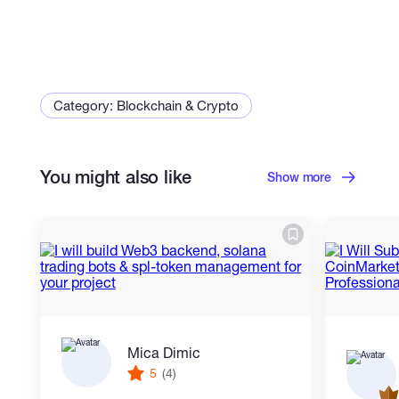
Category: Blockchain & Crypto
You might also like
Show more
Mica Dimic
5
(4)