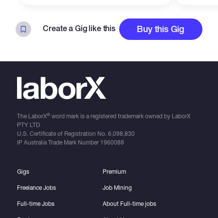
Create a Gig like this
Buy this Gig
®
The LaborX
word mark is a registered trademark owned by LaborX
PTY LTD
U.S. Certificate of Registration No.
6,098,830
IP Australia Trade Mark Number
1960088
Gigs
Premium
Freelance Jobs
Job Mining
Full-time Jobs
About Full-time jobs