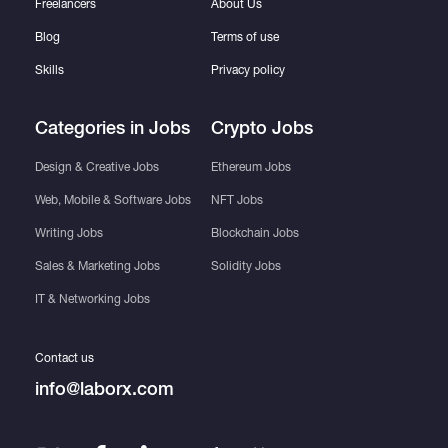
Freelancers
About Us
Blog
Terms of use
Skills
Privacy policy
Categories in Jobs
Crypto Jobs
Design & Creative Jobs
Ethereum Jobs
Web, Mobile & Software Jobs
NFT Jobs
Writing Jobs
Blockchain Jobs
Sales & Marketing Jobs
Solidity Jobs
IT & Networking Jobs
Contact us
info@laborx.com