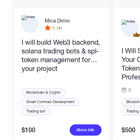
stand out
and
communicate values
.
✅
Fast iteration
– Agile workflow with quick
Mica Dimic
feedback loops.
5
(4)
✅
Problem-solving mindset
– I bridge the
gap between
aesthetics
and
tech
.
I will build Web3 backend,
I Wil
solana trading bots & spl-
Whether you need a
sleek web app
, a
killer
Your 
token management for
logo
, or
both
, I’ll turn your vision into reality.
Let’s collaborate!
✨
Token 
your project
Profes
5
Blockchain & Crypto
Smart Contract Development
Blockch
Trading bot
Trading
$100
$500
More info