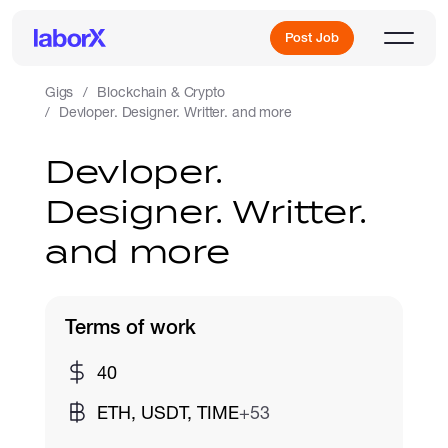
Post Job
Gigs
Blockchain & Crypto
Devloper. Designer. Writter. and more
Sign Up
Devloper.
Designer. Writter.
Log In
and more
Terms of work
Freelance Jobs
40
ETH, USDT, TIME
+53
Full-Time Jobs