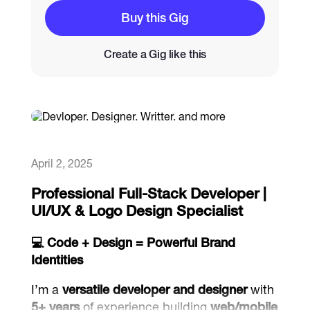
Buy this Gig
Catalogs
Create a Gig like this
More
April 2, 2025
Professional Full-Stack Developer |
UI/UX & Logo Design Specialist
💻 Code + Design = Powerful Brand
Identities
I’m a
versatile developer and designer
with
5+ years
of experience building
web/mobile