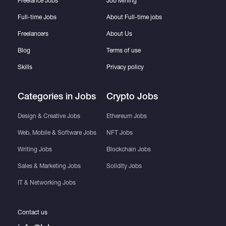
Freelance Jobs
Job Mining
Full-time Jobs
About Full-time jobs
Freelancers
About Us
Blog
Terms of use
Skills
Privacy policy
Categories in Jobs
Crypto Jobs
Design & Creative Jobs
Ethereum Jobs
Web, Mobile & Software Jobs
NFT Jobs
Writing Jobs
Blockchain Jobs
Sales & Marketing Jobs
Solidity Jobs
IT & Networking Jobs
Contact us