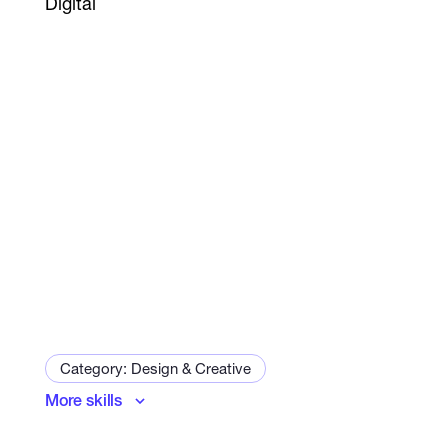
Digital
Category: Design & Creative
More skills
Art and Illustration Specialist