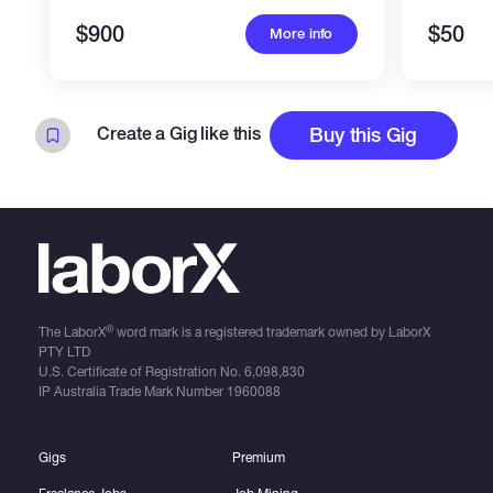
$900
$50
More info
Create a Gig like this
Buy this Gig
®
The LaborX
word mark is a registered trademark owned by LaborX
PTY LTD
U.S. Certificate of Registration No.
6,098,830
IP Australia Trade Mark Number
1960088
Gigs
Premium