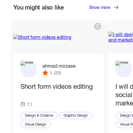
You might also like
Show more
ahmad mirzaee
5
(22)
Short form videos editing
I will
socia
marke
11
Design & Creative
Graphic Design
Design 
Visual Design
Visual 