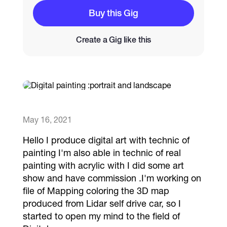
Buy this Gig
Catalogs
Create a Gig like this
More
May 16, 2021
Hello I produce digital art with technic of
painting I'm also able in technic of real
painting with acrylic with I did some art
show and have commission .I'm working on
file of Mapping coloring the 3D map
produced from Lidar self drive car, so I
started to open my mind to the field of