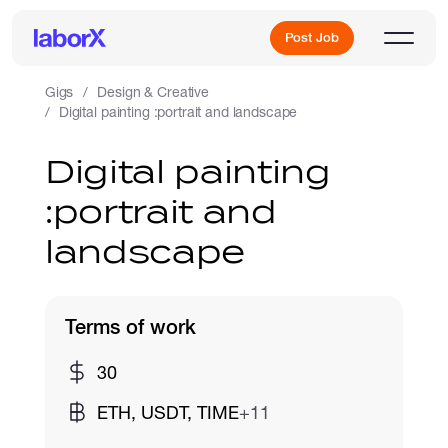
Post Job
Gigs
Design & Creative
Digital painting :portrait and landscape
Sign Up
Digital painting
:portrait and
Log In
landscape
Terms of work
Freelance Jobs
30
ETH, USDT, TIME
+11
Full-Time Jobs