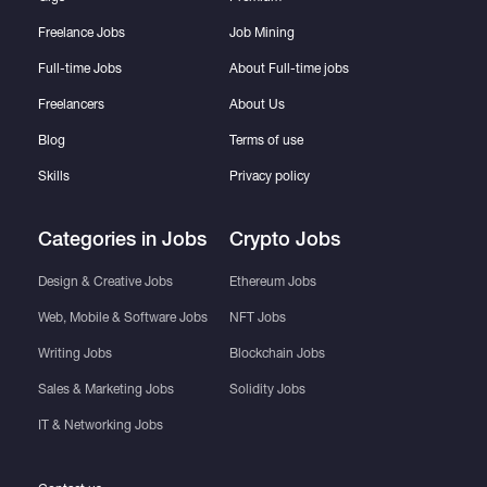
Freelance Jobs
Job Mining
Full-time Jobs
About Full-time jobs
Freelancers
About Us
Blog
Terms of use
Skills
Privacy policy
Categories in Jobs
Crypto Jobs
Design & Creative Jobs
Ethereum Jobs
Web, Mobile & Software Jobs
NFT Jobs
Writing Jobs
Blockchain Jobs
Sales & Marketing Jobs
Solidity Jobs
IT & Networking Jobs