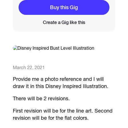
Buy this Gig
Catalogs
Create a Gig like this
More
March 22, 2021
Provide me a photo reference and I will
draw it in this Disney Inspired Illustration.
There will be 2 revisions.
First revision will be for the line art. Second
revision will be for the flat colors.