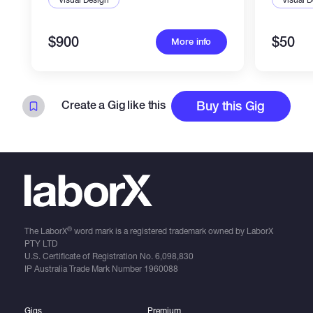
$900
$50
More info
Create a Gig like this
Buy this Gig
®
The LaborX
word mark is a registered trademark owned by LaborX
PTY LTD
U.S. Certificate of Registration No.
6,098,830
IP Australia Trade Mark Number
1960088
Gigs
Premium