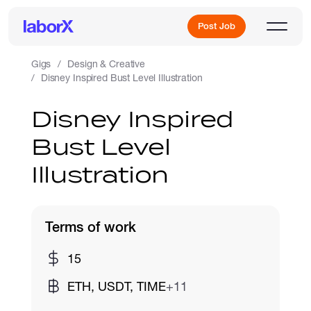
Post Job
Gigs
Design & Creative
Disney Inspired Bust Level Illustration
Sign Up
Disney Inspired
Bust Level
Log In
Illustration
Terms of work
Freelance Jobs
15
ETH, USDT, TIME
+11
Full-Time Jobs