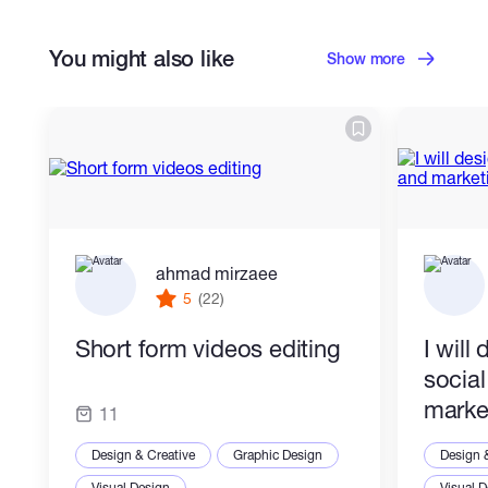
Portraits & Caricatures
You might also like
Cartoons & Comics
Show more
ahmad mirzaee
5
(22)
Short form videos editing
I will
socia
marke
11
Design & Creative
Graphic Design
Design 
Visual Design
Visual 