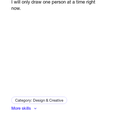
I will only draw one person at a time right
now.
Category: Design & Creative
More skills
Art and Illustration Specialist