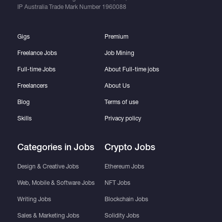
IP Australia Trade Mark Number
1960088
Gigs
Premium
Freelance Jobs
Job Mining
Full-time Jobs
About Full-time jobs
Freelancers
About Us
Blog
Terms of use
Skills
Privacy policy
Categories in Jobs
Crypto Jobs
Design & Creative Jobs
Ethereum Jobs
Web, Mobile & Software Jobs
NFT Jobs
Writing Jobs
Blockchain Jobs
Sales & Marketing Jobs
Solidity Jobs