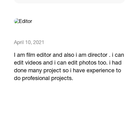
Catalogs
More
April 10, 2021
I am film editor and also i am director . i can
edit videos and i can edit photos too. i had
done many project so i have experience to
do profesional projects.