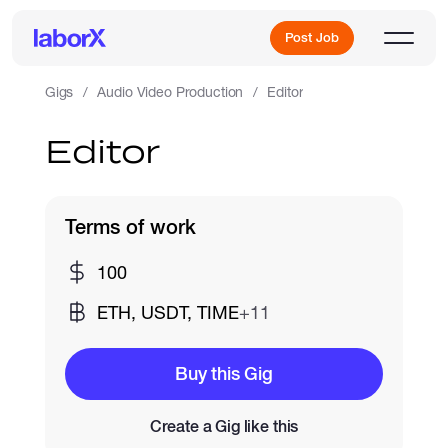
Post Job
Gigs
Audio Video Production
Editor
Editor
Sign Up
Log In
Terms of work
100
ETH, USDT, TIME
+11
Freelance Jobs
Buy this Gig
Create a Gig like this
Full-Time Jobs