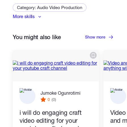
Category: Audio Video Production
More skills
Video Editing
Adobe Premiere Editor
Video
Short Video Ads
You might also like
Slideshow Videos
Show more
Jumoke Ogunrotimi
0
(0)
i will do engaging craft
Video
video editing for your
and m