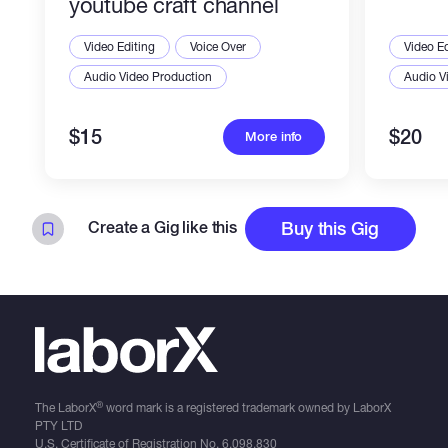
youtube craft channel
Video Editing
Voice Over
Video Ed
Audio Video Production
Audio V
$15
$20
More info
Create a Gig like this
Buy this Gig
®
The LaborX
word mark is a registered trademark owned by LaborX
PTY LTD
U.S. Certificate of Registration No.
6,098,830