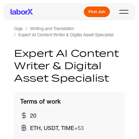
Post Job
Gigs
Writing and Translation
Expert AI Content Writer & Digital Asset Specialist
Sign Up
Expert AI Content
Writer & Digital
Log In
Asset Specialist
Terms of work
Freelance Jobs
20
ETH, USDT, TIME
+53
Full-Time Jobs