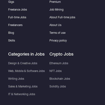
Gigs
Premium
Freelance Jobs
Job Mining
Full-time Jobs
About Full-time jobs
Freelancers
About Us
Blog
Terms of use
Skills
Privacy policy
Categories in Jobs
Crypto Jobs
Design & Creative Jobs
Ethereum Jobs
Web, Mobile & Software Jobs
NFT Jobs
Writing Jobs
Blockchain Jobs
Sales & Marketing Jobs
Solidity Jobs
IT & Networking Jobs