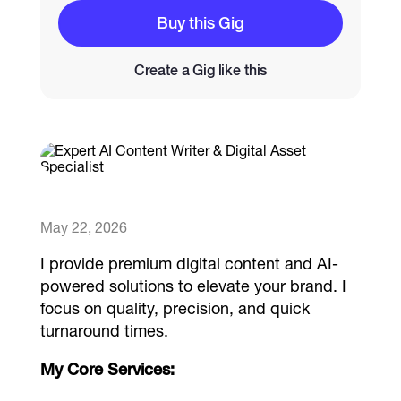
Buy this Gig
Catalogs
Create a Gig like this
More
May 22, 2026
​I provide premium digital content and AI-
powered solutions to elevate your brand. I
focus on quality, precision, and quick
turnaround times.
My Core Services: