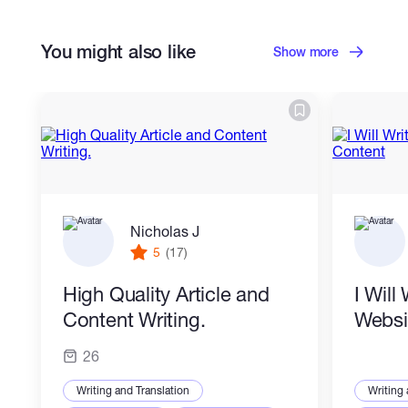
Content Writing
Copywriting
You might also like
Proofreading
Blog Writing
Show more
SEO Writing
Social Media Content
Business Writing
Content Marketing Strategy
Nicholas J
5
(17)
High Quality Article and
I Will
Content Writing.
Websi
26
Writing and Translation
Writing 