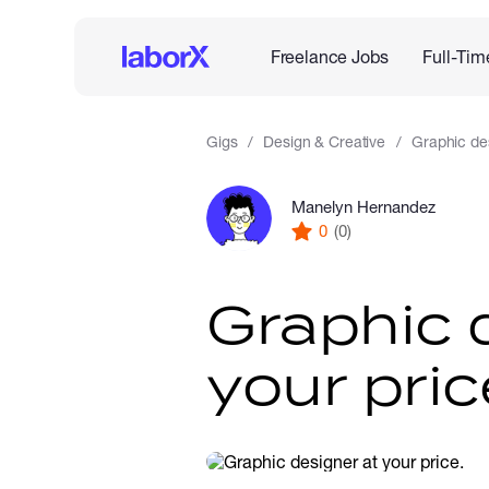
Freelance Jobs
Full-Tim
Gigs
Design & Creative
Graphic des
Manelyn Hernandez
0
(0)
Graphic 
your pric