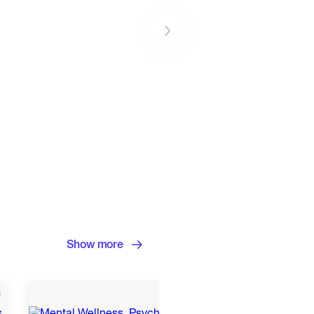
Show more