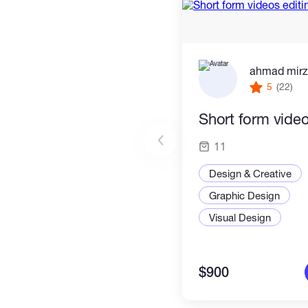
ahmad mir
5
(22)
Short form video
11
Design & Creative
Graphic Design
Visual Design
$900