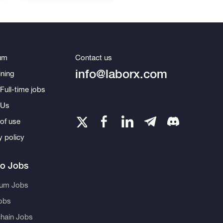
um
Contact us
info@laborx.com
ning
Full-time jobs
 Us
of use
y policy
to Jobs
eum Jobs
obs
hain Jobs