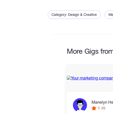
Category: Design & Creative
We
More Gigs fro
Manelyn H
0
(0)