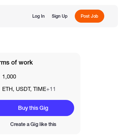
Log In
Sign Up
Post Job
rms of work
1,000
ETH, USDT, TIME
+11
Buy this Gig
Create a Gig like this