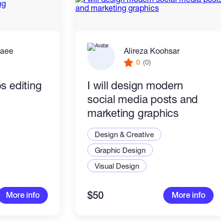
zaee
Alireza Koohsar
0
(0)
s editing
I will design modern
social media posts and
marketing graphics
Design & Creative
Graphic Design
Visual Design
$50
More info
More info