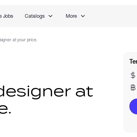
e Jobs
Catalogs
More
igner at your price.
Te
designer at
e.