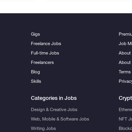
Gigs
Premi
Freelance Jobs
Job Mi
Full-time Jobs
About 
Freelancers
About
Blog
Terms 
Skills
Privac
Categories in Jobs
Cryp
Design & Creative Jobs
Ether
Web, Mobile & Software Jobs
NFT J
Writing Jobs
Blockc