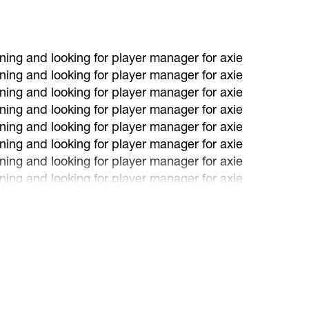
ning and looking for player manager for axie
ning and looking for player manager for axie
ning and looking for player manager for axie
ning and looking for player manager for axie
ning and looking for player manager for axie
ning and looking for player manager for axie
ning and looking for player manager for axie
ning and looking for player manager for axie
ning and looking for player manager for axie
ning and looking for player manager for axie
ning and looking for player manager for axie
ning and looking for player manager for axie
ning and looking for player manager for axie