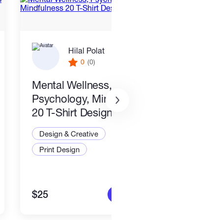
Hilal Polat
0
(0)
Mental Wellness,
I wil
Psychology, Mindfulness
packa
20 T-Shirt Designs-8
Desi
Design & Creative
Illus
Print Design
Art a
$25
$80
More info