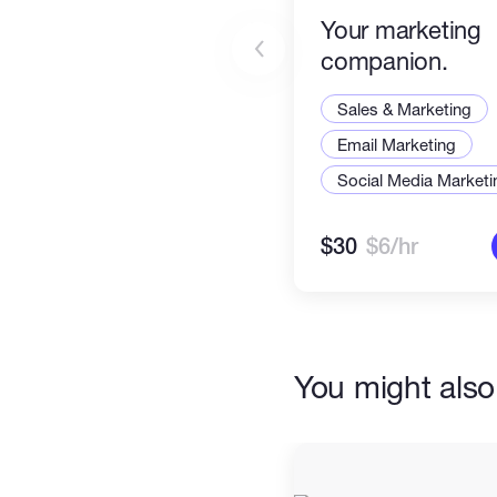
Your marketing
companion.
Sales & Marketing
Email Marketing
Social Media Marketi
$30
$6/hr
You might also 