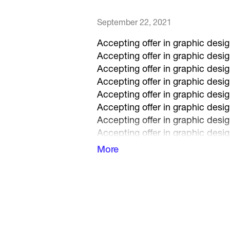
September 22, 2021
Accepting offer in graphic desig
Accepting offer in graphic desig
Accepting offer in graphic desig
Accepting offer in graphic desig
Accepting offer in graphic desig
Accepting offer in graphic desig
Accepting offer in graphic desig
Accepting offer in graphic desig
Accepting offer in graphic desig
More
Accepting offer in graphic desig
Accepting offer in graphic desig
Accepting offer in graphic desig
Accepting offer in graphic desig