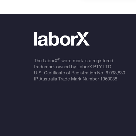
®
The LaborX
word mark is a registered
trademark owned by LaborX PTY LTD
U.S. Certificate of Registration No.
6,098,830
IP Australia Trade Mark Number
1960088