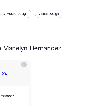
b & Mobile Design
Visual Design
m Manelyn Hernandez
ernandez