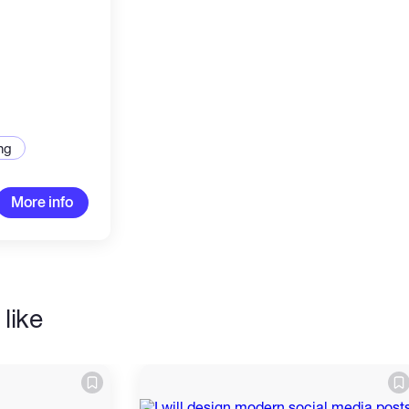
ng
More info
like