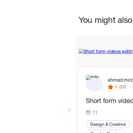
* Maxon Cinema 4D
You might also 
* Lumion
Experiences includes:
* Graphic Design
* Logo Creation
ahmad mir
* Branding
5
(22)
* Audio Visual Presentation
Short form video
* TV Advertisements
11
* Corporate Promotional Videos
Design & Creative