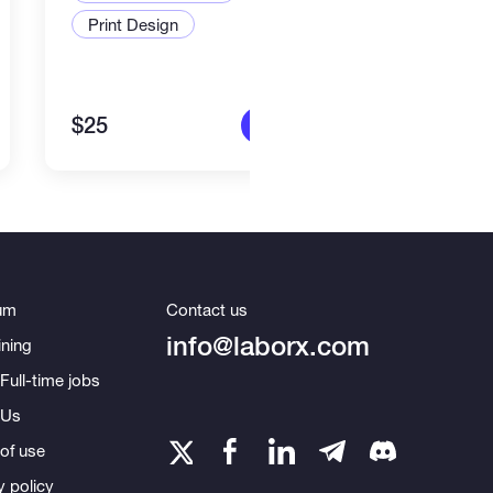
Print Design
Art a
$25
$80
More info
um
Contact us
info@laborx.com
ning
Full-time jobs
 Us
of use
y policy