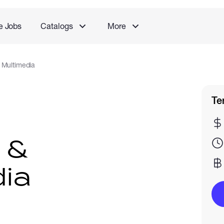
e Jobs
Catalogs
More
 Multimedia
Te
 &
ia