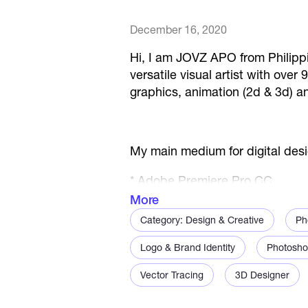
December 16, 2020
Hi, I am JOVZ APO from Philippi
versatile visual artist with ove
graphics, animation (2d & 3d) an
My main medium for digital des
* Adobe Premiere Pro CC
More
* Adobe After Effects CC
Category: Design & Creative
Ph
* Adobe Illustrator CC
Logo & Brand Identity
Photosho
* Adobe Photoshop CC
Vector Tracing
3D Designer
* Adobe InDesign CC