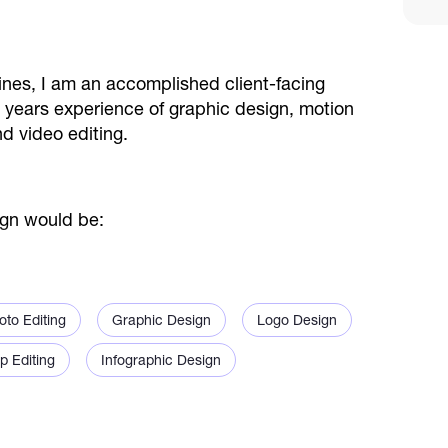
nes, I am an accomplished client-facing
r 9 years experience of graphic design, motion
d video editing.
ign would be:
oto Editing
Graphic Design
Logo Design
p Editing
Infographic Design