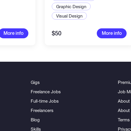
ments
Graphic Design
Visual Design
$50
More info
More info
Gigs
Premi
Freelance Jobs
Job Mi
Full-time Jobs
About 
Freelancers
About
Blog
Terms 
Skills
Privac