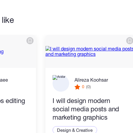
like
zaee
Alireza Koohsar
0
(0)
s editing
I will design modern
social media posts and
marketing graphics
Design & Creative