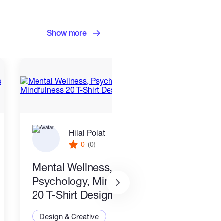
Show more
Hilal Polat
0
(0)
Mental Wellness,
I wil
Psychology, Mindfulness
packa
20 T-Shirt Designs-8
Desi
Design & Creative
Illus