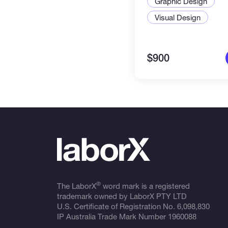
Graphic Design
* Social Media Video Advertise
Visual Design
$900
®
The LaborX
word mark is a registered
trademark owned by LaborX PTY LTD
U.S. Certificate of Registration No.
6,098,830
IP Australia Trade Mark Number
1960088