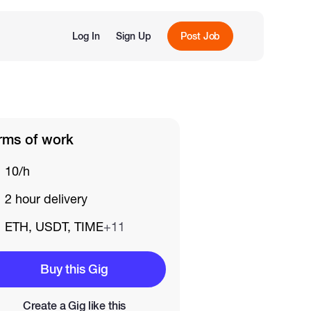
Log In
Sign Up
Post Job
rms of work
10/h
2 hour delivery
ETH, USDT, TIME
+11
Buy this Gig
Create a Gig like this