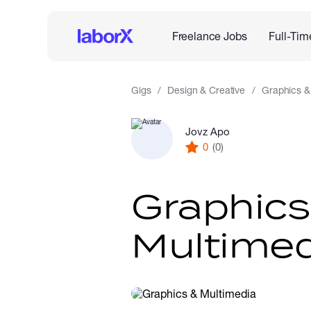
Freelance Jobs
Full-Tim
Gigs
Design & Creative
Graphics &
Jovz Apo
0
(0)
Graphics
Multimed