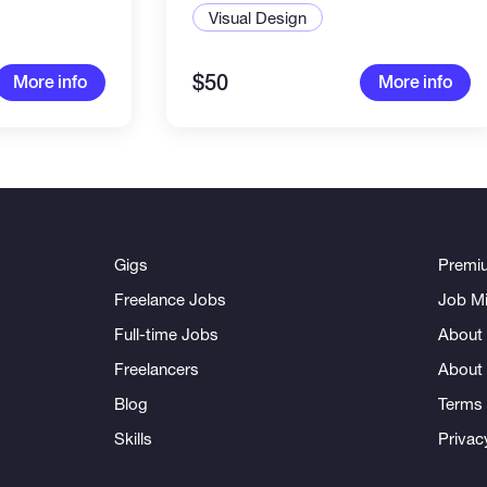
Visual Design
$50
More info
More info
Gigs
Premi
Freelance Jobs
Job Mi
Full-time Jobs
About 
Freelancers
About
Blog
Terms 
Skills
Privac