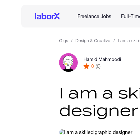
Freelance Jobs
Full-Tim
Gigs
Design & Creative
I am a skil
Hamid Mahmoodi
0
(0)
I am a sk
designer