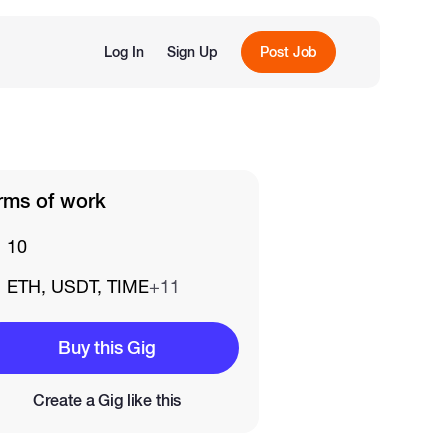
Log In
Sign Up
Post Job
rms of work
10
ETH, USDT, TIME
+11
Buy this Gig
Create a Gig like this