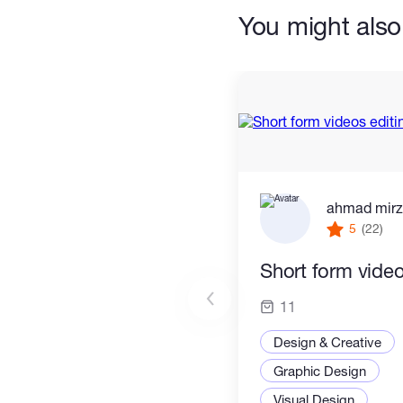
You might also 
ahmad mir
5
(22)
Short form video
11
Design & Creative
Graphic Design
Visual Design