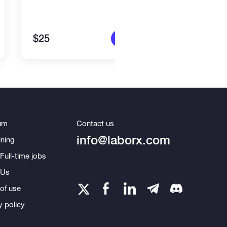
$25
$80
More info
um
Contact us
info@laborx.com
ning
Full-time jobs
 Us
of use
y policy