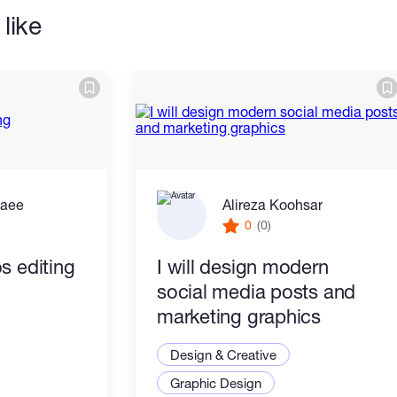
like
zaee
Alireza Koohsar
0
(0)
s editing
I will design modern
social media posts and
marketing graphics
Design & Creative
Graphic Design