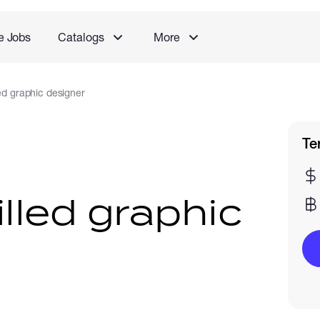
e Jobs
Catalogs
More
led graphic designer
Te
illed graphic