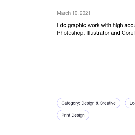
March 10, 2021
I do graphic work with high accu
Photoshop, Illustrator and Cor
Category: Design & Creative
Lo
Print Design