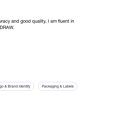
racy and good quality, I am fluent in
elDRAW.
go & Brand Identity
Packaging & Labels