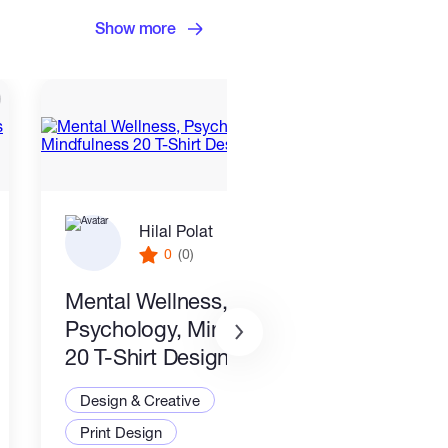
Show more
Hilal Polat
0
(0)
Mental Wellness,
I wil
Psychology, Mindfulness
packa
20 T-Shirt Designs-8
Desi
Design & Creative
Illus
Print Design
Art a