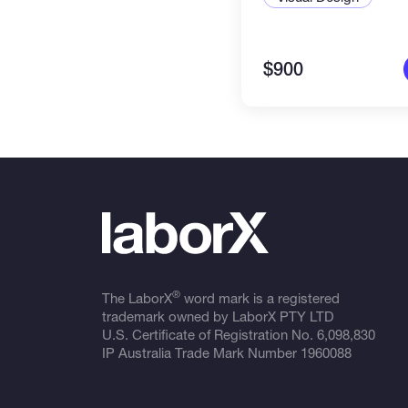
$900
®
The LaborX
word mark is a registered
trademark owned by LaborX PTY LTD
U.S. Certificate of Registration No.
6,098,830
IP Australia Trade Mark Number
1960088