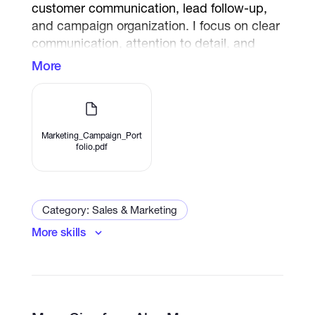
customer communication, lead follow-up,
and campaign organization. I focus on clear
communication, attention to detail, and
timely task completion to help businesses
More
improve their online presence and customer
engagement.
Marketing_Campaign_Port
folio.pdf
Category: Sales & Marketing
More skills
Email Marketing
Social Media Marketing
Internet Marketing
Social Media Advertising
E-Commerce Marketing