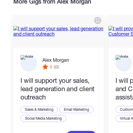
More Gigs from Alex Morgan
Mobile Marketing & Advertising
Communication Skills
Alex Morgan
0
(0)
I will support your sales,
I will
lead generation and client
and C
outreach
assis
Sales & Marketing
Email Marketing
Custome
Social Media Marketing
Virtual 