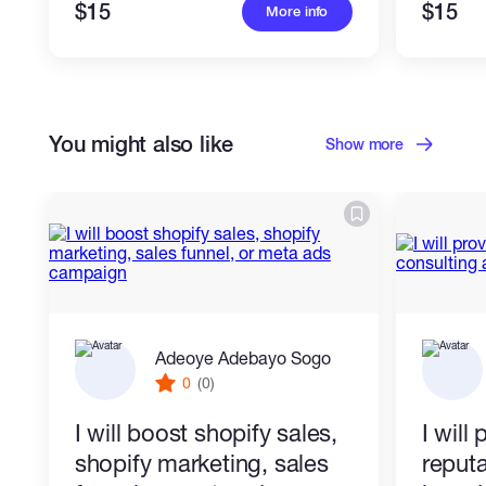
$15
$15
More info
You might also like
Show more
Adeoye Adebayo Sogo
0
(0)
I will boost shopify sales,
I will
shopify marketing, sales
reputa