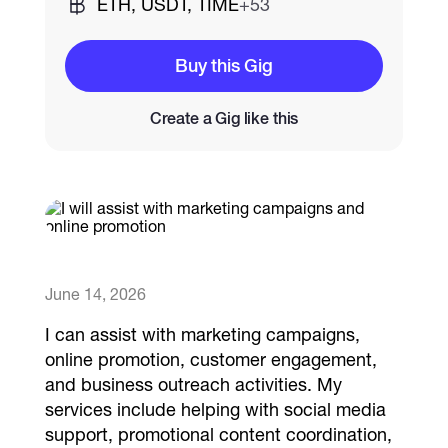
ETH, USDT, TIME
+53
Catalogs
Buy this Gig
Create a Gig like this
More
June 14, 2026
I can assist with marketing campaigns,
online promotion, customer engagement,
and business outreach activities. My
services include helping with social media
support, promotional content coordination,