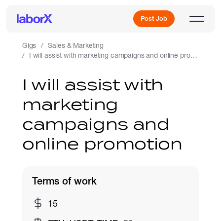
Post Job
Gigs
Sales & Marketing
I will assist with marketing campaigns and online promotion
Sign Up
I will assist with
marketing
Log In
campaigns and
online promotion
Terms of work
Freelance Jobs
15
Full-Time Jobs