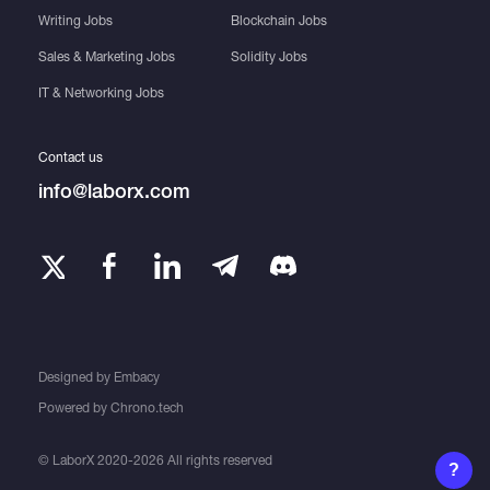
Writing Jobs
Blockchain Jobs
Sales & Marketing Jobs
Solidity Jobs
IT & Networking Jobs
Contact us
info@laborx.com
Designed by
Embacy
Powered by
Chrono.tech
© LaborX 2020-2026 All rights reserved
?