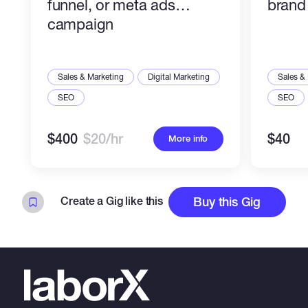
funnel, or meta ads
brand 
campaign
Sales & Marketing
Digital Marketing
Sales &
SEO
SEO
$400
$20/hr
$40
More info
Create a Gig like this
Buy this Gig