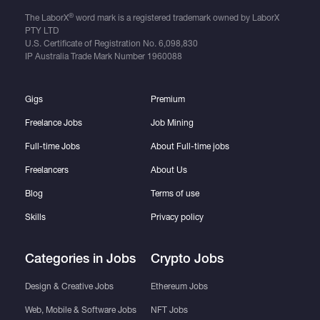
®
The LaborX
word mark is a registered trademark owned by LaborX
PTY LTD
U.S. Certificate of Registration No.
6,098,830
IP Australia Trade Mark Number
1960088
Gigs
Premium
Freelance Jobs
Job Mining
Full-time Jobs
About Full-time jobs
Freelancers
About Us
Blog
Terms of use
Skills
Privacy policy
Categories in Jobs
Crypto Jobs
Design & Creative Jobs
Ethereum Jobs
Web, Mobile & Software Jobs
NFT Jobs