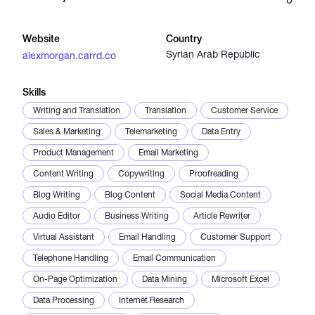
Catalogs
Website
Country
Syrian Arab Republic
alexmorgan.carrd.co
More
Skills
Writing and Translation
Translation
Customer Service
Sales & Marketing
Telemarketing
Data Entry
Product Management
Email Marketing
Content Writing
Copywriting
Proofreading
Blog Writing
Blog Content
Social Media Content
Audio Editor
Business Writing
Article Rewriter
Virtual Assistant
Email Handling
Customer Support
Telephone Handling
Email Communication
On-Page Optimization
Data Mining
Microsoft Excel
Data Processing
Internet Research