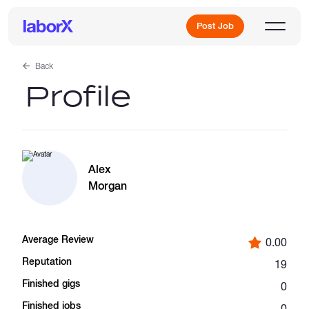
Post Job
Back
Profile
Sign Up
Log In
Alex
Morgan
Average Review
0.00
Freelance Jobs
Reputation
19
Finished gigs
0
Full-Time Jobs
Finished jobs
0