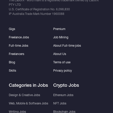
The LaborX
word mark is a registered trademark owned by LaborX
PTY LTD
U.S. Certificate of Registration No.
6,098,830
IP Australia Trade Mark Number
1960088
Gigs
Premium
Freelance Jobs
Job Mining
Full-time Jobs
About Full-time jobs
Freelancers
About Us
Blog
Terms of use
Skills
Privacy policy
Categories in Jobs
Crypto Jobs
Design & Creative Jobs
Ethereum Jobs
Web, Mobile & Software Jobs
NFT Jobs
Writing Jobs
Blockchain Jobs