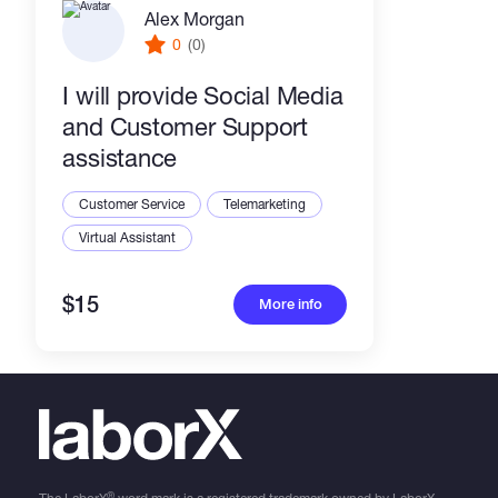
Alex Morgan
0
(0)
I will provide Social Media
and Customer Support
assistance
Customer Service
Telemarketing
Virtual Assistant
$15
More info
®