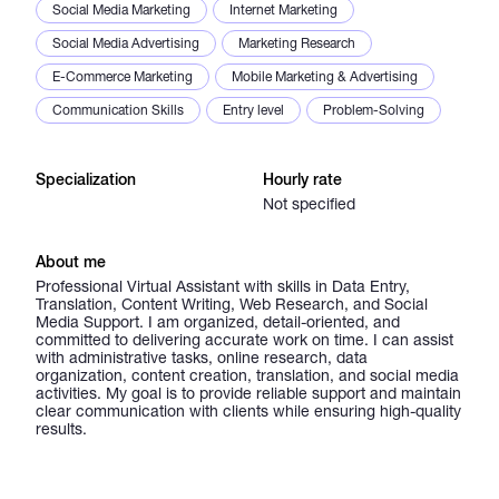
Social Media Marketing
Internet Marketing
Social Media Advertising
Marketing Research
E-Commerce Marketing
Mobile Marketing & Advertising
Communication Skills
Entry level
Problem-Solving
Specialization
Hourly rate
Not specified
About me
Professional Virtual Assistant with skills in Data Entry,
Translation, Content Writing, Web Research, and Social
Media Support. I am organized, detail-oriented, and
committed to delivering accurate work on time. I can assist
with administrative tasks, online research, data
organization, content creation, translation, and social media
activities. My goal is to provide reliable support and maintain
clear communication with clients while ensuring high-quality
results.