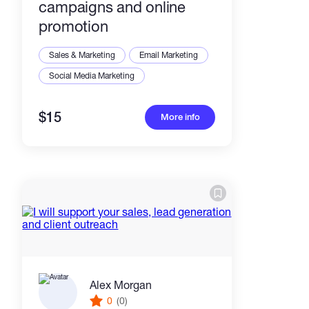
campaigns and online
promotion
Sales & Marketing
Email Marketing
Social Media Marketing
$15
More info
Alex Morgan
0
(0)