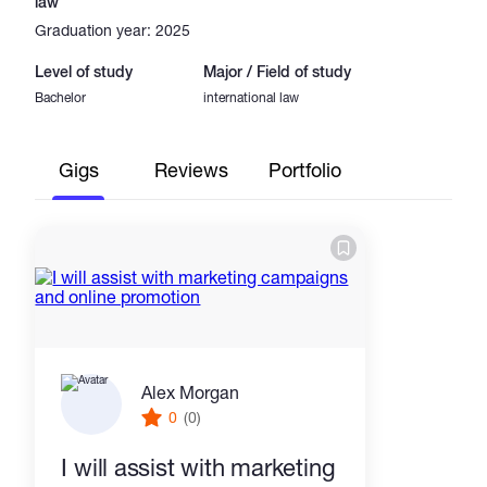
law
Graduation year: 2025
Level of study
Major / Field of study
Bachelor
international law
Gigs
Reviews
Portfolio
Alex Morgan
0
(0)
I will assist with marketing