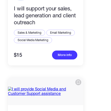
I will support your sales,
lead generation and client
outreach
Sales & Marketing
Email Marketing
Social Media Marketing
$15
More info