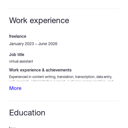
Work experience
freelance
January 2023 – June 2026
Job title
virtual assistant
Work experience & achievements
Experienced in content writing, translation, transcription, data entry,
web research, administrative support, customer communication, and
social media assistance. Skilled in organizing information, maintaining
More
accurate records, creating and editing content, handling online tasks,
and supporting daily business operations. Able to work independently,
meet deadlines, communicate professionally, and deliver high-quality
results across a variety of virtual and remote work projects.
Education