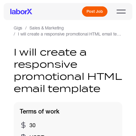
Post Job
Gigs
Sales & Marketing
I will create a responsive promotional HTML email template
Sign Up
I will create a
responsive
Log In
promotional HTML
email template
Terms of work
Freelance Jobs
30
Full-Time Jobs