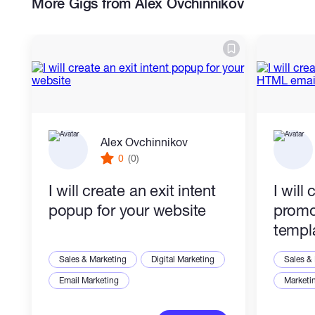
More Gigs from Alex Ovchinnikov
- Mobile-friendly email layouts
What you get:
- Clean HTML/CSS email code
- Responsive desktop and mobile layout
Alex Ovchinnikov
0
(0)
- Inline styles for email compatibility
I will create an exit intent
I will
- Preheader-ready structure
popup for your website
promo
- CTA blocks
templ
- Footer section
Sales & Marketing
Digital Marketing
Sales &
Email Marketing
Marketi
- Image and logo placeholders if needed