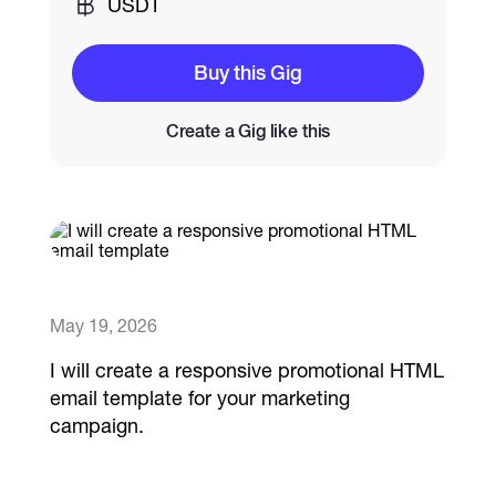
USDT
Catalogs
Buy this Gig
Create a Gig like this
More
May 19, 2026
I will create a responsive promotional HTML
email template for your marketing
campaign.