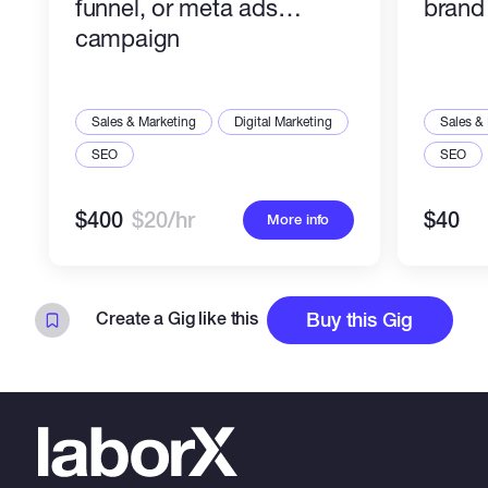
funnel, or meta ads
brand 
campaign
Sales & Marketing
Digital Marketing
Sales &
SEO
SEO
$400
$20/hr
$40
More info
Create a Gig like this
Buy this Gig