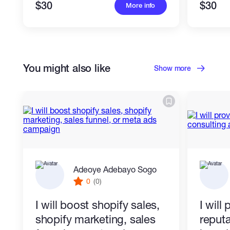
- Organized, easy-to-edit code
$30
$30
More info
I can work from your design, screenshot,
reference, brand style, text, or existing
You might also like
Show more
HTML.
Adeoye Adebayo Sogo
0
(0)
I will boost shopify sales,
I will
shopify marketing, sales
reputa