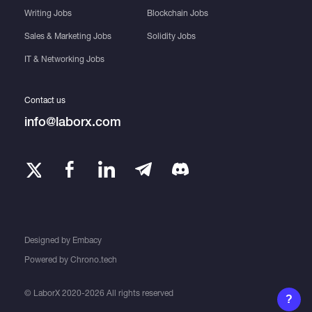
Writing Jobs
Blockchain Jobs
Sales & Marketing Jobs
Solidity Jobs
IT & Networking Jobs
Contact us
info@laborx.com
Designed by
Embacy
Powered by
Chrono.tech
© LaborX 2020-2026 All rights reserved
?