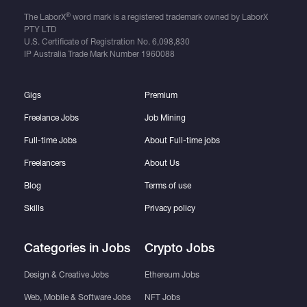
®
The LaborX
word mark is a registered trademark owned by LaborX
PTY LTD
U.S. Certificate of Registration No.
6,098,830
IP Australia Trade Mark Number
1960088
Gigs
Premium
Freelance Jobs
Job Mining
Full-time Jobs
About Full-time jobs
Freelancers
About Us
Blog
Terms of use
Skills
Privacy policy
Categories in Jobs
Crypto Jobs
Design & Creative Jobs
Ethereum Jobs
Web, Mobile & Software Jobs
NFT Jobs