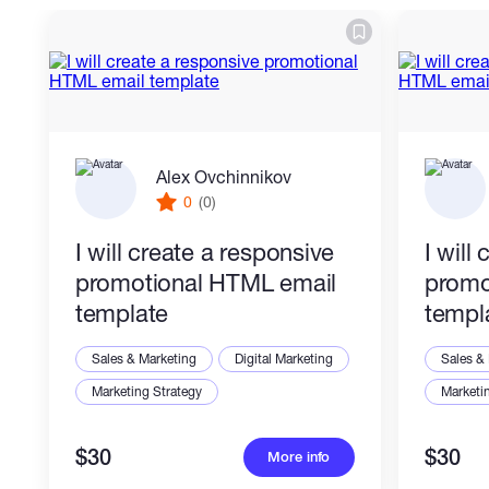
What you get:
- Clean HTML, CSS, and JavaScript
- Exit-intent trigger logic
Alex Ovchinnikov
- Responsive popup layout
0
(0)
- Close button and reset behavior
I will create a responsive
I will
- Custom text, colors, image/logo
promotional HTML email
promo
placeholders
template
templ
Sales & Marketing
Digital Marketing
Sales &
Marketing Strategy
Marketi
I can match your reference, brand style,
screenshot, or existing website design.
$30
$30
More info