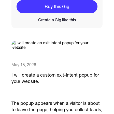
Buy this Gig
Catalogs
Create a Gig like this
More
May 15, 2026
I will create a custom exit-intent popup for
your website.
The popup appears when a visitor is about
to leave the page, helping you collect leads,