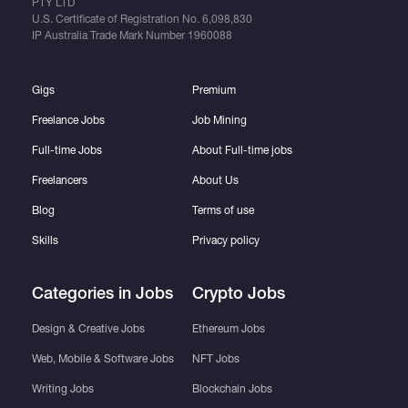
PTY LTD
U.S. Certificate of Registration No.
6,098,830
IP Australia Trade Mark Number
1960088
Gigs
Premium
Freelance Jobs
Job Mining
Full-time Jobs
About Full-time jobs
Freelancers
About Us
Blog
Terms of use
Skills
Privacy policy
Categories in Jobs
Crypto Jobs
Design & Creative Jobs
Ethereum Jobs
Web, Mobile & Software Jobs
NFT Jobs
Writing Jobs
Blockchain Jobs