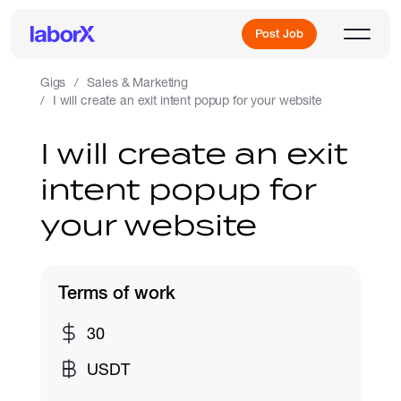
Post Job
Gigs
Sales & Marketing
I will create an exit intent popup for your website
Sign Up
I will create an exit
intent popup for
Log In
your website
Terms of work
Freelance Jobs
30
USDT
Full-Time Jobs