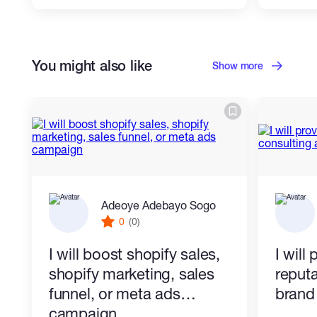
You might also like
Show more
Adeoye Adebayo Sogo
0
(0)
I will boost shopify sales,
I will
shopify marketing, sales
reputa
funnel, or meta ads
brand 
campaign