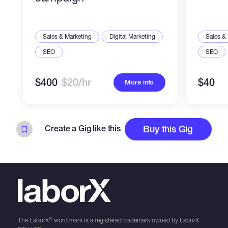
Sales & Marketing
Digital Marketing
Sales &
SEO
SEO
$400
$20/hr
$40
More info
Create a Gig like this
Buy this Gig
®
The LaborX
word mark is a registered trademark owned by LaborX