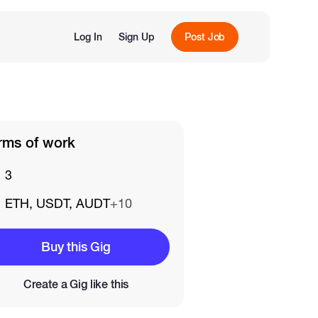
Log In
Sign Up
Post Job
rms of work
3
ETH, USDT, AUDT
+10
Buy this Gig
Create a Gig like this