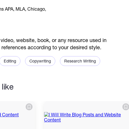
video, website, book, or any resource used in
s references according to your desired style.
Editing
Copywriting
Research Writing
like