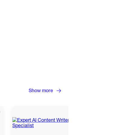
Show more