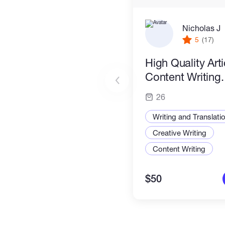
Nicholas J
5
(17)
High Quality Art
Content Writing.
26
Writing and Translati
Creative Writing
Content Writing
$50