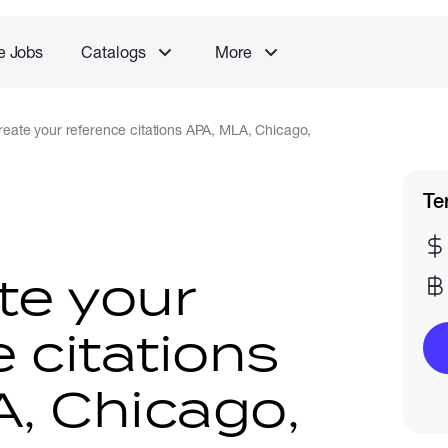
e Jobs
Catalogs
More
 create your reference citations APA, MLA, Chicago,
Te
ate your
 citations
, Chicago,