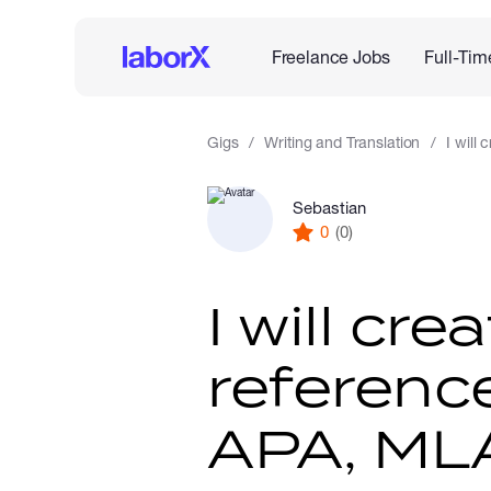
Freelance Jobs
Full-Tim
Gigs
Writing and Translation
I will
Sebastian
0
(0)
I will cre
reference
APA, MLA