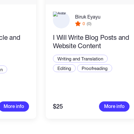
Biruk Eyayu
0
(0)
icle and
I Will Write Blog Posts and
Website Content
Writing and Translation
Editing
Proofreading
on
$25
More info
More info