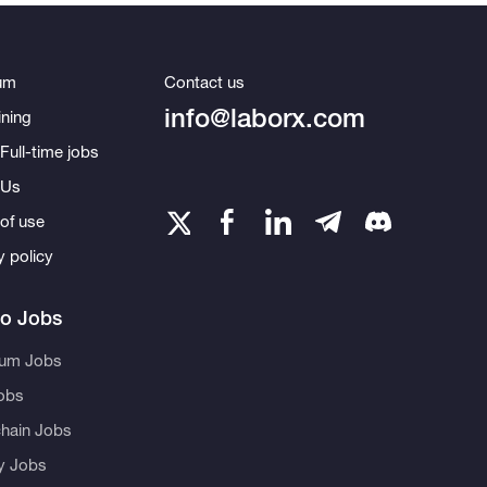
um
Contact us
info@laborx.com
ning
Full-time jobs
 Us
of use
y policy
to Jobs
eum Jobs
obs
hain Jobs
ty Jobs