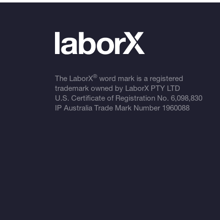
®
The LaborX
word mark is a registered
trademark owned by LaborX PTY LTD
U.S. Certificate of Registration No.
6,098,830
IP Australia Trade Mark Number
1960088