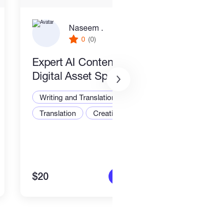
Naseem .
0
(0)
Expert AI Content Writer &
New
Digital Asset Specialist
Writ
Writing and Translation
Translation
Creative Writing
$20
$15
More info