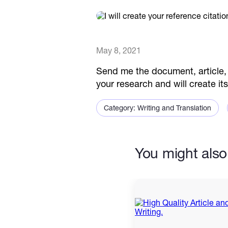
May 8, 2021
Send me the document, article, 
your research and will create it
Category: Writing and Translation
You might also 