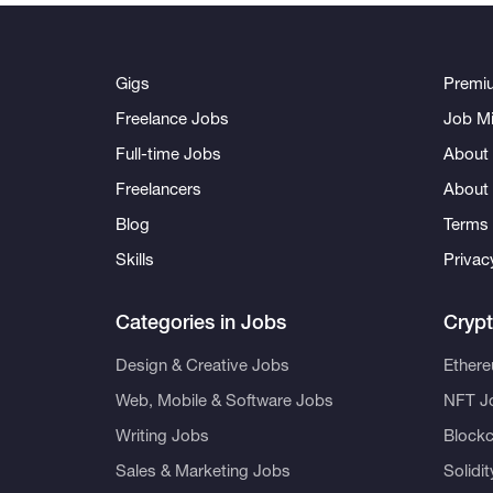
Gigs
Premi
Freelance Jobs
Job Mi
Full-time Jobs
About 
Freelancers
About
Blog
Terms 
Skills
Privac
Categories in Jobs
Cryp
Design & Creative Jobs
Ether
Web, Mobile & Software Jobs
NFT J
Writing Jobs
Blockc
Sales & Marketing Jobs
Solidi