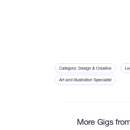
Category: Design & Creative
Lo
Art and Illustration Specialist
More Gigs fro