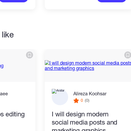
like
zaee
Alireza Koohsar
0
(0)
s editing
I will design modern
social media posts and
marketing graphics