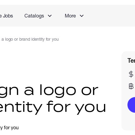
e Jobs
Catalogs
More
n a logo or brand identity for you
Te
ign a logo or
ntity for you