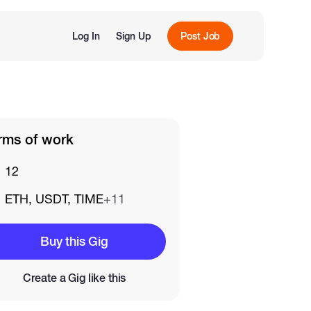
Log In
Sign Up
Post Job
rms of work
12
ETH, USDT, TIME
+11
Buy this Gig
Create a Gig like this