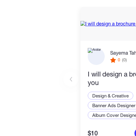
Sayema Ta
0
(0)
I will design a b
you
Design & Creative
Banner Ads Designer
Album Cover Design
$10