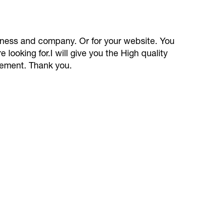
siness and company. Or for your website. You
e looking for.I will give you the High quality
rement. Thank you.