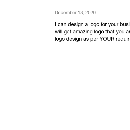
December 13, 2020
I can design a logo for your bu
will get amazing logo that you ar
logo design as per YOUR requi