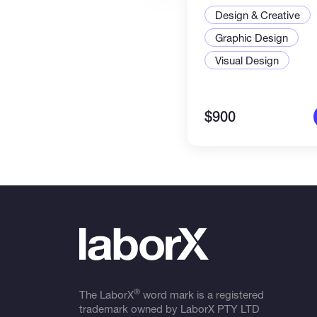
Design & Creative
Graphic Design
Visual Design
$900
®
The LaborX
word mark is a registered
trademark owned by LaborX PTY LTD