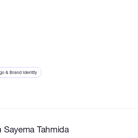
go & Brand Identity
m Sayema Tahmida