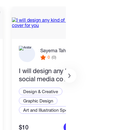
Sayema Tahmida
0
(0)
I will design any kind of
Logo
social media cover for you
busi
Design & Creative
Desi
Graphic Design
Grap
Art and Illustration Specialist
Logo
$10
$10
More info