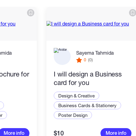
hmida
Sayema Tahmida
0
(0)
rochure for
I will design a Business
card for you
Design & Creative
Business Cards & Stationery
er
Poster Design
$10
More info
More info