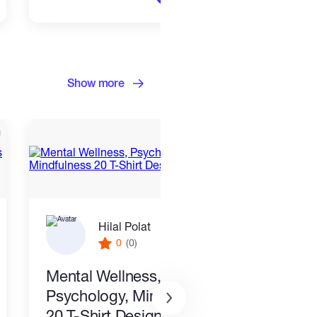
Show more
Hilal Polat
0
(0)
Mental Wellness,
I wil
Psychology, Mindfulness
packa
20 T-Shirt Designs-8