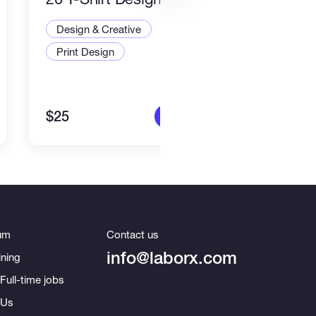
Desi
Design & Creative
Illus
Print Design
Art a
$25
$80
More info
um
Contact us
info@laborx.com
ning
Full-time jobs
 Us