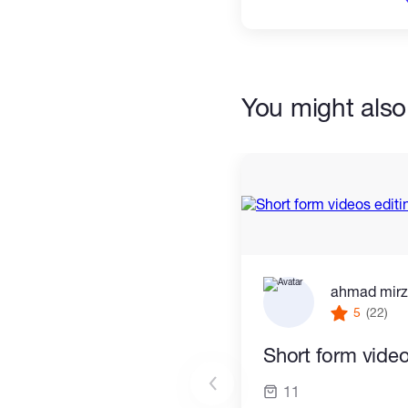
You might also 
ahmad mir
5
(22)
Short form video
11