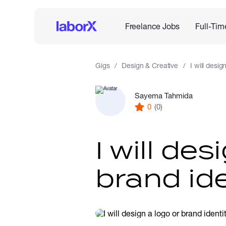
Freelance Jobs
Full-Tim
Gigs
Design & Creative
I will desig
Sayema Tahmida
0
(0)
I will des
brand ide