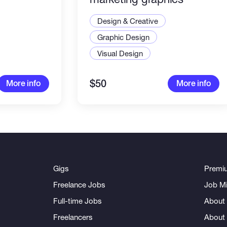
Design & Creative
Graphic Design
Visual Design
$50
More info
More info
Gigs
Premi
Freelance Jobs
Job Mi
Full-time Jobs
About 
Freelancers
About