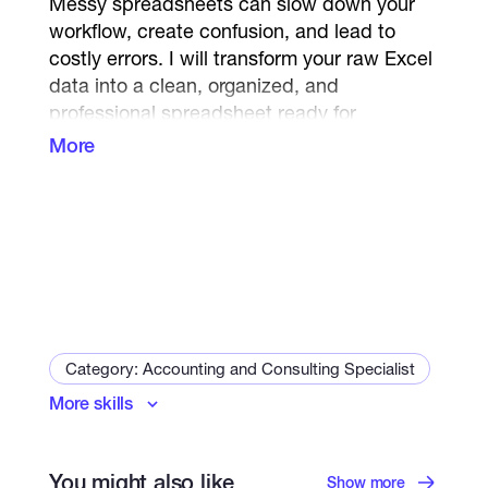
Messy spreadsheets can slow down your
workflow, create confusion, and lead to
costly errors. I will transform your raw Excel
data into a clean, organized, and
professional spreadsheet ready for
business use.
More
What I Can Do
Data Cleaning
Remove duplicate records
Delete unnecessary blank rows and
columns
Category: Accounting and Consulting Specialist
Identify and correct common data
errors
More skills
Microsoft Excel
Data Standardization
You might also like
Show more