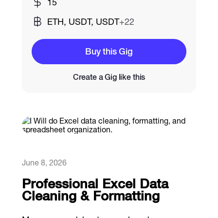
15
ETH, USDT, USDT
+22
Catalogs
Buy this Gig
More
Create a Gig like this
June 8, 2026
Professional Excel Data
Cleaning & Formatting