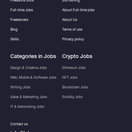
Freelance Jobs
Job Mining
Data Volume: This gig covers datasets up to
Full-time Jobs
About Full-time jobs
2000 rows. For larger databases (up to
Freelancers
About Us
5000), please contact me for a custom
Blog
Terms of use
quote.
Skills
Privacy policy
Out of Scope: This service focuses strictly
on data cleaning, structuring, and visual
Categories in Jobs
Crypto Jobs
formatting. It does not include advanced
VBA macro programming, complex script
Design & Creative Jobs
Ethereum Jobs
writing, or financial/statistical analysis of the
Web, Mobile & Software Jobs
NFT Jobs
data.
Writing Jobs
Blockchain Jobs
Sales & Marketing Jobs
Solidity Jobs
IT & Networking Jobs
Contact us