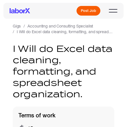
Post Job
Gigs
Accounting and Consulting Specialist
I Will do Excel data cleaning, formatting, and spreadsheet organization.
Sign Up
I Will do Excel data
cleaning,
Log In
formatting, and
spreadsheet
organization.
Freelance Jobs
Terms of work
Full-Time Jobs