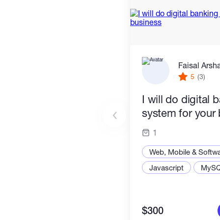
Faisal Arsh
5
(3)
I will do digital 
system for your
1
Web, Mobile & Softw
Javascript
MyS
$300