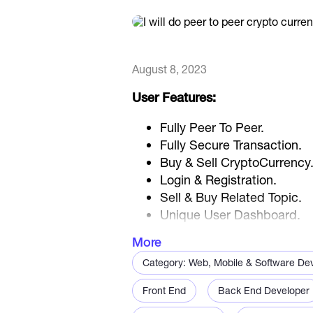
August 8, 2023
User Features:
Fully Peer To Peer.
Fully Secure Transaction.
Buy & Sell CryptoCurrency
Login & Registration.
Sell & Buy Related Topic.
Unique User Dashboard.
Create Sell / Buy Advertis
More
Advertise History.
Category: Web, Mobile & Software De
Deposit Facility.
Transaction Logs.
Front End
Back End Developer
Peer-to-Peer Chating Facili