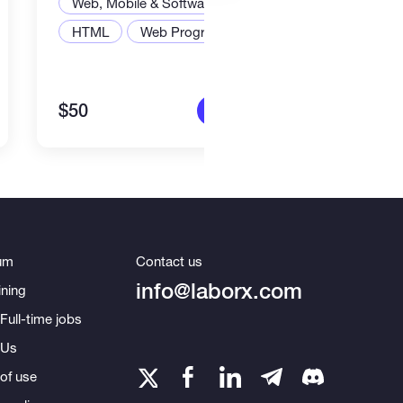
Web, Mobile & Software Dev
Web,
HTML
Web Programming
Node
$50
$2,2
More info
um
Contact us
info@laborx.com
ning
Full-time jobs
 Us
of use