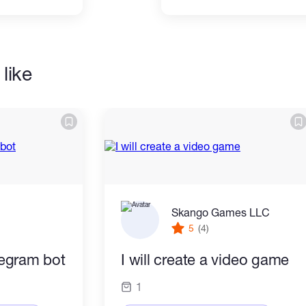
like
Skango Games LLC
5
(4)
elegram bot
I will create a video game
1