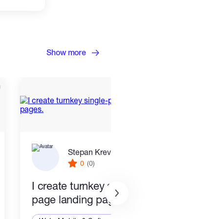
Show more
Stepan Krevskiy
0
(0)
I create turnkey single-
End 
page landing pages.
Smar
Stac