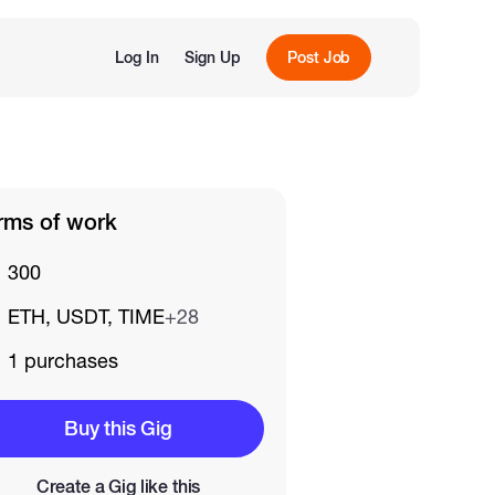
Log In
Sign Up
Post Job
rms of work
300
ETH, USDT, TIME
+28
1 purchases
Buy this Gig
Create a Gig like this