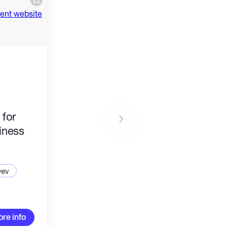
 for
iness
Dev
re info