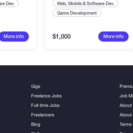
are Dev
Web, Mobile & Software Dev
Game Development
$1,000
More info
More info
Gigs
Premi
Freelance Jobs
Job Mi
Full-time Jobs
About 
Freelancers
About
Blog
Terms 