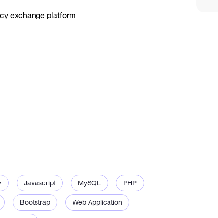
.
ement.
v
Javascript
MySQL
PHP
Bootstrap
Web Application
ty.