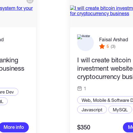
ad
Faisal Arshad
5
(3)
banking
I will create bitcoin
 business
investment website
cryptocurrency bus
1
are Dev
Web, Mobile & Software 
QL
Javascript
MySQL
$350
More info
Mo