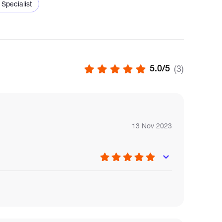
 Specialist
5.0/5
(3)
n.
.
acility.
13 Nov 2023
t
gement