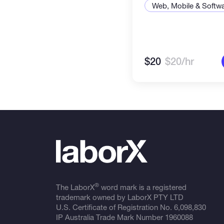
Web, Mobile & Softw
$20
$20/hr
®
The LaborX
word mark is a registered
trademark owned by LaborX PTY LTD
U.S. Certificate of Registration No.
6,098,830
IP Australia Trade Mark Number
1960088