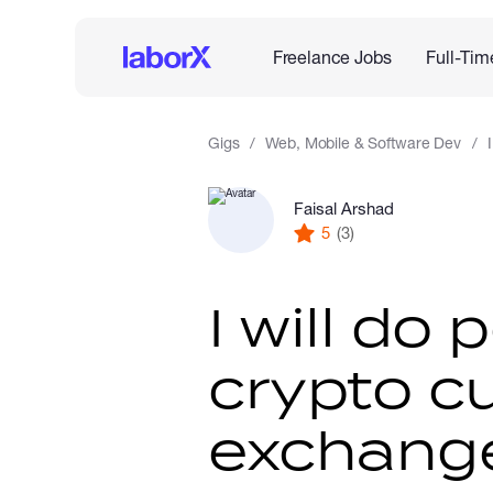
Freelance Jobs
Full-Tim
Gigs
Web, Mobile & Software Dev
Faisal Arshad
5
(3)
I will do 
crypto c
exchange