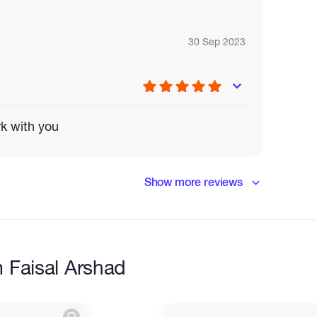
30 Sep 2023
rk with you
Show more reviews
nt
 Faisal Arshad