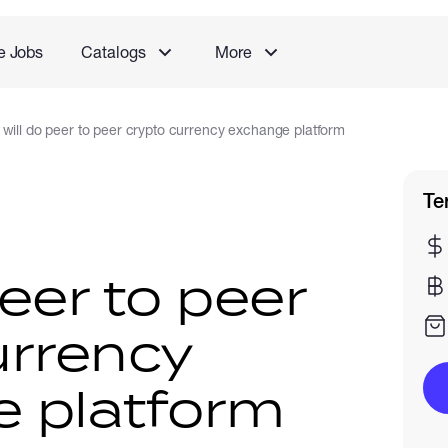
e Jobs
Catalogs
More
I will do peer to peer crypto currency exchange platform
Te
peer to peer
urrency
 platform