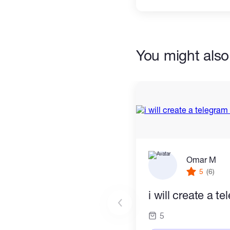
You might also 
Omar M
5
(6)
i will create a t
5