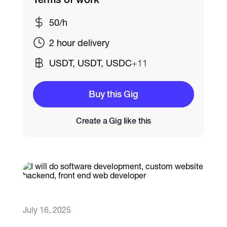
50/h
Catalogs
2 hour delivery
More
USDT, USDT, USDC
+11
Buy this Gig
Create a Gig like this
July 16, 2025