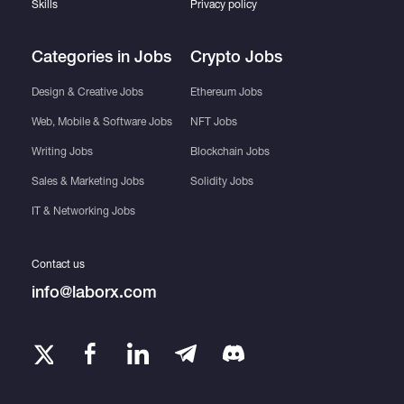
Skills
Privacy policy
Categories in Jobs
Crypto Jobs
Quick project completion
Design & Creative Jobs
Ethereum Jobs
Premium customer service
Web, Mobile & Software Jobs
NFT Jobs
Writing Jobs
Blockchain Jobs
Sales & Marketing Jobs
Solidity Jobs
IT & Networking Jobs
Get in touch with me to embark on your app
development journey!
Contact us
info@laborx.com