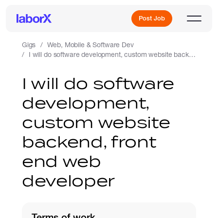
Post Job
Gigs
Web, Mobile & Software Dev
I will do software development, custom website backend, front end web developer
Sign Up
I will do software
development,
Log In
custom website
backend, front
end web
developer
Freelance Jobs
Full-Time Jobs
Terms of work