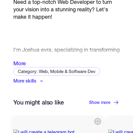
Need a top-notch Web Developer to turn
your vision into a stunning reality? Let's
make it happen!
I'm Joshua evra, specializing in transforming
creative visions into fully functional, high-
More
performance websites front end and back
end. I have expertise in modern
Category: Web, Mobile & Software Dev
technologies like PHP, Laravel, Next.js,
More skills
Javascript
Android
Mobile Apps
React.js, TailwindCSS, TypeScript, HTML5,
React Native
Front End
CSS3, and more. I'm here to build your web
solution that stands out and performs
You might also like
Back End Developer
Web Programming
Show more
flawlessly.
Databases
UI/UX Design
Debugging