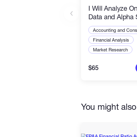
I Will Analyze O
Data and Alpha 
Accounting and Consu
Financial Analysis
Market Research
$65
You might also 