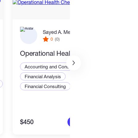
Sayed A. Metwally
0
(0)
Operational Health Check
I wil
busi
Accounting and Consulting Specialist
stat
Financial Analysis
Exce
Acco
Financial Consulting
Fina
$450
$50
More info