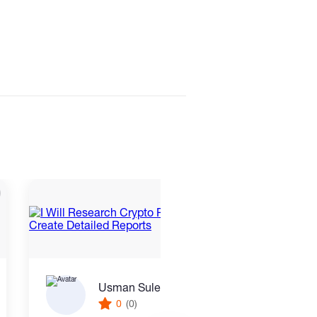
Usman Suleiman Ahmed
0
(0)