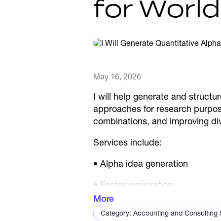
for Worl
May 16, 2026
I will help generate and structu
approaches for research purpose
combinations, and improving dive
Services include:
• Alpha idea generation
• Factor exploration
More
• Signal combinations
Category: Accounting and Consulting S