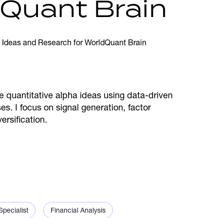
dQuant Brain
re quantitative alpha ideas using data-driven
s. I focus on signal generation, factor
rsification.
pecialist
Financial Analysis