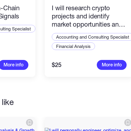
n-Chain
I will research crypto
Signals
projects and identify
market opportunities and
lting Specialist
Alpha Creation
Accounting and Consulting Specialist
Financial Analysis
$25
More info
More info
like