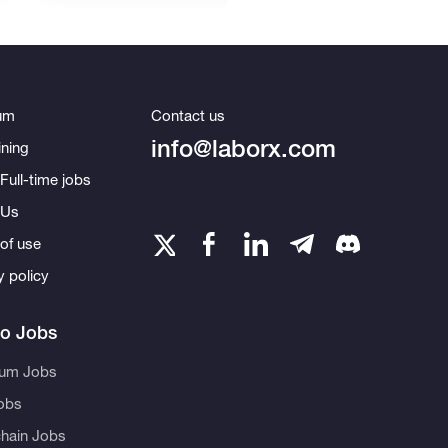
um
Contact us
info@laborx.com
ning
Full-time jobs
 Us
of use
y policy
to Jobs
eum Jobs
obs
hain Jobs