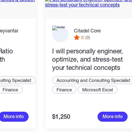
eyvanfar
Citadel Core
0
(0)
Ratio
I will personally engineer,
th
optimize, and stress-test
your technical concepts
lting Specialist
Accounting and Consulting Specialist
Finance
Finance
Microsoft Excel
$1,250
More info
More info