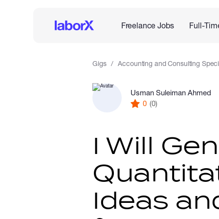
Freelance Jobs
Full-Tim
Gigs
Accounting and Consulting Specia
Usman Suleiman Ahmed
0
(0)
I Will Ge
Quantita
Ideas an