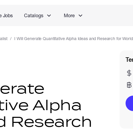
e Jobs
Catalogs
More
list
I Will Generate Quantitative Alpha Ideas and Research for Worl
Te
nerate
tive Alpha
d Research