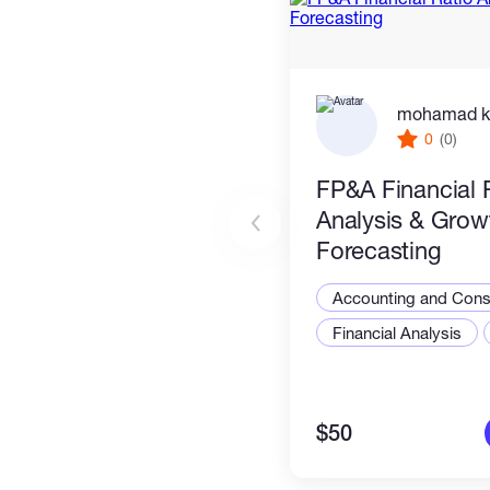
mohamad k
0
(0)
FP&A Financial 
Analysis & Grow
Forecasting
Accounting and Consu
Financial Analysis
$50