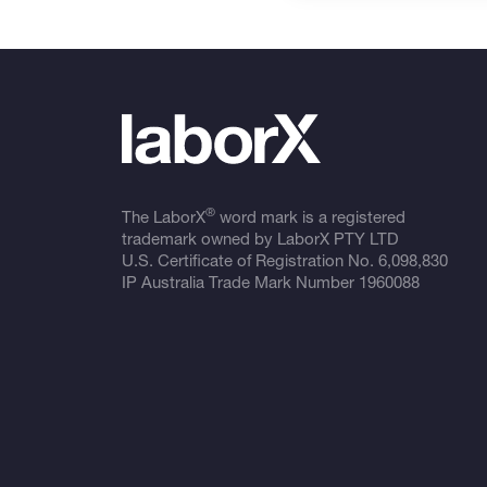
®
The LaborX
word mark is a registered
trademark owned by LaborX PTY LTD
U.S. Certificate of Registration No.
6,098,830
IP Australia Trade Mark Number
1960088