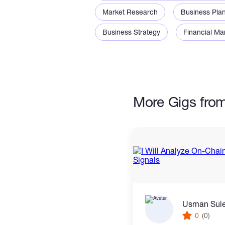
• Diversification concepts
Market Research
Business Pla
• Basic performance review
Business Strategy
Financial Ma
• Research documentation
More Gigs fr
Usman Sul
0
(0)