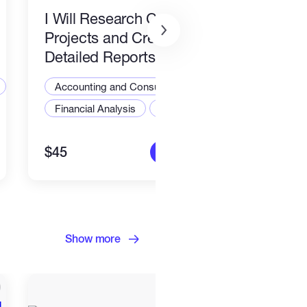
I Will Research Crypto
Projects and Create
Detailed Reports
Accounting and Consulting Specialist
Financial Analysis
Finance
$45
More info
Show more