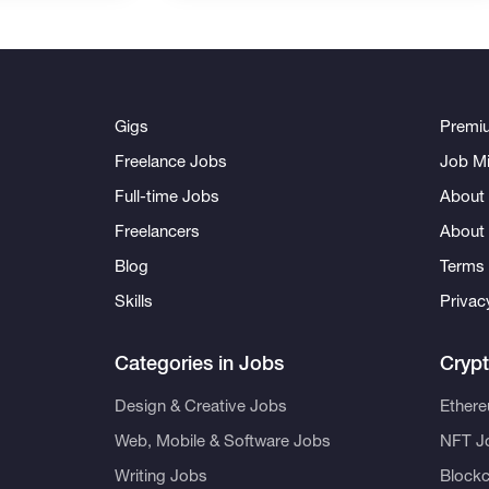
Gigs
Premi
Freelance Jobs
Job Mi
Full-time Jobs
About 
Freelancers
About
Blog
Terms 
Skills
Privac
Categories in Jobs
Cryp
Design & Creative Jobs
Ether
Web, Mobile & Software Jobs
NFT J
Writing Jobs
Blockc