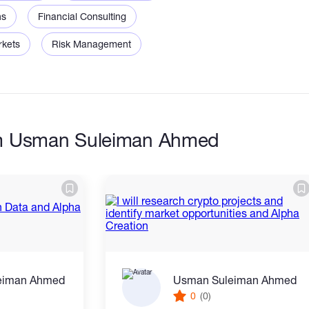
ns
Financial Consulting
rkets
Risk Management
om Usman Suleiman Ahmed
eiman Ahmed
Usman Suleiman Ahmed
0
(0)