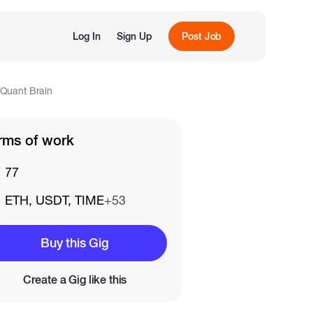
Log In
Sign Up
Post Job
dQuant Brain
rms of work
77
ETH, USDT, TIME
+53
Buy this Gig
Create a Gig like this