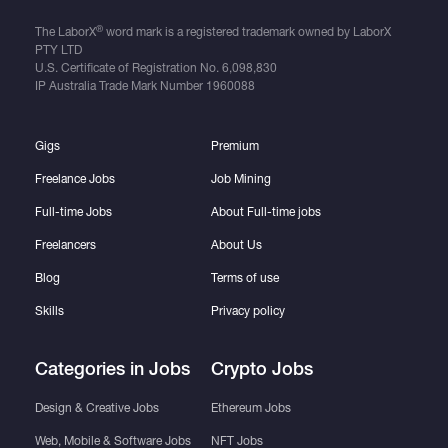
®
The LaborX
word mark is a registered trademark owned by LaborX
PTY LTD
U.S. Certificate of Registration No.
6,098,830
IP Australia Trade Mark Number
1960088
Gigs
Premium
Freelance Jobs
Job Mining
Full-time Jobs
About Full-time jobs
Freelancers
About Us
Blog
Terms of use
Skills
Privacy policy
Categories in Jobs
Crypto Jobs
Design & Creative Jobs
Ethereum Jobs
Web, Mobile & Software Jobs
NFT Jobs