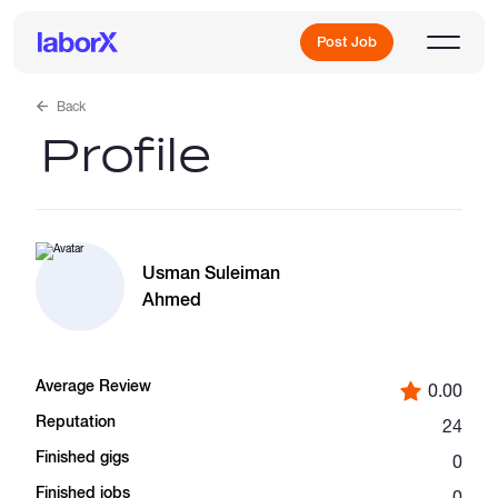
Post Job
Back
Profile
Sign Up
Log In
Usman Suleiman
Ahmed
Average Review
0.00
Freelance Jobs
Reputation
24
Finished gigs
0
Full-Time Jobs
Finished jobs
0