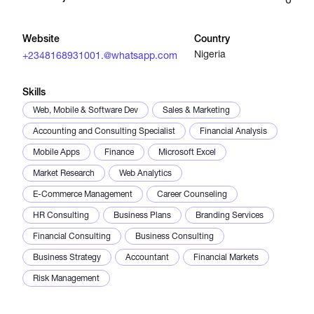
Catalogs
Website
Country
Nigeria
+2348168931001.@whatsapp.com
More
Skills
Web, Mobile & Software Dev
Sales & Marketing
Accounting and Consulting Specialist
Financial Analysis
Mobile Apps
Finance
Microsoft Excel
Market Research
Web Analytics
E-Commerce Management
Career Counseling
HR Consulting
Business Plans
Branding Services
Financial Consulting
Business Consulting
Business Strategy
Accountant
Financial Markets
Risk Management