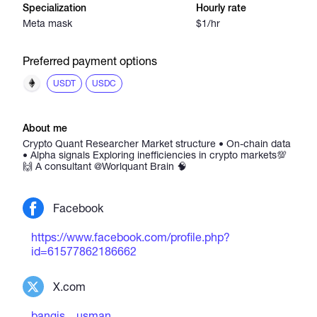
Specialization
Hourly rate
Meta mask
$1/hr
Preferred payment options
USDT
USDC
About me
Crypto Quant Researcher Market structure • On-chain data
• Alpha signals Exploring inefficiencies in crypto markets💯
🙌 A consultant @Worlquant Brain 🧠
Facebook
https://www.facebook.com/profile.php?
id=61577862186662
X.com
bangis__usman