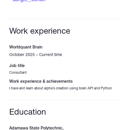
Work experience
Worldquant Brain
October 2025 – Current time
Job title
Consultant
Work experience & achievements
I have alot learn about alpha's creation using brain API and Python
Education
Adamawa State Polytechnic,