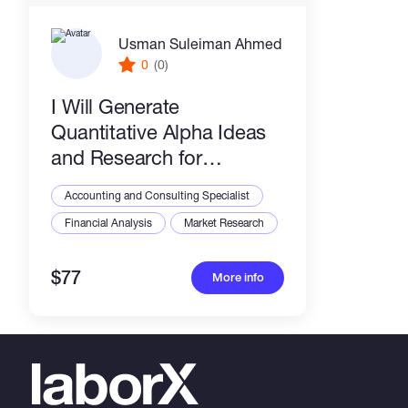
Usman Suleiman Ahmed
0
(0)
I Will Generate
Quantitative Alpha Ideas
and Research for
WorldQuant Brain
Accounting and Consulting Specialist
Financial Analysis
Market Research
$77
More info