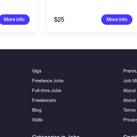
$25
More info
More info
Gigs
Premi
Freelance Jobs
Job Mi
Full-time Jobs
About 
Freelancers
About
Blog
Terms 
Skills
Privac