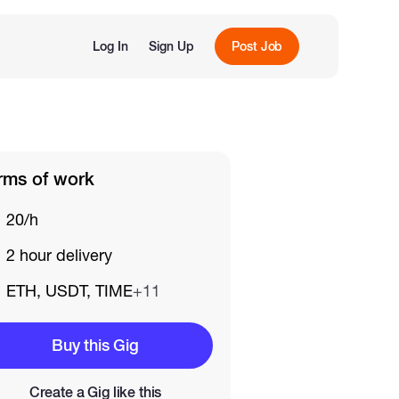
Log In
Sign Up
Post Job
rms of work
20/h
2 hour delivery
ETH, USDT, TIME
+11
Buy this Gig
Create a Gig like this