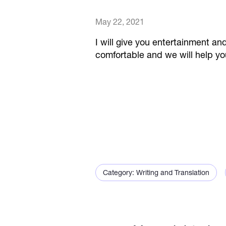
May 22, 2021
I will give you entertainment and
comfortable and we will help yo
Category: Writing and Translation