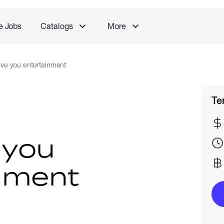
e Jobs
Catalogs
More
 give you entertainment
Te
e you
nment