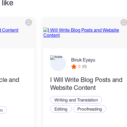
like
Biruk Eyayu
0
(0)
icle and
I Will Write Blog Posts and
Website Content
Writing and Translation
Editing
Proofreading
on