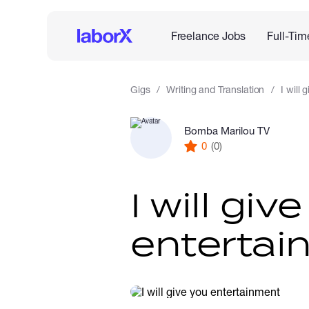
Freelance Jobs
Full-Tim
Gigs
Writing and Translation
I will
Bomba Marilou TV
0
(0)
I will giv
entertai