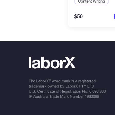
Content Writing
$50
®
The LaborX
word mark is a registered
trademark owned by LaborX PTY LTD
U.S. Certificate of Registration No.
6,098,830
IP Australia Trade Mark Number
1960088