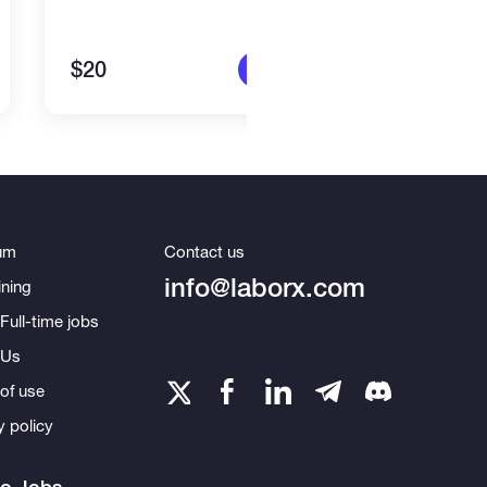
$20
$15
More info
um
Contact us
info@laborx.com
ning
Full-time jobs
 Us
of use
y policy