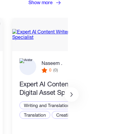
Show more
Naseem .
0
(0)
Expert AI Content Writer &
New
Digital Asset Specialist
Writ
Writing and Translation
Translation
Creative Writing