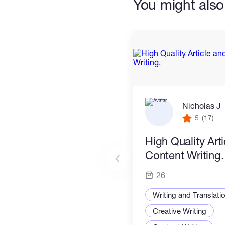
You might also 
Nicholas J
5
(17)
High Quality Art
Content Writing.
26
Writing and Translati
Creative Writing