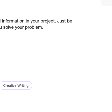
 information in your project. Just be
u solve your problem.
Creative Writing