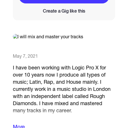
Create a Gig like this
Catalogs
More
May 7, 2021
I have been working with Logic Pro X for
over 10 years now I produce all types of
music; Latin, Rap, and House mainly. I
currently work in a music studio in London
with an independent label called Rough
Diamonds. I have mixed and mastered
many tracks in my career.
More