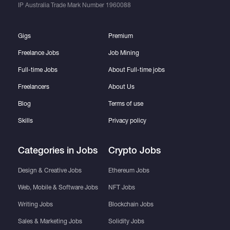
IP Australia Trade Mark Number
1960088
Gigs
Premium
Freelance Jobs
Job Mining
Full-time Jobs
About Full-time jobs
Freelancers
About Us
Blog
Terms of use
Skills
Privacy policy
Categories in Jobs
Crypto Jobs
Design & Creative Jobs
Ethereum Jobs
Web, Mobile & Software Jobs
NFT Jobs
Writing Jobs
Blockchain Jobs
Sales & Marketing Jobs
Solidity Jobs