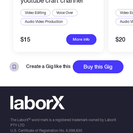
youtube craft channel
Video Editing
Voice Over
Video Ed
Audio Video Production
Audio V
$15
$20
More info
Create a Gig like this
Buy this Gig
®
The LaborX
word mark is a registered trademark owned by LaborX
PTY LTD
U.S. Certificate of Registration No.
6,098,830