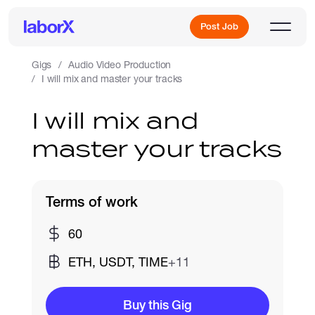
Post Job
Gigs
Audio Video Production
I will mix and master your tracks
Sign Up
I will mix and
master your tracks
Log In
Terms of work
60
Freelance Jobs
ETH, USDT, TIME
+11
Full-Time Jobs
Buy this Gig