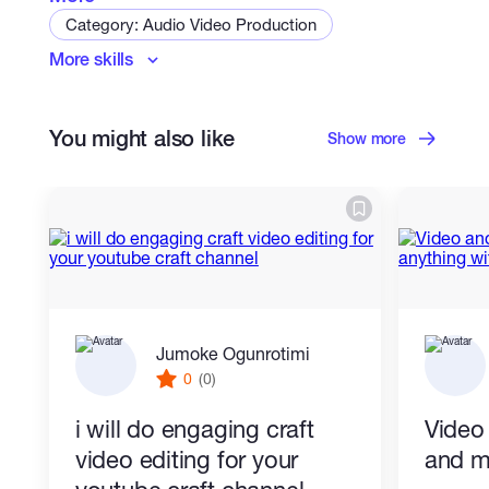
Category: Audio Video Production
More skills
Mixing & Mastering
You might also like
Show more
Jumoke Ogunrotimi
0
(0)
i will do engaging craft
Video
video editing for your
and m