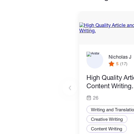
Nicholas J
5
(17)
High Quality Art
Content Writing.
26
Writing and Translati
Creative Writing
Content Writing