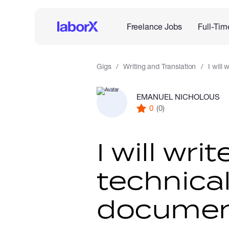
Freelance Jobs
Full-Tim
Gigs
Writing and Translation
I will
EMANUEL NICHOLOUS
0
(0)
I will wr
technica
documen