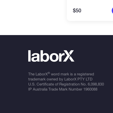
$50
®
The LaborX
word mark is a registered
trademark owned by LaborX PTY LTD
U.S. Certificate of Registration No.
6,098,830
IP Australia Trade Mark Number
1960088