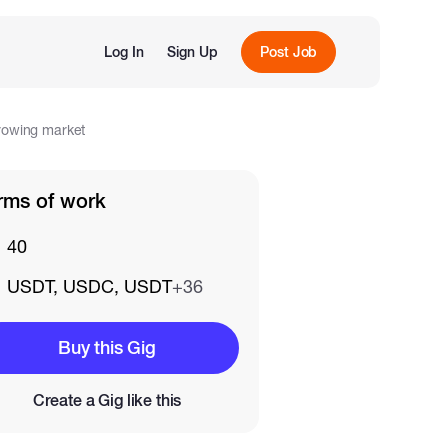
Log In
Sign Up
Post Job
growing market
rms of work
40
USDT, USDC, USDT
+36
Buy this Gig
Create a Gig like this