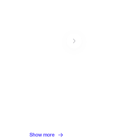
Show more