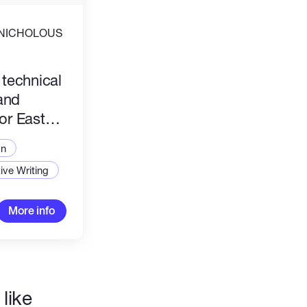
NICHOLOUS
n files or documents tailored precisely to
3 technical
ications and regional onboarding needs.
and
for East
market
on
ive Writing
More info
like