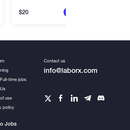
$20
$15
More info
um
Contact us
info@laborx.com
ning
Full-time jobs
 Us
of use
y policy
to Jobs