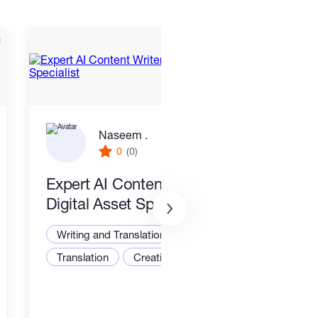
Naseem .
0
(0)
Expert AI Content Writer &
New
Digital Asset Specialist
Writ
Writing and Translation
Translation
Creative Writing