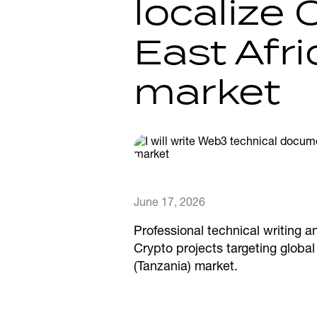
localize 
East Afr
market
June 17, 2026
Professional technical writing a
Crypto projects targeting globa
(Tanzania) market.