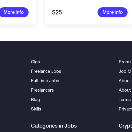
$25
More info
More info
Gigs
Premi
Freelance Jobs
Job Mi
Full-time Jobs
About 
Freelancers
About
Blog
Terms 
Skills
Privac
Categories in Jobs
Cryp