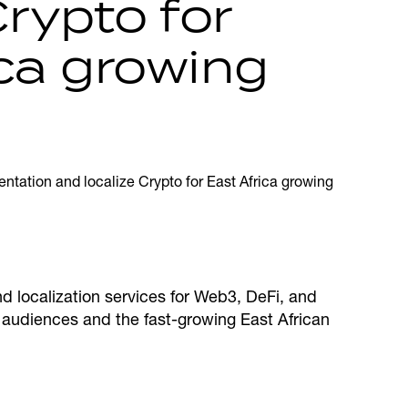
Crypto for
ica growing
nd localization services for Web3, DeFi, and
l audiences and the fast-growing East African