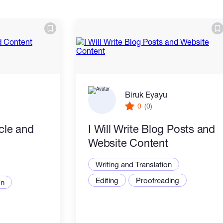
Biruk Eyayu
0
(0)
icle and
I Will Write Blog Posts and
Website Content
Writing and Translation
Editing
Proofreading
on