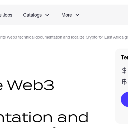
e Jobs
Catalogs
More
 write Web3 technical documentation and localize Crypto for East Africa 
Te
ite Web3
l
tation and