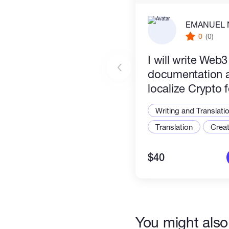
EMANUEL 
Deliverables:
0
(0)
Clean, production-ready markdow
​I will write Web
your project's technical specif
documentation 
localize Crypto 
Africa growing 
Writing and Translati
Translation
Creat
$40
You might also 