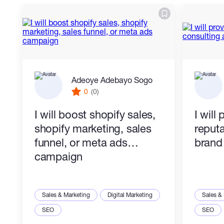
Adeoye Adebayo Sogo
0
(0)
I will boost shopify sales,
I will
shopify marketing, sales
reputa
funnel, or meta ads
brand 
campaign
Sales & Marketing
Digital Marketing
Sales &
SEO
SEO