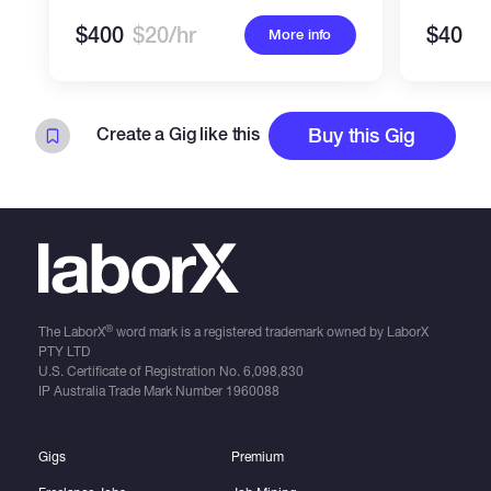
$400
$20/hr
$40
More info
Create a Gig like this
Buy this Gig
®
The LaborX
word mark is a registered trademark owned by LaborX
PTY LTD
U.S. Certificate of Registration No.
6,098,830
IP Australia Trade Mark Number
1960088
Gigs
Premium