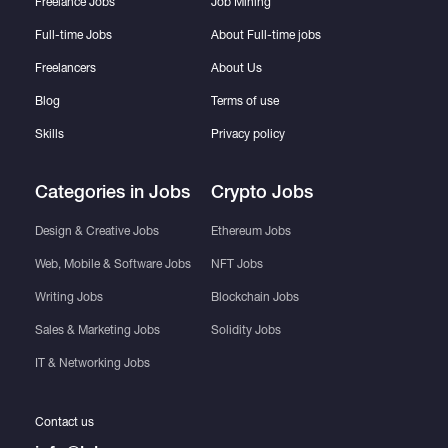
Freelance Jobs
Job Mining
Full-time Jobs
About Full-time jobs
Freelancers
About Us
Blog
Terms of use
Skills
Privacy policy
Categories in Jobs
Crypto Jobs
Design & Creative Jobs
Ethereum Jobs
Web, Mobile & Software Jobs
NFT Jobs
Writing Jobs
Blockchain Jobs
Sales & Marketing Jobs
Solidity Jobs
IT & Networking Jobs
Contact us