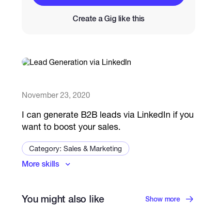
Create a Gig like this
Catalogs
More
November 23, 2020
I can generate B2B leads via LinkedIn if you
want to boost your sales.
Category: Sales & Marketing
More skills
Lead Generation
You might also like
Show more