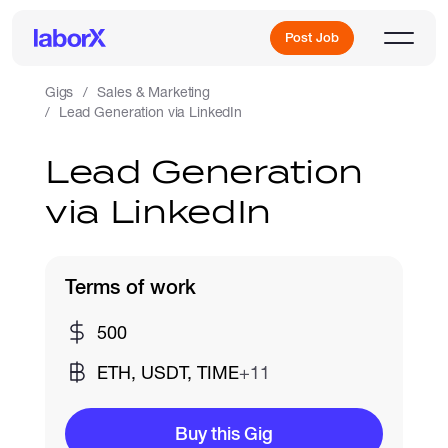
Post Job
Gigs
Sales & Marketing
Lead Generation via LinkedIn
Sign Up
Lead Generation
via LinkedIn
Log In
Terms of work
500
Freelance Jobs
ETH, USDT, TIME
+11
Full-Time Jobs
Buy this Gig