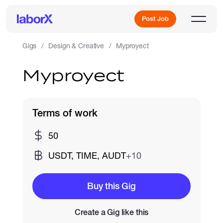
Post Job
Gigs
Design & Creative
Myproyect
Myproyect
Sign Up
Log In
Terms of work
50
USDT, TIME, AUDT
+10
Freelance Jobs
Buy this Gig
Create a Gig like this
Full-Time Jobs