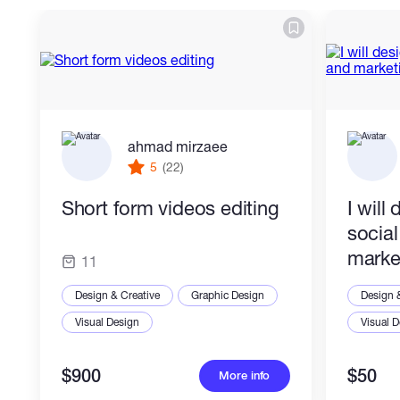
ahmad mirzaee
5
(22)
Short form videos editing
I will
socia
marke
11
Design & Creative
Graphic Design
Design 
Visual Design
Visual 
$900
$50
More info