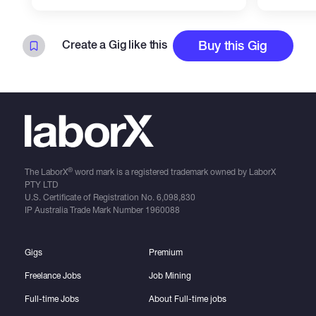
Create a Gig like this
Buy this Gig
®
The LaborX
word mark is a registered trademark owned by LaborX
PTY LTD
U.S. Certificate of Registration No.
6,098,830
IP Australia Trade Mark Number
1960088
Gigs
Premium
Freelance Jobs
Job Mining
Full-time Jobs
About Full-time jobs