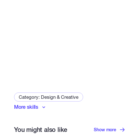
Category: Design & Creative
More skills
Logo & Brand Identity
Art and Illustration Specialist
Game Design
You might also like
Print Design
Show more