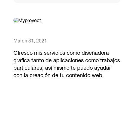
Catalogs
More
March 31, 2021
Ofresco mis servicios como diseñadora
gráfica tanto de aplicaciones como trabajos
particulares, así mismo te puedo ayudar
con la creación de tu contenido web.