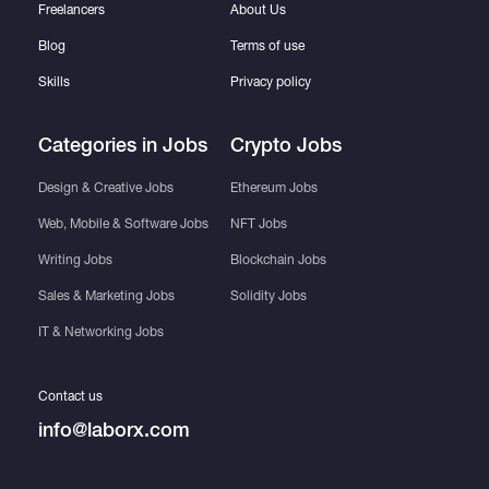
Freelancers
About Us
Blog
Terms of use
Skills
Privacy policy
Categories in Jobs
Crypto Jobs
Design & Creative Jobs
Ethereum Jobs
Web, Mobile & Software Jobs
NFT Jobs
Writing Jobs
Blockchain Jobs
Sales & Marketing Jobs
Solidity Jobs
IT & Networking Jobs
Contact us
info@laborx.com