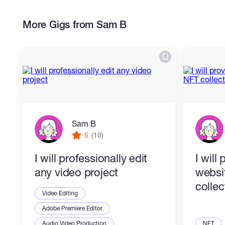
More Gigs from Sam B
Sam B
5
(10)
I will professionally edit
I will
any video project
websi
collec
Video Editing
Adobe Premiere Editor
Audio Video Production
NFT