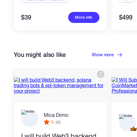
$39
$499
More info
You might also like
Show more
Mica Dimic
5
(4)
I will build Web3 backend,