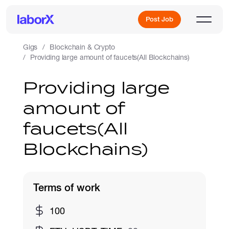
Post Job
Gigs
Blockchain & Crypto
Providing large amount of faucets(All Blockchains)
Sign Up
Providing large
amount of
Log In
faucets(All
Blockchains)
Terms of work
Freelance Jobs
100
Full-Time Jobs