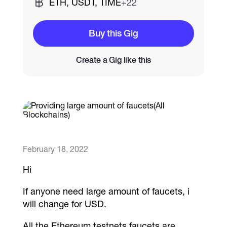
ETH, USDT, TIME
+22
Catalogs
Buy this Gig
Create a Gig like this
More
February 18, 2022
Hi
If anyone need large amount of faucets, i
will change for USD.
All the Ethereum testnets faucets are