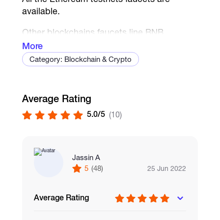
available.
Other blockchains faucets line BNB,
Polygon are available too.
More
Category: Blockchain & Crypto
every 1 ETH = 1.5 USD
every 1 Goerli and Kovan ETH = 2 USD
Average Rating
5.0/5
(10)
Jassin A
5
(48)
25 Jun 2022
Average Rating