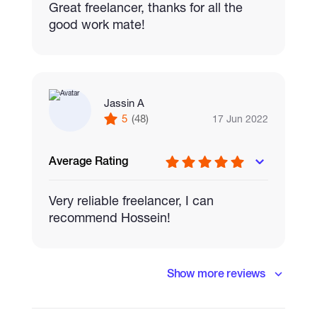
Great freelancer, thanks for all the
good work mate!
Jassin A
5
(48)
17 Jun 2022
Average Rating
Very reliable freelancer, I can
recommend Hossein!
Show more reviews