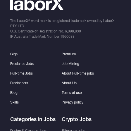
®
The LaborX
word mark is a registered trademark owned by LaborX
PTY LTD
U.S. Certificate of Registration No.
6,098,830
IP Australia Trade Mark Number
1960088
Gigs
Premium
Freelance Jobs
Job Mining
Full-time Jobs
About Full-time jobs
Freelancers
About Us
Blog
Terms of use
Skills
Privacy policy
Categories in Jobs
Crypto Jobs
Design & Creative Jobs
Ethereum Jobs