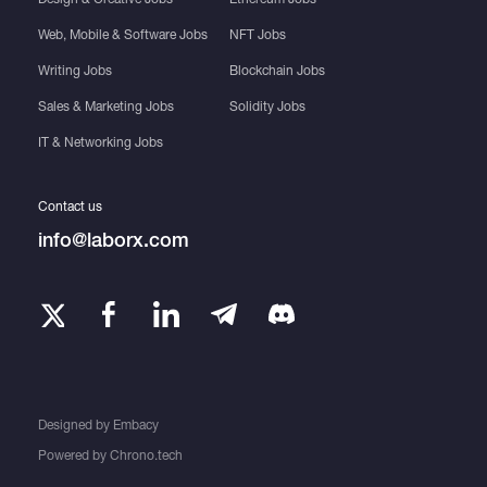
Web, Mobile & Software Jobs
NFT Jobs
Writing Jobs
Blockchain Jobs
Sales & Marketing Jobs
Solidity Jobs
IT & Networking Jobs
Contact us
info@laborx.com
Designed by
Embacy
Powered by
Chrono.tech