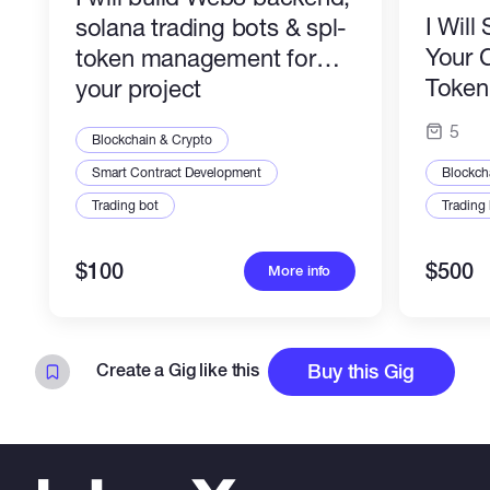
I Wil
solana trading bots & spl-
Your 
token management for
Token 
your project
Profes
5
Blockchain & Crypto
Smart Contract Development
Blockch
Trading bot
Trading
$100
$500
More info
Create a Gig like this
Buy this Gig