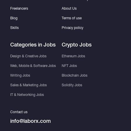
Freelancers
About Us
Blog
Terms of use
Skills
Privacy policy
Categories in Jobs
Crypto Jobs
Design & Creative Jobs
Ethereum Jobs
Web, Mobile & Software Jobs
NFT Jobs
Writing Jobs
Blockchain Jobs
Sales & Marketing Jobs
Solidity Jobs
IT & Networking Jobs
Contact us
info@laborx.com