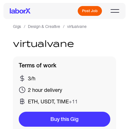
Post Job
Gigs
Design & Creative
virtualvane
virtualvane
Sign Up
Log In
Terms of work
3/h
2 hour delivery
ETH, USDT, TIME
+11
Freelance Jobs
Buy this Gig
Full-Time Jobs