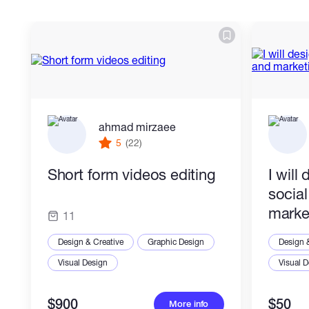
ahmad mirzaee
5
(22)
Short form videos editing
I will
socia
marke
11
Design & Creative
Graphic Design
Design 
Visual Design
Visual 
$900
$50
More info