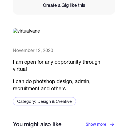
Create a Gig like this
Catalogs
More
November 12, 2020
I am open for any opportunity through
virtual
I can do photshop design, admin,
recruitment and others.
Category: Design & Creative
You might also like
Show more