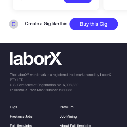
Create a Gig like this
Buy this Gig
®
The LaborX
word mark is a registered trademark owned by LaborX
PTY LTD
U.S. Certificate of Registration No.
6,098,830
IP Australia Trade Mark Number
1960088
Gigs
Premium
Freelance Jobs
Job Mining
Full-time Jobs
About Full-time jobs