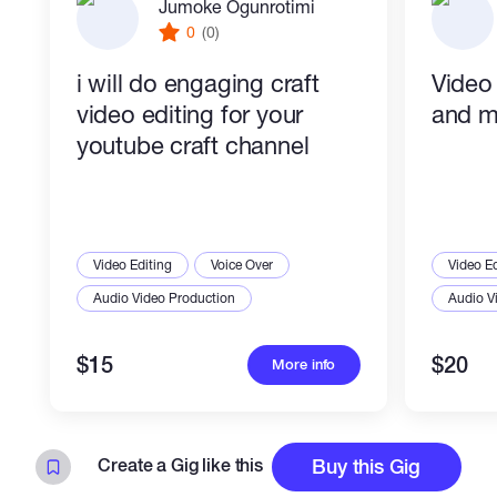
Jumoke Ogunrotimi
0
(0)
i will do engaging craft
Video
video editing for your
and m
youtube craft channel
Video Editing
Voice Over
Video Ed
Audio Video Production
Audio V
$15
$20
More info
Create a Gig like this
Buy this Gig