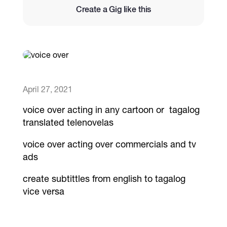
Create a Gig like this
Catalogs
More
April 27, 2021
voice over acting in any cartoon or tagalog
translated telenovelas
voice over acting over commercials and tv
ads
create subtittles from english to tagalog
vice versa