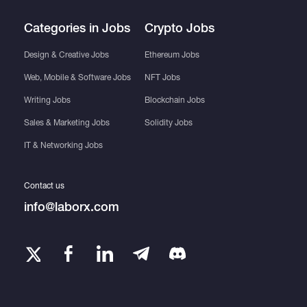
Categories in Jobs
Crypto Jobs
Design & Creative Jobs
Ethereum Jobs
Web, Mobile & Software Jobs
NFT Jobs
Writing Jobs
Blockchain Jobs
Sales & Marketing Jobs
Solidity Jobs
IT & Networking Jobs
Contact us
info@laborx.com