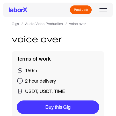
Post Job
Gigs
Audio Video Production
voice over
voice over
Sign Up
Log In
Terms of work
150/h
2 hour delivery
USDT, USDT, TIME
Freelance Jobs
Buy this Gig
Full-Time Jobs