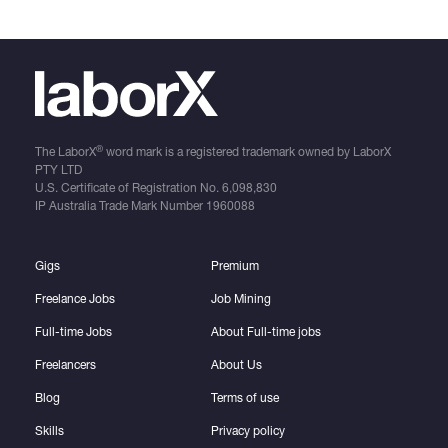
®
The LaborX
word mark is a registered trademark owned by LaborX
PTY LTD
U.S. Certificate of Registration No.
6,098,830
IP Australia Trade Mark Number
1960088
Gigs
Premium
Freelance Jobs
Job Mining
Full-time Jobs
About Full-time jobs
Freelancers
About Us
Blog
Terms of use
Skills
Privacy policy