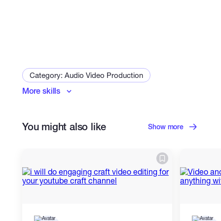
Category: Audio Video Production
More skills
Voice Over
Subtitles & Captions
Audiobook Producer
You might also like
Audio Advertising Producer
Show more