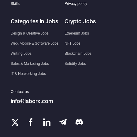
Skills
Privacy policy
Categories in Jobs
Crypto Jobs
Design & Creative Jobs
Ethereum Jobs
Web, Mobile & Software Jobs
NFT Jobs
Writing Jobs
Blockchain Jobs
Sales & Marketing Jobs
Solidity Jobs
IT & Networking Jobs
Contact us
info@laborx.com