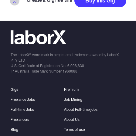
Create a Gig like this
Buy this Gig
you!
®
The LaborX
word mark is a registered trademark owned by LaborX
PTY LTD
U.S. Certificate of Registration No.
6,098,830
IP Australia Trade Mark Number
1960088
Gigs
Premium
Freelance Jobs
Job Mining
Full-time Jobs
About Full-time jobs
Freelancers
About Us
Blog
Terms of use