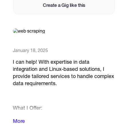
Create a Gig like this
Catalogs
More
January 18, 2025
I can help! With expertise in data
integration and Linux-based solutions, I
provide tailored services to handle complex
data requirements.
What I Offer:
- Web Scraping: Automated extraction from
More
multiple sources using Python, ensuring