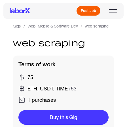
Post Job
Gigs
Web, Mobile & Software Dev
web scraping
web scraping
Sign Up
Log In
Terms of work
75
ETH, USDT, TIME
+53
1 purchases
Freelance Jobs
Buy this Gig
Full-Time Jobs