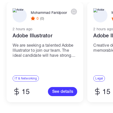
Mohammad Faridpoor
0
(0)
2 hours ago
2 hours ago
Adobe Illustrator
Adobe Il
We are seeking a talented Adobe
Creative d
Illustrator to join our team. The
memorable 
ideal candidate will have strong
skills and experience in IT and
networking. Responsibilities: -
Create high-quality illustrations
and graphics using Adobe
IT & Networking
Legal
Illustrator. -...
15
15
See details