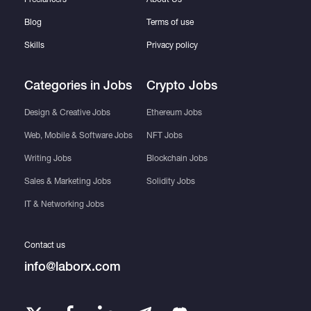
Blog
Terms of use
Skills
Privacy policy
Categories in Jobs
Crypto Jobs
Design & Creative Jobs
Ethereum Jobs
Web, Mobile & Software Jobs
NFT Jobs
Writing Jobs
Blockchain Jobs
Sales & Marketing Jobs
Solidity Jobs
IT & Networking Jobs
Contact us
info@laborx.com