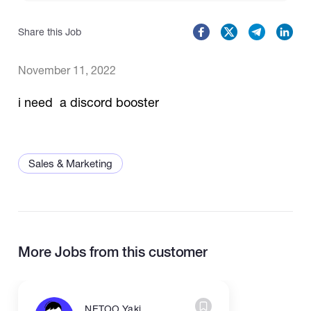
Share this Job
Catalogs
November 11, 2022
More
i need a discord booster
Sales & Marketing
More Jobs from this customer
NETOO Yaki