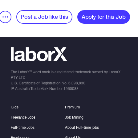
Post a Job like this
Apply for this Job
®
The LaborX
word mark is a registered trademark owned by LaborX
PTY LTD
U.S. Certificate of Registration No.
6,098,830
IP Australia Trade Mark Number
1960088
Gigs
Premium
Freelance Jobs
Job Mining
Full-time Jobs
About Full-time jobs
Freelancers
About Us