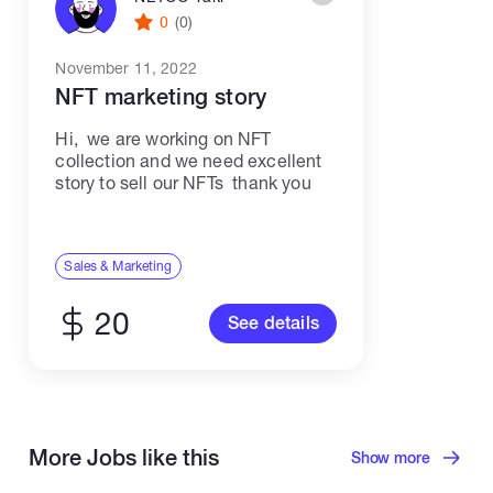
0
(0)
November 11, 2022
NFT marketing story
Hi, we are working on NFT
collection and we need excellent
story to sell our NFTs thank you
Sales & Marketing
20
See details
More Jobs like this
Show more