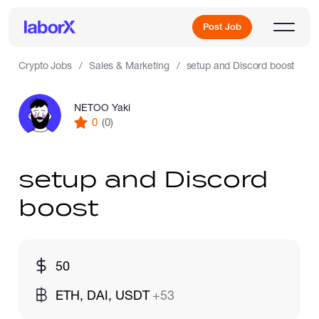
Post Job
Crypto Jobs
Sales & Marketing
setup and Discord boost
NETOO Yaki
Sign Up
0
(0)
Log In
setup and Discord
boost
Freelance Jobs
50
ETH, DAI, USDT
+53
Full-Time Jobs