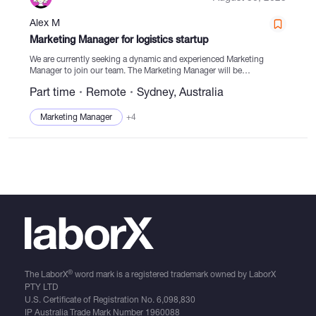
Alex M
Catalogs
Marketing Manager for logistics startup
We are currently seeking a dynamic and experienced Marketing
Manager to join our team. The Marketing Manager will be
responsible for driving the sales and marketing efforts of our
More
Part time
Remote
Sydney, Australia
company, ensuring the achievement of business...
Marketing Manager
+4
®
The LaborX
word mark is a registered trademark owned by LaborX
PTY LTD
U.S. Certificate of Registration No.
6,098,830
IP Australia Trade Mark Number
1960088