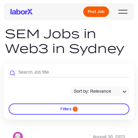
Post Job
SEM Jobs in
Web3 in Sydney
Sign Up
Log In
Sort by: Relevance
Filters
1
Freelance Jobs
Full-Time Jobs
August 30, 2023