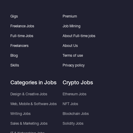
Gigs
Premium
Freelance Jobs
Job Mining
Full-time Jobs
About Full-time jobs
Freelancers
About Us
Blog
Terms of use
Skills
Privacy policy
Categories in Jobs
Crypto Jobs
Design & Creative Jobs
Ethereum Jobs
Web, Mobile & Software Jobs
NFT Jobs
Writing Jobs
Blockchain Jobs
Sales & Marketing Jobs
Solidity Jobs