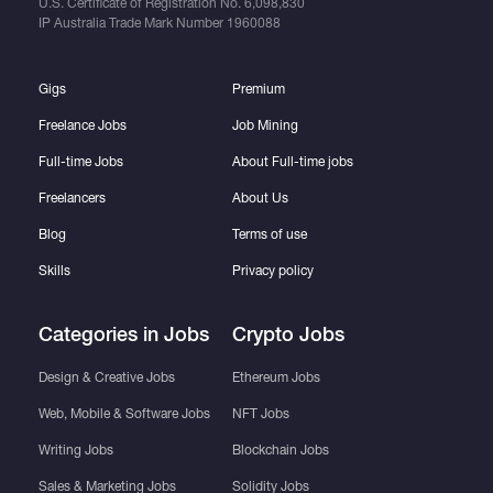
U.S. Certificate of Registration No.
6,098,830
IP Australia Trade Mark Number
1960088
Gigs
Premium
Freelance Jobs
Job Mining
Full-time Jobs
About Full-time jobs
Freelancers
About Us
Blog
Terms of use
Skills
Privacy policy
Categories in Jobs
Crypto Jobs
Design & Creative Jobs
Ethereum Jobs
Web, Mobile & Software Jobs
NFT Jobs
Writing Jobs
Blockchain Jobs
Sales & Marketing Jobs
Solidity Jobs