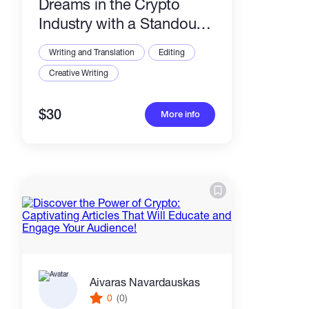
Dreams in the Crypto
Industry with a Standout
CV, Resume, and Cover
Writing and Translation
Editing
Letter!
Creative Writing
$30
More info
Aivaras Navardauskas
0
(0)