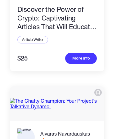
Discover the Power of
Crypto: Captivating
Articles That Will Educate
and Engage Your
Article Writer
Audience!
$25
More info
Aivaras Navardauskas