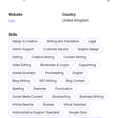
Catalogs
Website
Country
United Kingdom
t.co
More
Skills
Design & Creative
Writing and Translation
Legal
Admin Support
Customer Service
Graphic Design
Editing
Creative Writing
Content Writing
Video Editing
Blockchain & Crypto
Copywriting
Adobe Illustrator
Proofreading
English
Blog Writing
SEO Writing
Blog Content
Spelling
Grammar
Punctuation
Social Media Content
Ghostwriting
Business Writing
Article Rewriter
Russian
Virtual Assistant
Administrative Support Specialist
Google Docs