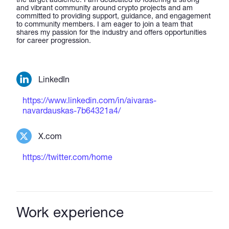
and vibrant community around crypto projects and am
committed to providing support, guidance, and engagement
to community members. I am eager to join a team that
shares my passion for the industry and offers opportunities
for career progression.
LinkedIn
https://www.linkedin.com/in/aivaras-
navardauskas-7b64321a4/
X.com
https://twitter.com/home
Work experience