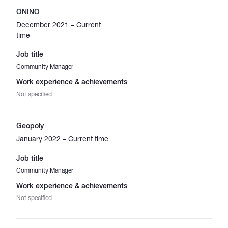
ONINO
December 2021 – Current
time
Job title
Community Manager
Work experience & achievements
Not specified
Geopoly
January 2022 – Current time
Job title
Community Manager
Work experience & achievements
Not specified