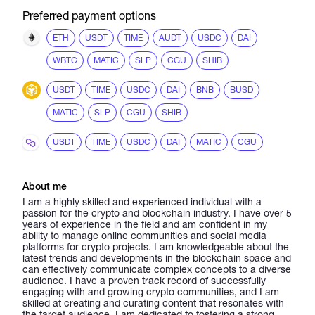
Preferred payment options
ETH
USDT
TIME
AUDT
USDC
DAI
WBTC
MATIC
SLP
CGU
SHIB
USDT
TIME
USDC
DAI
BNB
BUSD
MATIC
SLP
CGU
SHIB
USDT
TIME
USDC
DAI
MATIC
CGU
About me
I am a highly skilled and experienced individual with a
passion for the crypto and blockchain industry. I have over 5
years of experience in the field and am confident in my
ability to manage online communities and social media
platforms for crypto projects. I am knowledgeable about the
latest trends and developments in the blockchain space and
can effectively communicate complex concepts to a diverse
audience. I have a proven track record of successfully
engaging with and growing crypto communities, and I am
skilled at creating and curating content that resonates with
the target audience. I am dedicated to fostering a strong