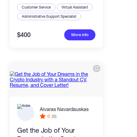
community
Customer Service
Virtual Assistant
Administrative Support Specialist
$400
More info
Aivaras Navardauskas
0
(0)
Get the Job of Your