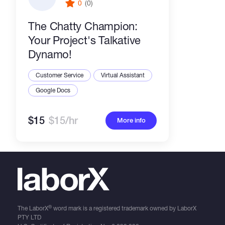
0
(0)
The Chatty Champion:
Your Project's Talkative
Dynamo!
Customer Service
Virtual Assistant
Google Docs
$15
$15/hr
More info
®
The LaborX
word mark is a registered trademark owned by LaborX
PTY LTD