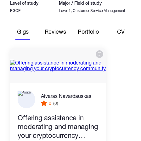
Level of study
Major / Field of study
PGCE
Level 1, Customer Service Management
Gigs
Reviews
Portfolio
CV
Aivaras Navardauskas
0
(0)
Offering assistance in
moderating and managing
your cryptocurrency