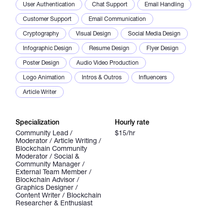
User Authentication
Chat Support
Email Handling
Customer Support
Email Communication
Cryptography
Visual Design
Social Media Design
Infographic Design
Resume Design
Flyer Design
Poster Design
Audio Video Production
Logo Animation
Intros & Outros
Influencers
Article Writer
Specialization
Hourly rate
Community Lead /
$15/hr
Moderator / Article Writing /
Blockchain Community
Moderator / Social &
Community Manager /
External Team Member /
Blockchain Advisor /
Graphics Designer /
Content Writer / Blockchain
Researcher & Enthusiast