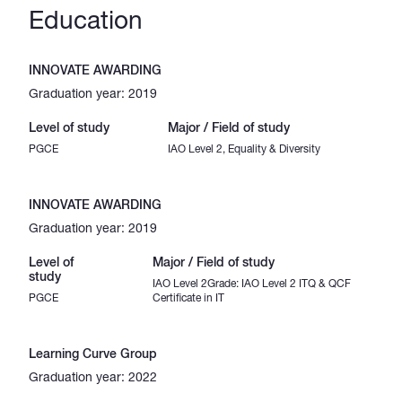
Education
INNOVATE AWARDING
Graduation year: 2019
Level of study
Major / Field of study
PGCE
IAO Level 2, Equality & Diversity
INNOVATE AWARDING
Graduation year: 2019
Level of
Major / Field of study
study
IAO Level 2Grade: IAO Level 2 ITQ & QCF
PGCE
Certificate in IT
Learning Curve Group
Graduation year: 2022