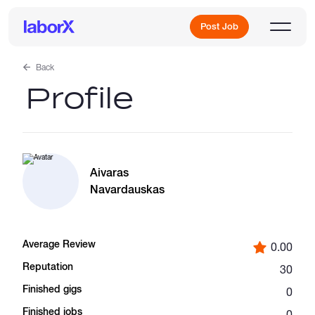
Post Job
Back
Profile
Sign Up
Log In
Aivaras
Navardauskas
Average Review
0.00
Freelance Jobs
Reputation
30
Finished gigs
0
Full-Time Jobs
Finished jobs
0