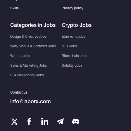
Skills
Privacy policy
Categories in Jobs
Crypto Jobs
Design & Creative Jobs
Ethereum Jobs
Web, Mobile & Software Jobs
NFT Jobs
Writing Jobs
Blockchain Jobs
Sales & Marketing Jobs
Solidity Jobs
IT & Networking Jobs
Contact us
info@laborx.com