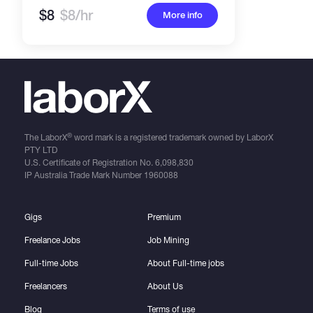
$8
$8/hr
More info
®
The LaborX
word mark is a registered trademark owned by LaborX
PTY LTD
U.S. Certificate of Registration No.
6,098,830
IP Australia Trade Mark Number
1960088
Gigs
Premium
Freelance Jobs
Job Mining
Full-time Jobs
About Full-time jobs
Freelancers
About Us
Blog
Terms of use