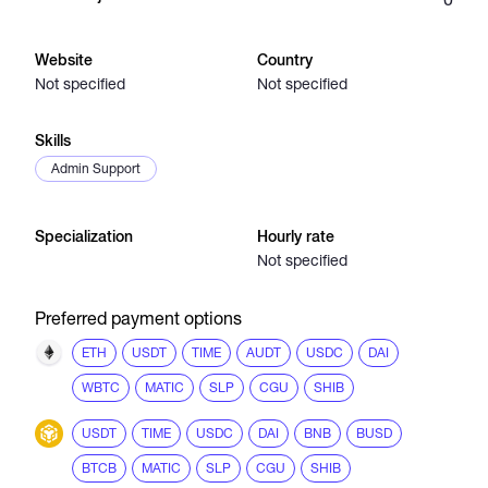
Catalogs
Website
Country
Not specified
Not specified
More
Skills
Admin Support
Specialization
Hourly rate
Not specified
Preferred payment options
ETH
USDT
TIME
AUDT
USDC
DAI
WBTC
MATIC
SLP
CGU
SHIB
USDT
TIME
USDC
DAI
BNB
BUSD
BTCB
MATIC
SLP
CGU
SHIB