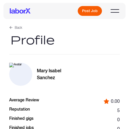
Post Job
Back
Profile
Sign Up
Log In
Mary Isabel
Sanchez
Average Review
0.00
Freelance Jobs
Reputation
5
Finished gigs
0
Full-Time Jobs
Finished jobs
0