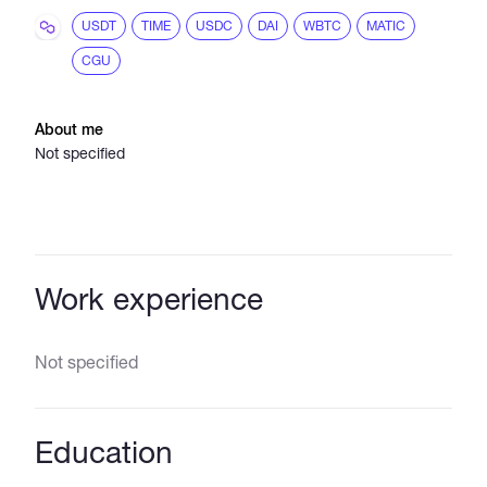
USDT
TIME
USDC
DAI
WBTC
MATIC
CGU
About me
Not specified
Work experience
Not specified
Education