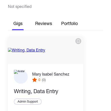
Not specified
Gigs
Reviews
Portfolio
Mary Isabel Sanchez
0
(0)
Writing, Data Entry
Admin Support