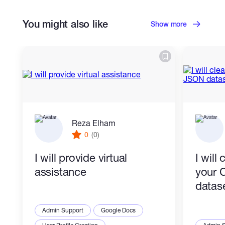
You might also like
Show more
Reza Elham
0
(0)
I will provide virtual
I will
assistance
your 
datas
Admin Support
Google Docs