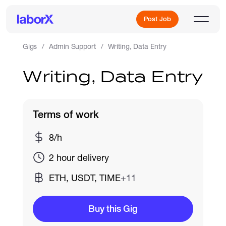
Post Job
Gigs
Admin Support
Writing, Data Entry
Writing, Data Entry
Sign Up
Log In
Terms of work
8/h
2 hour delivery
ETH, USDT, TIME
+11
Freelance Jobs
Buy this Gig
Full-Time Jobs