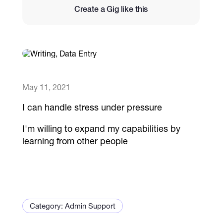
Create a Gig like this
Catalogs
More
May 11, 2021
I can handle stress under pressure
I'm willing to expand my capabilities by
learning from other people
Category: Admin Support