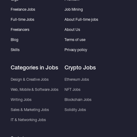
Freelance Jobs
Job Mining
Full-time Jobs
About Full-time jobs
Freelancers
About Us
Blog
Terms of use
Skills
Privacy policy
Categories in Jobs
Crypto Jobs
Design & Creative Jobs
Ethereum Jobs
Web, Mobile & Software Jobs
NFT Jobs
Writing Jobs
Blockchain Jobs
Sales & Marketing Jobs
Solidity Jobs
IT & Networking Jobs