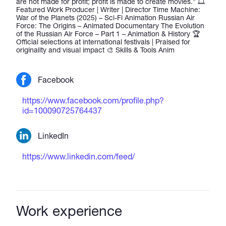
are not made for profit; profit is made to create movies.” 🎞️
Featured Work Producer | Writer | Director Time Machine:
War of the Planets (2025) – Sci-Fi Animation Russian Air
Force: The Origins – Animated Documentary The Evolution
of the Russian Air Force – Part 1 – Animation & History 🏆
Official selections at international festivals | Praised for
originality and visual impact 🎨 Skills & Tools Anim
Facebook
https://www.facebook.com/profile.php?
id=100090725764437
LinkedIn
https://www.linkedin.com/feed/
Work experience