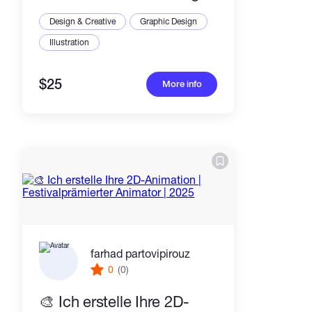
Moho or Blender
Design & Creative
Graphic Design
Illustration
$25
More info
farhad partovipirouz
0
(0)
🎨 Ich erstelle Ihre 2D-