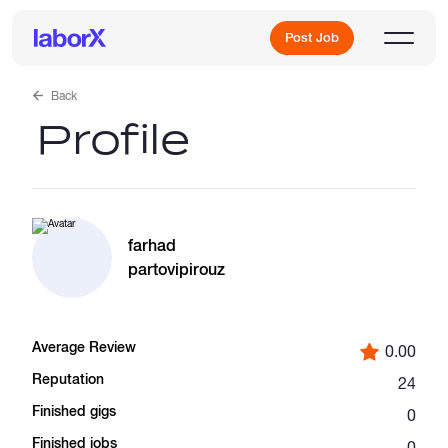
Post Job
Back
Profile
Sign Up
Log In
farhad
partovipirouz
Average Review
0.00
Freelance Jobs
Reputation
24
Finished gigs
0
Full-Time Jobs
Finished jobs
0