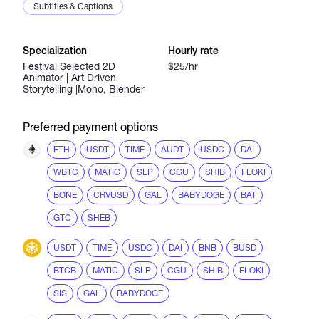
Subtitles & Captions
Specialization
Hourly rate
Festival Selected 2D
$25/hr
Animator | Art Driven
Storytelling |Moho, Blender
Preferred payment options
ETH
USDT
TIME
AUDT
USDC
DAI
WBTC
MATIC
SLP
CGU
SHIB
FLOKI
BONE
CRVUSD
GAL
BABYDOGE
BAT
GTC
SHEB
USDT
TIME
USDC
DAI
BNB
BUSD
BTCB
MATIC
SLP
CGU
SHIB
FLOKI
SIS
GAL
BABYDOGE