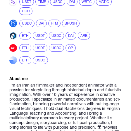
USDT
TIME
USDC
DAI
WBTC
MATIC
CGU
USDC
DAI
FTM
BRUSH
ETH
USDT
USDC
DAI
ARB
ETH
USDT
USDC
OP
ETH
USDC
About me
I’m an Iranian filmmaker and independent animator with a
passion for storytelling through historical depth and futuristic
imagination. With over 10 years of experience in creative
production, I specialize in animated documentaries and sci-
fi animation, blending powerful narratives with cutting-edge
visual techniques. I hold dual Bachelor's degrees in English
Language Teaching and Accounting, and I bring a
multidisciplinary approach to every project. Whether it’s
concept design, storyboarding, or full post-production, I
bring stories to life with purpose and precision. 🎥 “Movies