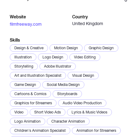
Catalogs
Website
Country
United Kingdom
filmfreeway.com
More
Skills
Design & Creative
Motion Design
Graphic Design
Illustration
Logo Design
Video Editing
Storytelling
Adobe Illustrator
Art and Illustration Specialist
Visual Design
Game Design
Social Media Design
Cartoons & Comics
Storyboards
Graphics for Streamers
Audio Video Production
Video
Short Video Ads
Lyrics & Music Videos
Logo Animation
Character Animation
Children's Animation Specialist
Animation for Streamers