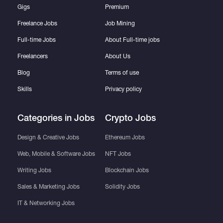
Gigs
Premium
Freelance Jobs
Job Mining
Full-time Jobs
About Full-time jobs
Freelancers
About Us
Blog
Terms of use
Skills
Privacy policy
Categories in Jobs
Crypto Jobs
Design & Creative Jobs
Ethereum Jobs
Web, Mobile & Software Jobs
NFT Jobs
Writing Jobs
Blockchain Jobs
Sales & Marketing Jobs
Solidity Jobs
IT & Networking Jobs