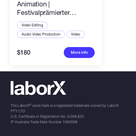
Animation |
Festivalprämierter
Animator | 2025
Video Editing
Audio Video Production
Video
$180
More info
®
The LaborX
word mark is a registered trademark owned by LaborX
PTY LTD
U.S. Certificate of Registration No.
6,098,830
IP Australia Trade Mark Number
1960088