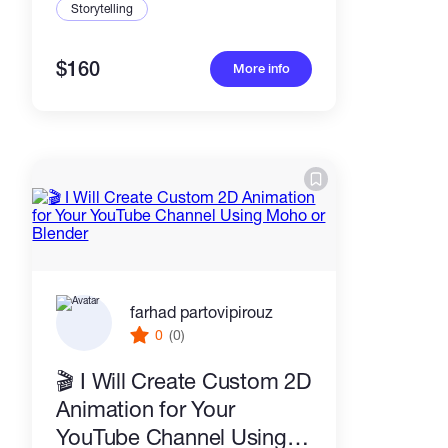
Storytelling
$160
More info
farhad partovipirouz
0
(0)
🎬 I Will Create Custom 2D
Animation for Your
YouTube Channel Using