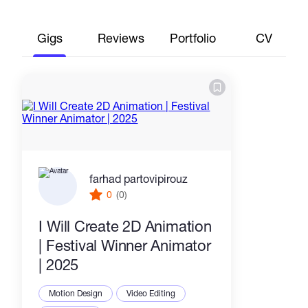
Gigs
Reviews
Portfolio
CV
farhad partovipirouz
0
(0)
I Will Create 2D Animation
| Festival Winner Animator
| 2025
Motion Design
Video Editing