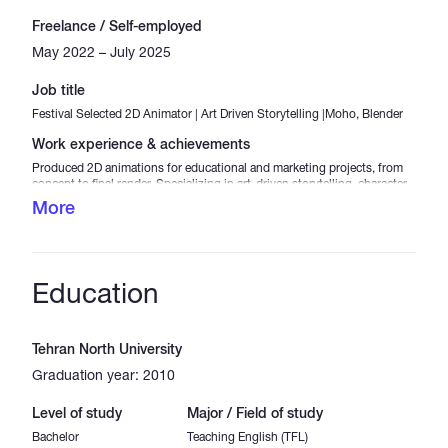
Freelance / Self-employed
May 2022 – July 2025
Job title
Festival Selected 2D Animator | Art Driven Storytelling |Moho, Blender
Work experience & achievements
Produced 2D animations for educational and marketing projects, from
concept to final render. Specializing in art-driven storytelling, character
animation, and explainer videos. Selected in Lift-Off Filmmaker
More
Sessions and Take Especial Animation Festival (2025). Skilled in Moho,
Blender, and OpenToonz, with native-level English for clear
communication and scriptwriting.
Education
Tehran North University
Graduation year: 2010
Level of study
Major / Field of study
Bachelor
Teaching English (TFL)