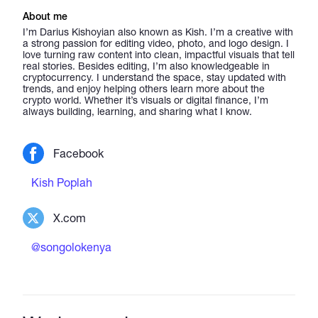
About me
I’m Darius Kishoyian also known as Kish. I’m a creative with
a strong passion for editing video, photo, and logo design. I
love turning raw content into clean, impactful visuals that tell
real stories. Besides editing, I’m also knowledgeable in
cryptocurrency. I understand the space, stay updated with
trends, and enjoy helping others learn more about the
crypto world. Whether it’s visuals or digital finance, I’m
always building, learning, and sharing what I know.
Facebook
Kish Poplah
X.com
@songolokenya