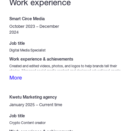
Work experience
Smart Circe Media
October 2023 – December
2024
Job title
Digital Media Specialist
Work experience & achievements
Created and edited videos, photos, and logos to help brands tell their
stories. Managed social media content and designed educational crypto
visuals to simplify complex topics. Achievements Completed 50+
More
projects with high client satisfaction. Helped increase brand recognition
by 30% through logo design. Boosted social media engagement by
40% with crypto content.
Kwetu Marketing agency
January 2025 – Current time
Job title
Crypto Content creator