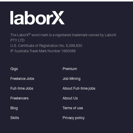
®
The LaborX
word mark is a registered trademark owned by LaborX
PTY LTD
U.S. Certificate of Registration No.
6,098,830
IP Australia Trade Mark Number
1960088
Gigs
Premium
Freelance Jobs
Job Mining
Full-time Jobs
About Full-time jobs
Freelancers
About Us
Blog
Terms of use
Skills
Privacy policy