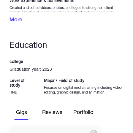
Work experience & achievements
Created and edited videos, photos, and logos to strengthen client
brands. Developed crypto educational content and managed social
media visuals to boost engagement. Achievements: Completed 40+
More
projects with high client satisfaction. Increased social media
engagement by 35%. Helped improve brand recognition by 25%
through logo and visual design.
Education
college
Graduation year: 2023
Level of
Major / Field of study
study
Focuses on digital media training including video
HND
editing, graphic design, and animation.
Gigs
Reviews
Portfolio