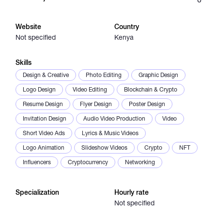
Catalogs
Website
Country
Not specified
Kenya
More
Skills
Design & Creative
Photo Editing
Graphic Design
Logo Design
Video Editing
Blockchain & Crypto
Resume Design
Flyer Design
Poster Design
Invitation Design
Audio Video Production
Video
Short Video Ads
Lyrics & Music Videos
Logo Animation
Slideshow Videos
Crypto
NFT
Influencers
Cryptocurrency
Networking
Specialization
Hourly rate
Not specified