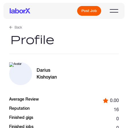
Post Job
Back
Profile
Sign Up
Log In
Darius
Kishoyian
Average Review
0.00
Freelance Jobs
Reputation
16
Finished gigs
0
Full-Time Jobs
Finished jobs
0