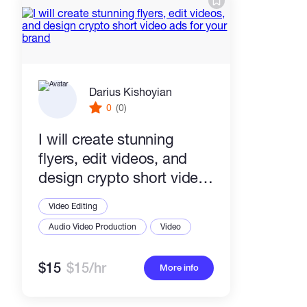
Darius Kishoyian
0
(0)
I will create stunning
flyers, edit videos, and
design crypto short video
ads for your brand
Video Editing
Audio Video Production
Video
$15
$15/hr
More info