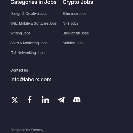
Categories in Jobs
Crypto Jobs
Design & Creative Jobs
Ethereum Jobs
Web, Mobile & Software Jobs
NFT Jobs
Writing Jobs
Blockchain Jobs
Sales & Marketing Jobs
Solidity Jobs
IT & Networking Jobs
Contact us
info@laborx.com
Designed by
Embacy