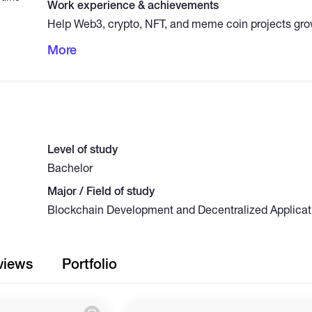
Work experience & achievements
Help Web3, crypto, NFT, and meme coin projects gro
through strategic marketing and audience engagemen
More
Discord growth, Telegram promotion, Twitter/X mark
management, and organic online visibility campaign
and targeted users.
Level of study
Bachelor
Major / Field of study
Blockchain Development and Decentralized Applicat
views
Portfolio