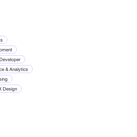
ds
opment
Developer
ce & Analytics
sing
X Design