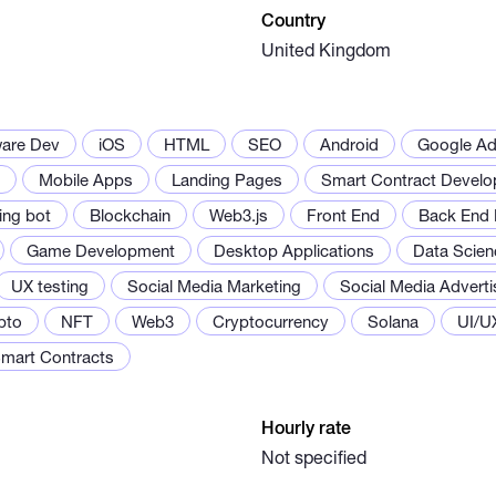
Country
United Kingdom
ware Dev
iOS
HTML
SEO
Android
Google A
Mobile Apps
Landing Pages
Smart Contract Devel
ing bot
Blockchain
Web3.js
Front End
Back End 
Game Development
Desktop Applications
Data Scien
UX testing
Social Media Marketing
Social Media Adverti
pto
NFT
Web3
Cryptocurrency
Solana
UI/U
mart Contracts
Hourly rate
Not specified