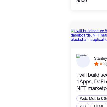
$500
Stanley
0
(0
I will build 
dApps, DeFi 
NFT marketp
blockchain a
Web, Mobile & S
iOS
HTML