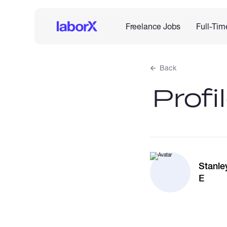
Freelance Jobs
Full-Tim
Back
Profi
Stanle
E