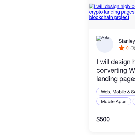
Stanley
0
(0
I will design 
converting W
landing pages
NFT or block
Web, Mobile & S
Mobile Apps
$500