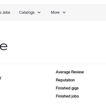
e Jobs
Catalogs
More
le
Average Review
y
Reputation
Finished gigs
Finished jobs