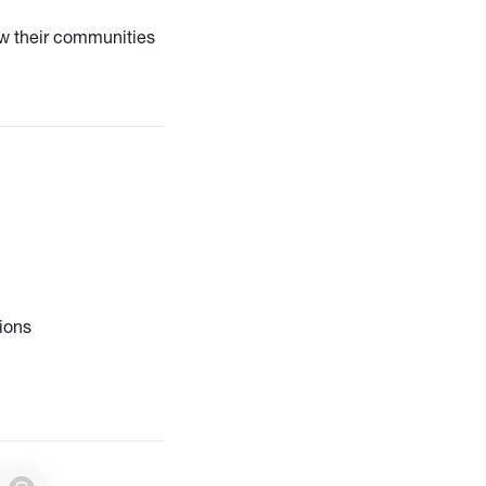
w their communities
t. Specialized in
eting, community
s focused on active
ions