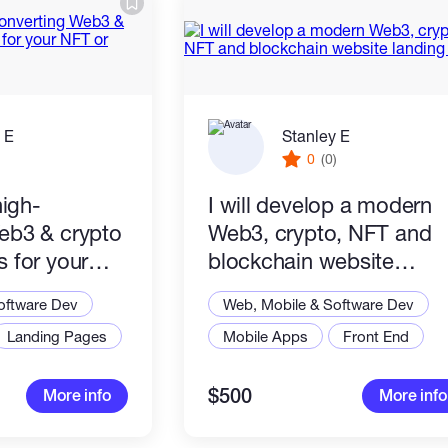
 E
Stanley E
)
0
(0)
high-
I will develop a modern
eb3 & crypto
Web3, crypto, NFT and
 for your
blockchain website
chain project
landing page
oftware Dev
Web, Mobile & Software Dev
Landing Pages
Mobile Apps
Front End
$500
More info
More info