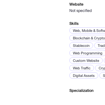
Website
Not specified
Skills
Web, Mobile & Soft
Blockchain & Crypto
Stablecoin
Trad
Web Programming
Custom Website
Web Traffic
Cry
Digital Assets
S
Specialization