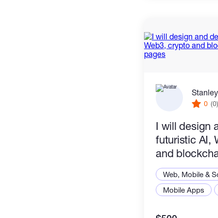
Stanley
0
(0
I will design
futuristic AI
and blockcha
pages
Web, Mobile & S
Mobile Apps