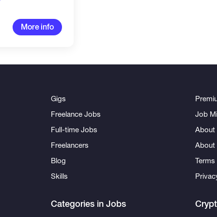
More info
Gigs
Premi
Freelance Jobs
Job Mi
Full-time Jobs
About 
Freelancers
About
Blog
Terms 
Skills
Privac
Categories in Jobs
Cryp