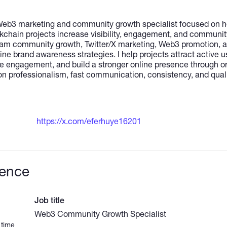
 Web3 marketing and community growth specialist focused on he
hain projects increase visibility, engagement, and community a
ram community growth, Twitter/X marketing, Web3 promotion, 
e brand awareness strategies. I help projects attract active u
 engagement, and build a stronger online presence through or
n professionalism, fast communication, consistency, and quali
https://x.com/eferhuye16201
ience
Job title
Web3 Community Growth Specialist
 time