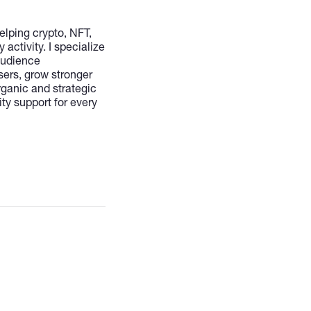
lping crypto, NFT,
ctivity. I specialize
audience
sers, grow stronger
ganic and strategic
ty support for every