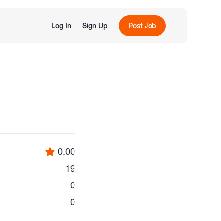
Log In
Sign Up
Post Job
0.00
19
0
0