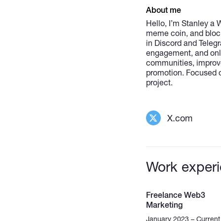
About me
Hello, I’m Stanley a
meme coin, and blockc
in Discord and Teleg
engagement, and onlin
communities, improve
promotion. Focused o
project.
X.com
Work exper
Freelance Web3
Marketing
January 2023 – Current