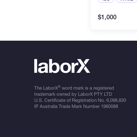
$1,000
®
The LaborX
word mark is a registered
trademark owned by LaborX PTY LTD
U.S. Certificate of Registration No.
6,098,830
IP Australia Trade Mark Number
1960088