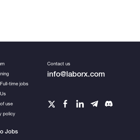
um
Contact us
info@laborx.com
ning
Full-time jobs
 Us
of use
y policy
to Jobs