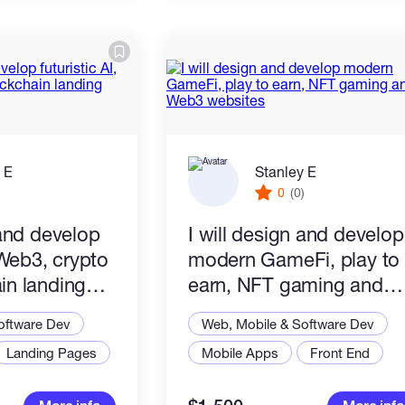
 E
Stanley E
)
0
(0)
 and develop
I will design and develop
, Web3, crypto
modern GameFi, play to
in landing
earn, NFT gaming and
Web3 websites
oftware Dev
Web, Mobile & Software Dev
Landing Pages
Mobile Apps
Front End