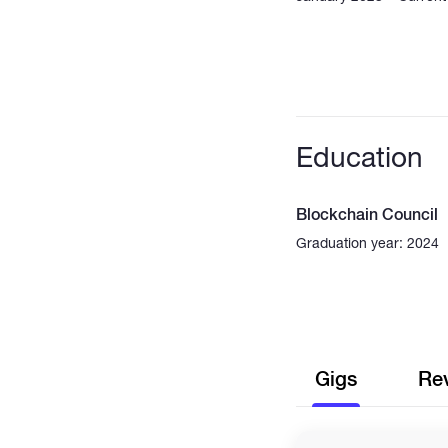
Education
Blockchain Council
Graduation year: 2024
Gigs
Re