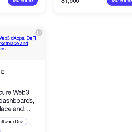
$1,500
More info
More info
 E
)
secure Web3
dashboards,
lace and
pplications
oftware Dev