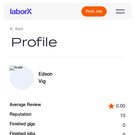
Post Job
Back
Profile
Sign Up
Log In
Edson
Vig
Average Review
0.00
Freelance Jobs
Reputation
10
Finished gigs
0
Full-Time Jobs
Finished jobs
0