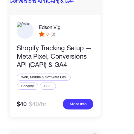
Edson Vig
0
(0)
Shopify Tracking Setup —
Meta Pixel, Conversions
API (CAPI) & GA4
Web, Mobile & Software Dev
Shopify
SQL
$40
$40/hr
More info