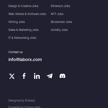
Design & Creative Jobs
Ethereum Jobs
Web, Mobile & Software Jobs
NFT Jobs
Writing Jobs
Blockchain Jobs
Sales & Marketing Jobs
Solidity Jobs
IT & Networking Jobs
Contact us
info@laborx.com
Designed by
Embacy
Powered by
Chrono.tech