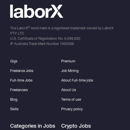
®
The LaborX
word mark is a registered trademark owned by LaborX
PTY LTD
U.S. Certificate of Registration No.
6,098,830
IP Australia Trade Mark Number
1960088
Gigs
Premium
Freelance Jobs
Job Mining
Full-time Jobs
About Full-time jobs
Freelancers
About Us
Blog
Terms of use
Skills
Privacy policy
Categories in Jobs
Crypto Jobs