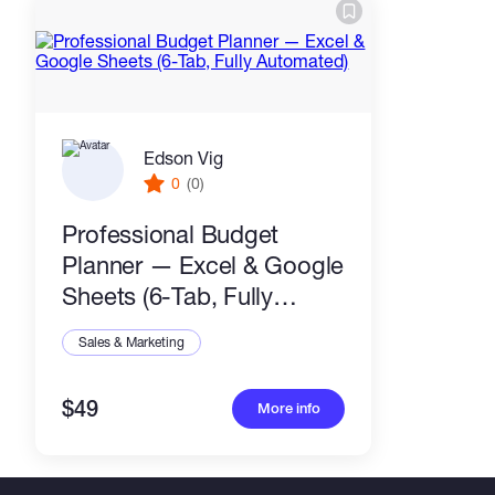
Edson Vig
0
(0)
Professional Budget
Planner — Excel & Google
Sheets (6-Tab, Fully
Automated)
Sales & Marketing
$49
More info