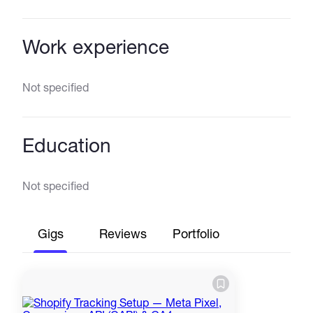
Work experience
Not specified
Education
Not specified
Gigs
Reviews
Portfolio