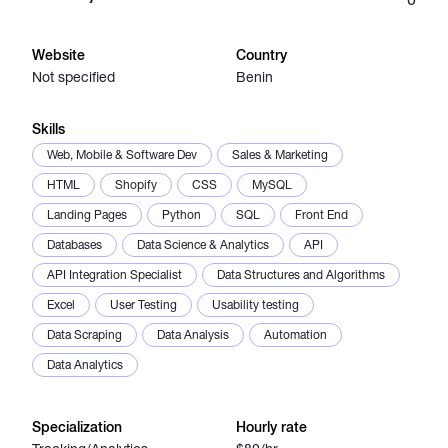
Catalogs
Website
Country
Not specified
Benin
More
Skills
Web, Mobile & Software Dev
Sales & Marketing
HTML
Shopify
CSS
MySQL
Landing Pages
Python
SQL
Front End
Databases
Data Science & Analytics
API
API Integration Specialist
Data Structures and Algorithms
Excel
User Testing
Usability testing
Data Scraping
Data Analysis
Automation
Data Analytics
Specialization
Hourly rate