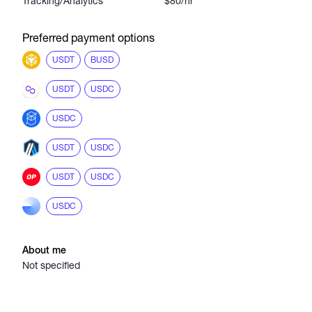
Tracking/Analytics
$80/hr
Preferred payment options
USDT
BUSD
USDT
USDC
USDC
USDT
USDC
USDT
USDC
USDC
About me
Not specified