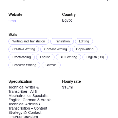
Catalogs
Website
Country
Egypt
t.me
More
Skills
Writing and Translation
Translation
Editing
Creative Writing
Content Writing
Copywriting
Proofreading
English
SEO Writing
English (US)
Research Writing
German
Specialization
Hourly rate
Technical Writer &
$15/hr
Transcriber | AI &
Mechatronics Specialist
English, German & Arabic
Technical Articles •
Transcription • Content
Strategy 📩 Contact:
t.me/ponixsystem