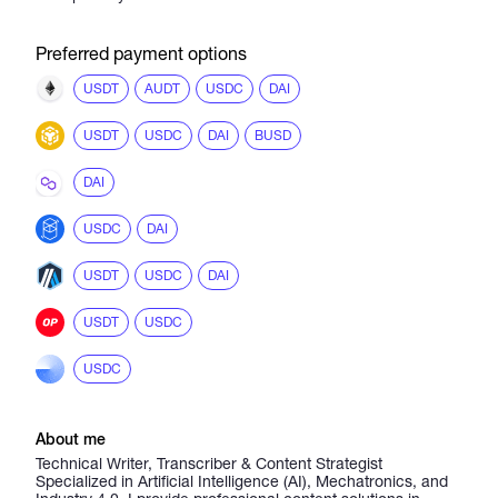
Preferred payment options
USDT
AUDT
USDC
DAI
USDT
USDC
DAI
BUSD
DAI
USDC
DAI
USDT
USDC
DAI
USDT
USDC
USDC
About me
Technical Writer, Transcriber & Content Strategist
Specialized in Artificial Intelligence (AI), Mechatronics, and