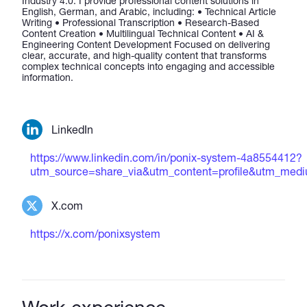
Industry 4.0. I provide professional content solutions in
English, German, and Arabic, including: • Technical Article
Writing • Professional Transcription • Research-Based
Content Creation • Multilingual Technical Content • AI &
Engineering Content Development Focused on delivering
clear, accurate, and high-quality content that transforms
complex technical concepts into engaging and accessible
information.
LinkedIn
https://www.linkedin.com/in/ponix-system-4a8554412?
utm_source=share_via&utm_content=profile&utm_me
X.com
https://x.com/ponixsystem