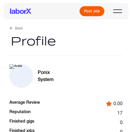
Post Job
Back
Profile
Sign Up
Log In
Ponix
System
Average Review
0.00
Freelance Jobs
Reputation
17
Finished gigs
0
Full-Time Jobs
Finished jobs
0