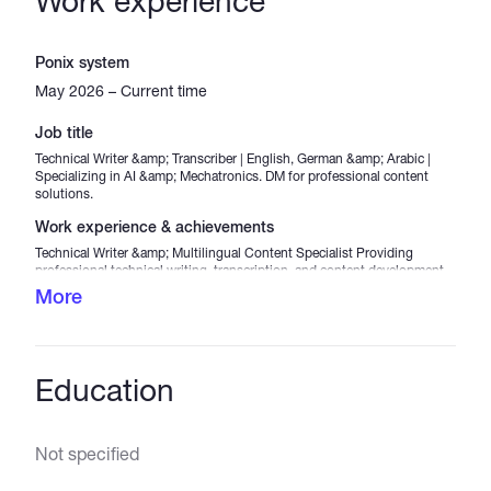
Work experience
Ponix system
May 2026 – Current time
Job title
Technical Writer &amp; Transcriber | English, German &amp; Arabic |
Specializing in AI &amp; Mechatronics. DM for professional content
solutions.
Work experience & achievements
Technical Writer &amp; Multilingual Content Specialist Providing
professional technical writing, transcription, and content development
services in English, German, and Arabic. Specialized in Artificial
More
Intelligence (AI), Mechatronics, Industry 4.0, and emerging technologies.
Key Responsibilities &amp; Achievements: Writing clear, accurate, and
engaging technical articles for diverse audiences. Simplifying complex
engineering and technology concepts into accessible content.
Delivering high-quality transcription services with strong attention to
Education
detail. Producing multilingual content in English, German, and Arabic.
Utilizing AI-powered tools to improve research, content quality, and
productivity. Creating technology-focused content related to AI,
automation, mechatronics, and digital transformation. Maintaining
Not specified
professional communication and meeting project deadlines
consistently.