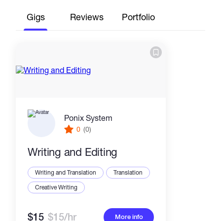
Gigs
Reviews
Portfolio
Ponix System
0
(0)
Writing and Editing
Writing and Translation
Translation
Creative Writing
$15
$15/hr
More info