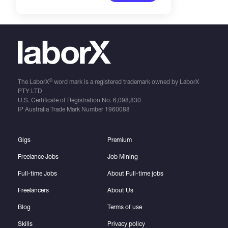
®
The LaborX
word mark is a registered trademark owned by LaborX
PTY LTD
U.S. Certificate of Registration No.
6,098,830
IP Australia Trade Mark Number
1960088
Gigs
Premium
Freelance Jobs
Job Mining
Full-time Jobs
About Full-time jobs
Freelancers
About Us
Blog
Terms of use
Skills
Privacy policy