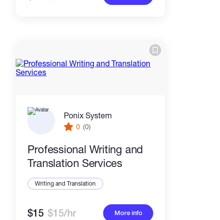
Ponix System
0
(0)
Professional Writing and
Translation Services
Writing and Translation
$15
$15/hr
More info