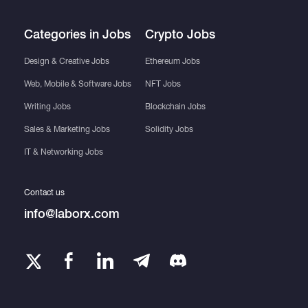
Categories in Jobs
Crypto Jobs
Design & Creative Jobs
Ethereum Jobs
Web, Mobile & Software Jobs
NFT Jobs
Writing Jobs
Blockchain Jobs
Sales & Marketing Jobs
Solidity Jobs
IT & Networking Jobs
Contact us
info@laborx.com