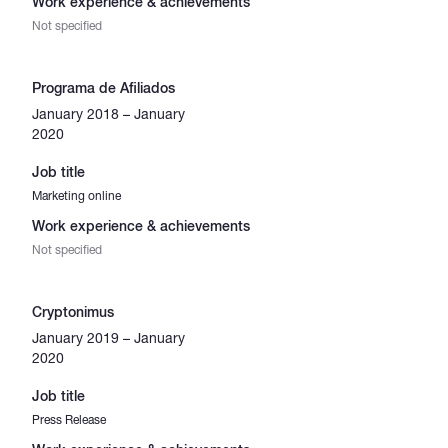
Work experience & achievements
Not specified
Programa de Afiliados
January 2018 – January
2020
Job title
Marketing online
Work experience & achievements
Not specified
Cryptonimus
January 2019 – January
2020
Job title
Press Release