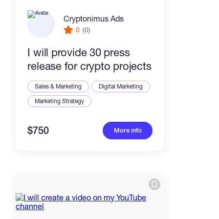
Cryptonimus Ads
0
(0)
I will provide 30 press
release for crypto projects
Sales & Marketing
Digital Marketing
Marketing Strategy
$750
More info