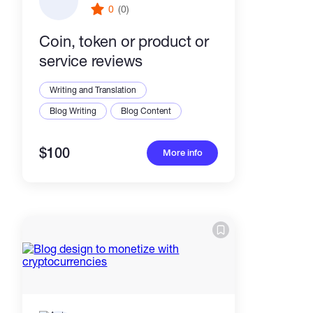
0
(0)
Coin, token or product or
service reviews
Writing and Translation
Blog Writing
Blog Content
$100
More info