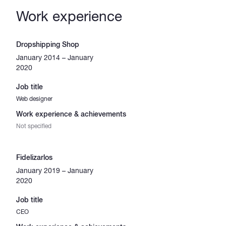
Work experience
Dropshipping Shop
January 2014 – January
2020
Job title
Web designer
Work experience & achievements
Not specified
Fidelizarlos
January 2019 – January
2020
Job title
CEO