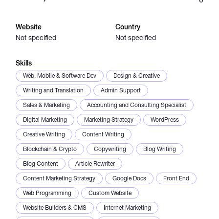
Catalogs
Website
Country
Not specified
Not specified
More
Skills
Web, Mobile & Software Dev
Design & Creative
Writing and Translation
Admin Support
Sales & Marketing
Accounting and Consulting Specialist
Digital Marketing
Marketing Strategy
WordPress
Creative Writing
Content Writing
Blockchain & Crypto
Copywriting
Blog Writing
Blog Content
Article Rewriter
Content Marketing Strategy
Google Docs
Front End
Web Programming
Custom Website
Website Builders & CMS
Internet Marketing