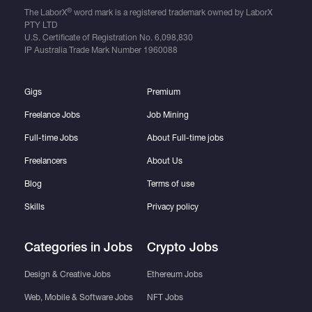
®
The LaborX
word mark is a registered trademark owned by LaborX
PTY LTD
U.S. Certificate of Registration No.
6,098,830
IP Australia Trade Mark Number
1960088
Gigs
Premium
Freelance Jobs
Job Mining
Full-time Jobs
About Full-time jobs
Freelancers
About Us
Blog
Terms of use
Skills
Privacy policy
Categories in Jobs
Crypto Jobs
Design & Creative Jobs
Ethereum Jobs
Web, Mobile & Software Jobs
NFT Jobs