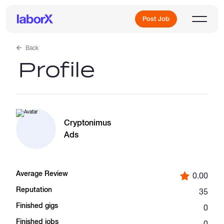
Post Job
Back
Profile
Sign Up
Log In
Cryptonimus
Ads
Average Review
0.00
Freelance Jobs
Reputation
35
Finished gigs
0
Full-Time Jobs
Finished jobs
0