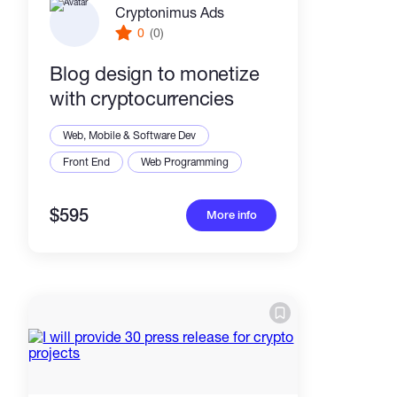
Cryptonimus Ads
0
(0)
Blog design to monetize
with cryptocurrencies
Web, Mobile & Software Dev
Front End
Web Programming
$595
More info