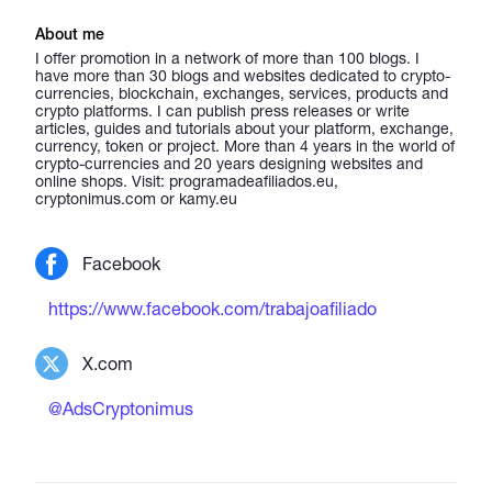
About me
I offer promotion in a network of more than 100 blogs. I
have more than 30 blogs and websites dedicated to crypto-
currencies, blockchain, exchanges, services, products and
crypto platforms. I can publish press releases or write
articles, guides and tutorials about your platform, exchange,
currency, token or project. More than 4 years in the world of
crypto-currencies and 20 years designing websites and
online shops. Visit: programadeafiliados.eu,
cryptonimus.com or kamy.eu
Facebook
https://www.facebook.com/trabajoafiliado
X.com
@AdsCryptonimus