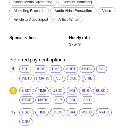
Social Media Advertising
Content Marketing
Marketing Research
Audio Video Production
Video
Article to Video Expert
Article Writer
Specialization
Hourly rate
$75/hr
Preferred payment options
ETH
USDT
TIME
AUDT
USDC
DAI
WBTC
MATIC
SLP
CGU
SHIB
USDT
TIME
USDC
DAI
BNB
BUSD
BTCB
MATIC
SLP
CGU
SHIB
USDT
TIME
USDC
DAI
WBTC
MATIC
CGU