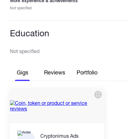
Work experience & achievements
Not specified
Education
Not specified
Gigs
Reviews
Portfolio
Cryptonimus Ads