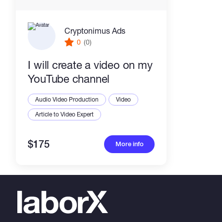
Cryptonimus Ads
0
(0)
I will create a video on my
YouTube channel
Audio Video Production
Video
Article to Video Expert
$175
More info