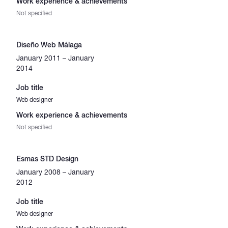
Work experience & achievements
Not specified
Diseño Web Málaga
January 2011 – January
2014
Job title
Web designer
Work experience & achievements
Not specified
Esmas STD Design
January 2008 – January
2012
Job title
Web designer