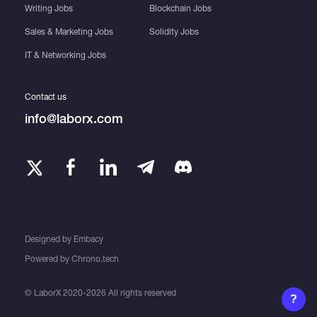
Writing Jobs
Blockchain Jobs
Sales & Marketing Jobs
Solidity Jobs
IT & Networking Jobs
Contact us
info@laborx.com
Designed by
Embacy
Powered by
Chrono.tech
© LaborX 2020-2026 All rights reserved
?