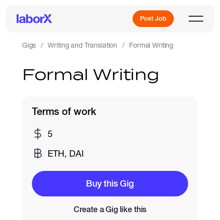
Post Job
Gigs
Writing and Translation
Formal Writing
Formal Writing
Sign Up
Log In
Terms of work
5
ETH, DAI
Freelance Jobs
Buy this Gig
Create a Gig like this
Full-Time Jobs