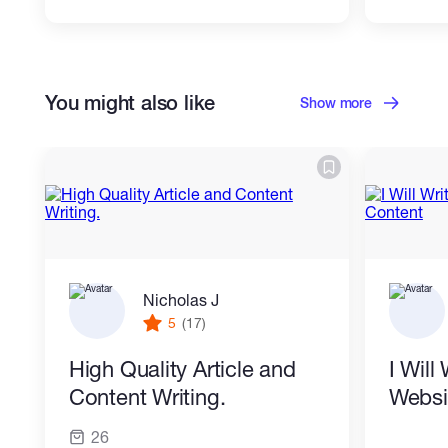
You might also like
Show more
Nicholas J
5
(17)
High Quality Article and
I Will
Content Writing.
Websi
26