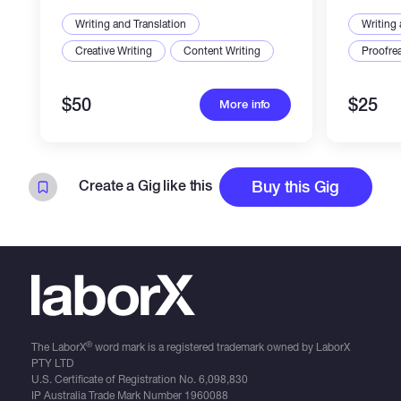
Writing and Translation
Writing 
Creative Writing
Content Writing
Proofre
$50
$25
More info
Create a Gig like this
Buy this Gig
®
The LaborX
word mark is a registered trademark owned by LaborX
PTY LTD
U.S. Certificate of Registration No.
6,098,830
IP Australia Trade Mark Number
1960088