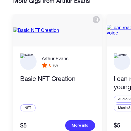
More Gigs from Arthur Evans
Arthur Evans
0
(0)
Basic NFT Creation
I can 
young
Audio V
NFT
Music &
$5
$5
More info