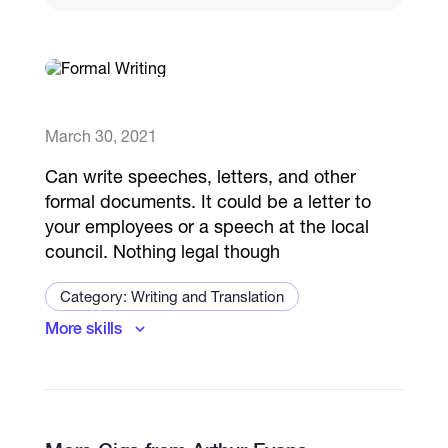
Catalogs
More
March 30, 2021
Can write speeches, letters, and other
formal documents. It could be a letter to
your employees or a speech at the local
council. Nothing legal though
Category: Writing and Translation
More skills
Business Writing