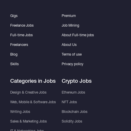
Gigs
Premium
Freelance Jobs
Job Mining
Full-time Jobs
About Full-time jobs
Freelancers
About Us
Blog
Terms of use
Skills
Privacy policy
Categories in Jobs
Crypto Jobs
Design & Creative Jobs
Ethereum Jobs
Web, Mobile & Software Jobs
NFT Jobs
Writing Jobs
Blockchain Jobs
Sales & Marketing Jobs
Solidity Jobs
IT & Networking Jobs